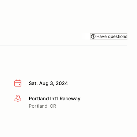
Have questions
Sat, Aug 3, 2024
Portland Int'l Raceway
More info
Portland, OR