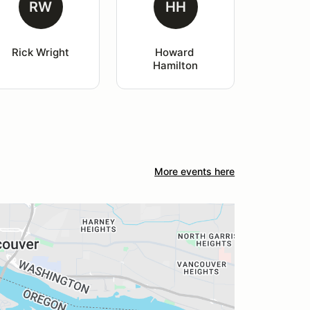
RW
HH
Rick Wright
Howard 
Hamilton
More events here