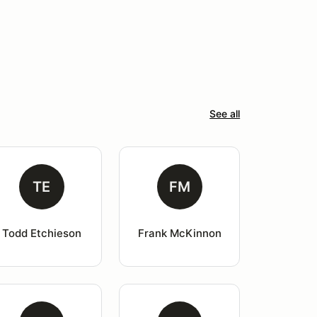
See all
TE
FM
Todd Etchieson
Frank McKinnon