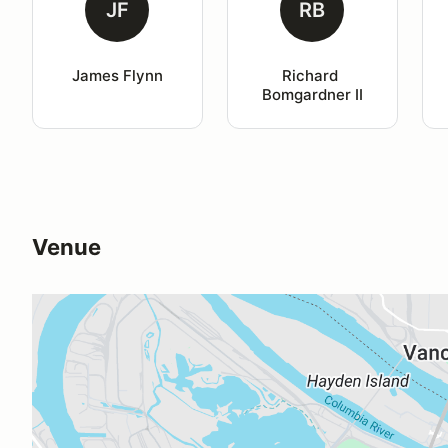
JF
RB
James Flynn
Richard 
Bomgardner II
Venue