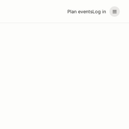
Plan events
Log in