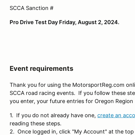
SCCA Sanction #
Pro Drive Test Day Friday, August 2, 2024.
Event requirements
Thank you for using the MotorsportReg.com onl
SCCA road racing events. If you follow these ste
you enter, your future entries for Oregon Region 
1. If you do not already have one,
create an acc
reading these steps.
2. Once logged in, click "My Account" at the top 