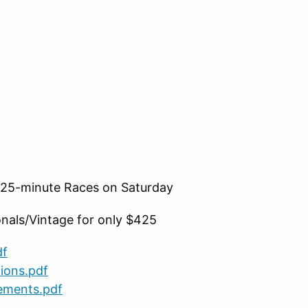
o 25-minute Races on Saturday
nals/Vintage for only $425
df
ions.pdf
ements.pdf