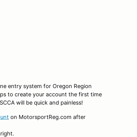
ine entry system for Oregon Region
ps to create your account the first time
SCCA will be quick and painless!
ount
on MotorsportReg.com after
right.