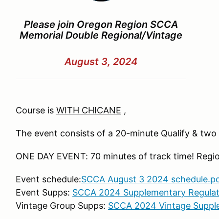
Please join Oregon Region SCCA
Memorial Double Regional/Vintage
August 3, 2024
Course is
WITH CHICANE
,
The event consists of a 20-minute Qualify & tw
ONE DAY EVENT: 70 minutes of track time! Regio
Event
schedule:
SCCA August 3 2024 schedule.p
Event Supps:
SCCA 2024 Supplementary Regulat
Vintage Group Supps:
SCCA 2024 Vintage Suppl