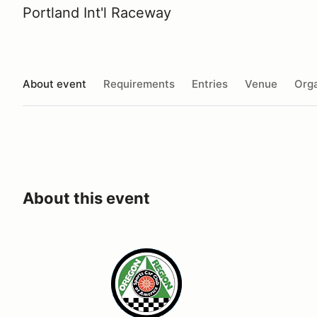
Portland Int'l Raceway
About event
Requirements
Entries
Venue
Orga
About this event