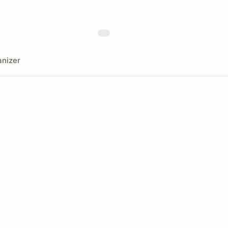
nizer