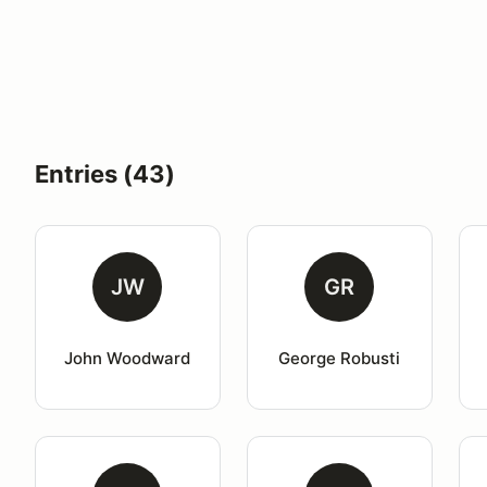
Entries (43)
JW
GR
John Woodward
George Robusti