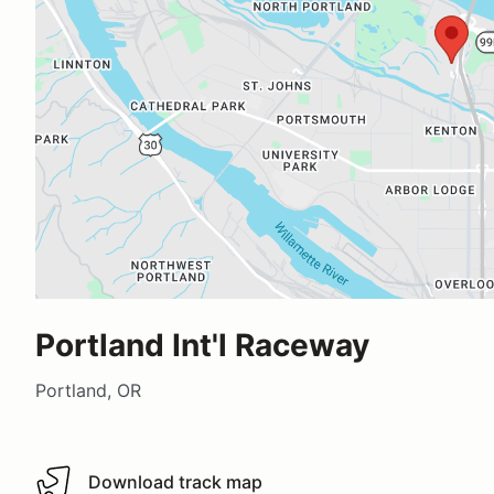
Portland Int'l Raceway
Portland, OR
Download track map