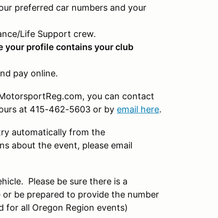
our preferred car numbers and your
nce/Life Support crew.
e your profile contains your club
nd pay online.
on MotorsportReg.com, you can contact
hours at 415-462-5603 or by
email here
.
try automatically from the
s about the event, please email
hicle. Please be sure there is a
 or be prepared to provide the number
d for all Oregon Region events)