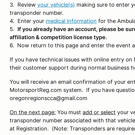
3. Review
your vehicle(s)
making sure to enter y
transponder number.
4. Enter your
medical information
for the Ambula
5.
If you already have an account, please be sur
affiliation & competition license type.
6. Now return to this page and enter the event a
If you have technical issues with online entry 
their customer support during normal business 
You will receive an email confirmation of your en
MotorsportReg.com system. If you have question
oregonregionscca@gmail.com
On the next page:
You must
add or select
your ve
transponder number associated with that vehicle
at Registration. (Note: Transponders are require