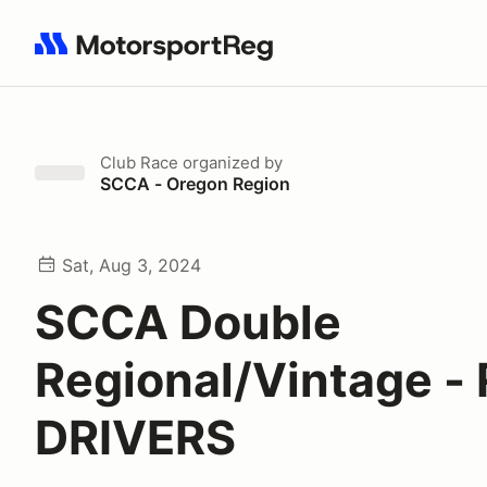
Search results: No search term
Club Race
organized by
SCCA - Oregon Region
Sat, Aug 3, 2024
SCCA Double
Regional/Vintage -
DRIVERS