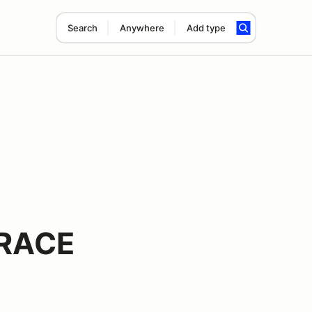
Search
Anywhere
Add type
 RACE