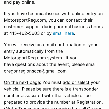
and pay online.
If you have technical issues with online entry on
MotorsportReg.com, you can contact their
customer support during normal business hours
at 415-462-5603 or by
email here
.
You will receive an email confirmation of your
entry automatically from the
MotorsportReg.com system. If you
have questions about the event, please email
oregonregionscca@gmail.com
On the next page:
You must
add or select
your
vehicle. Please be sure there is a transponder
number associated with that vehicle or be
prepared to provide the number at Registration.
(Note: Transponders are required for all Oregon