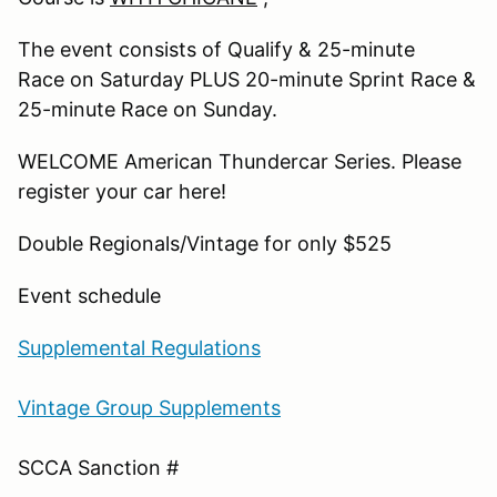
The event consists of Qualify & 25-minute
Race on Saturday PLUS 20-minute Sprint Race &
25-minute Race on Sunday.
WELCOME American Thundercar Series. Please
register your car here!
Double Regionals/Vintage for only $525
Event
schedule
Supplemental Regulations
Vintage Group Supplements
SCCA Sanction #