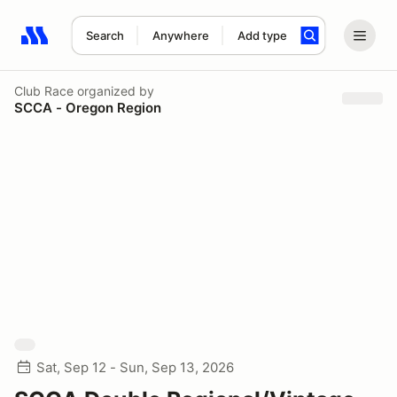
Search
Anywhere
Add type
Search results: No search term
Club Race
organized by
SCCA - Oregon Region
Sat, Sep 12 - Sun, Sep 13, 2026