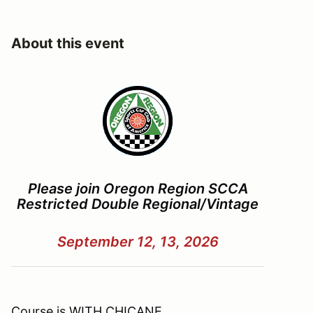
About this event
Please join Oregon Region SCCA
Restricted Double Regional/Vintage
September 12, 13, 2026
Course is
WITH CHICANE
,