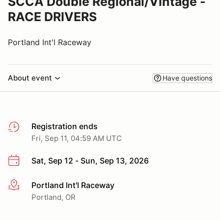
SCCA Double Regional/Vintage -
RACE DRIVERS
Portland Int'l Raceway
About event
Have questions
Registration ends
Fri, Sep 11, 04:59 AM UTC
Sat, Sep 12 - Sun, Sep 13, 2026
Portland Int'l Raceway
More info
Portland, OR