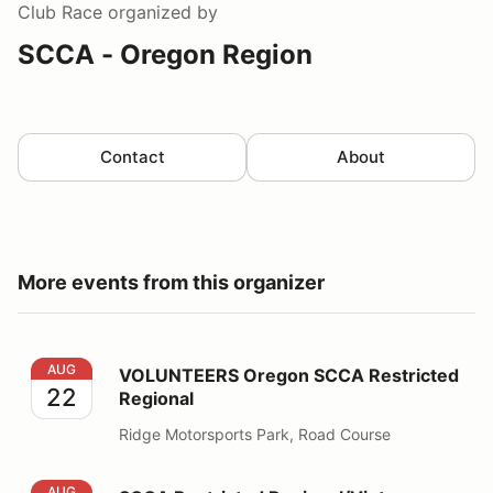
Club Race
organized by
SCCA - Oregon Region
Contact
About
More events from this organizer
VOLUNTEERS Oregon SCCA Restricted Regional
AUG
VOLUNTEERS Oregon SCCA Restricted
22
Regional
Ridge Motorsports Park, Road Course
SCCA Restricted Regional/Vintage - RACE DRIVERS
AUG