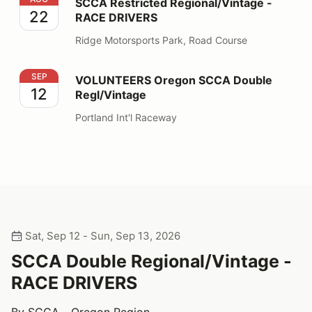
SCCA Restricted Regional/Vintage -
22
RACE DRIVERS
Ridge Motorsports Park, Road Course
VOLUNTEERS Oregon SCCA Double Regl/Vintage
SEP
VOLUNTEERS Oregon SCCA Double
12
Regl/Vintage
Portland Int'l Raceway
Sat, Sep 12 - Sun, Sep 13, 2026
SCCA Double Regional/Vintage -
RACE DRIVERS