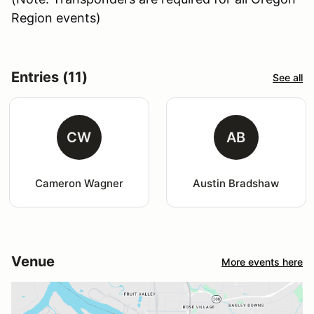
Region events)
Entries (11)
See all
CW
AB
Cameron Wagner
Austin Bradshaw
Venue
More events here