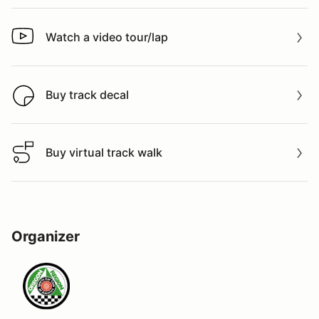
Watch a video tour/lap
Watch a video tour/lap
Buy track decal
Buy track decal
Buy virtual track walk
Buy virtual track walk
Organizer