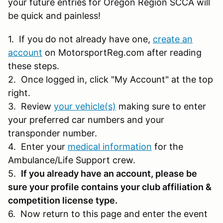
your future entries for Oregon Region SCCA will
be quick and painless!
1. If you do not already have one,
create an
account
on MotorsportReg.com after reading
these steps.
2. Once logged in, click "My Account" at the top
right.
3. Review
your vehicle(s)
making sure to enter
your preferred car numbers and your
transponder number.
4. Enter your
medical information
for the
Ambulance/Life Support crew.
5.
If you already have an account, please be
sure your profile contains your club affiliation &
competition license type.
6. Now return to this page and enter the event