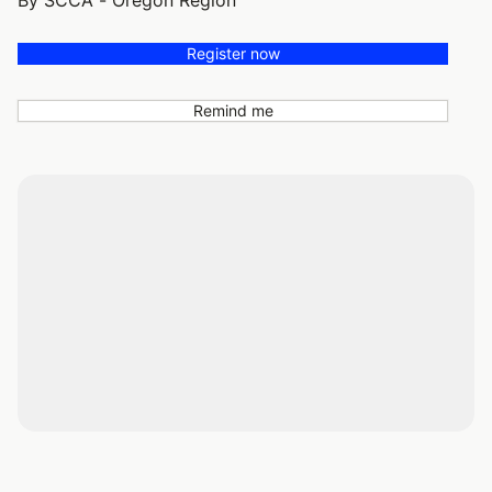
By SCCA - Oregon Region
Register now
Remind me