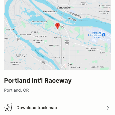
Portland Int'l Raceway
Portland, OR
Download track map
Download track map