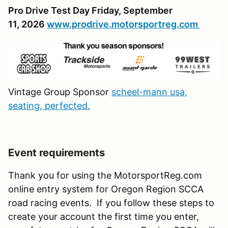
Pro Drive Test Day Friday, September
11, 2026
www.prodrive.motorsportreg.com
Vintage Group Sponsor
scheel-mann usa,
seating, perfected.
Event requirements
Thank you for using the MotorsportReg.com
online entry system for Oregon Region SCCA
road racing events. If you follow these steps to
create your account the first time you enter,