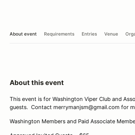
About event
Requirements
Entries
Venue
Orga
About this event
This event is for Washington Viper Club and Ass
guests. Contact merrymanjsm@gmail.com for mo
Washington Members and Paid Associate Membe