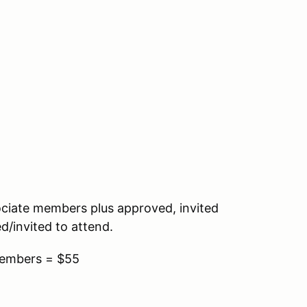
ociate members plus approved, invited
d/invited to attend.
Members = $55