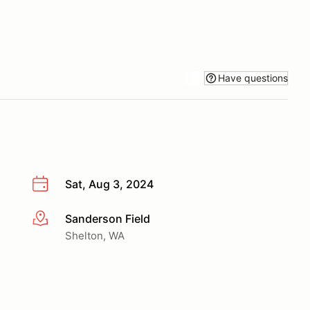
Have questions
Sat, Aug 3, 2024
Sanderson Field
More info
Shelton, WA