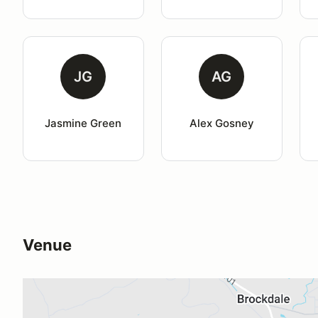
JG
AG
Jasmine Green
Alex Gosney
Venue