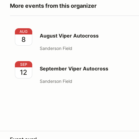
More events from this organizer
August Viper Autocross
AUG
August Viper Autocross
8
Sanderson Field
September Viper Autocross
SEP
September Viper Autocross
12
Sanderson Field