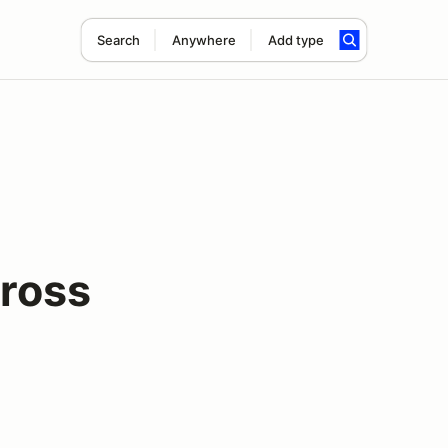
Search
Anywhere
Add type
ross