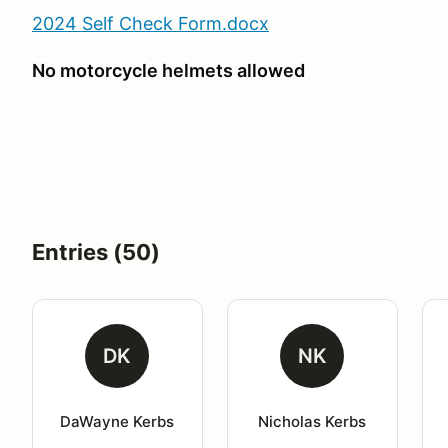
2024 Self Check Form.docx
No motorcycle helmets allowed
Entries (50)
DK
NK
DaWayne Kerbs
Nicholas Kerbs