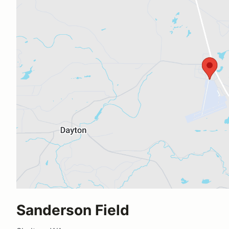
Sanderson Field