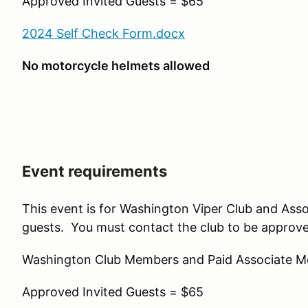
Approved Invited Guests = $65
2024 Self Check Form.docx
No motorcycle helmets allowed
Event requirements
This event is for Washington Viper Club and Ass
guests. You must contact the club to be approve
Washington Club Members and Paid Associate 
Approved Invited Guests = $65