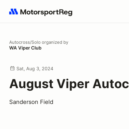
Search results: No search term
Autocross/Solo
organized by
WA Viper Club
Sat, Aug 3, 2024
August Viper Autoc
Sanderson Field