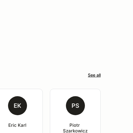
See all
EK
PS
Eric Karl
Piotr 
Szarkowicz