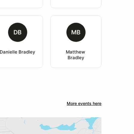
DB
MB
Danielle Bradley
Matthew 
Bradley
More events here