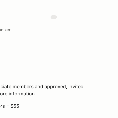
nizer
ociate members and approved, invited
re information
rs = $55