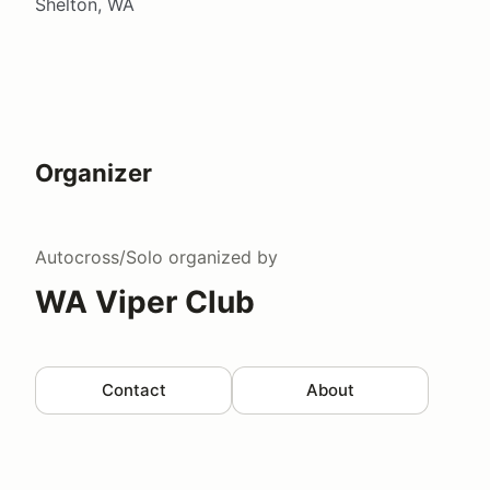
Shelton, WA
Organizer
Autocross/Solo
organized by
WA Viper Club
Contact
About