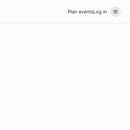
Plan events
Log in