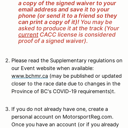
a copy of the signed waiver to your
email address and save it to your
phone (or send it to a friend so they
can print a copy of it)!
You may be
asked to produce it at the track (Your
current
CACC license is considered
proof of a signed waiver).
Please read the Supplementary regulations on
our Event website when available:
www.bchmr.ca
(may be published or updated
closer to the race date due to changes in the
Province of BC's COVID-19 requirements)t.
If you do not already have one, create a
personal account on MotorsportReg.com.
Once you have an account (or if you already