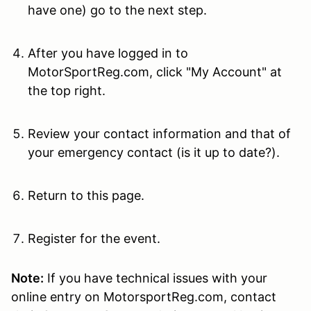
have one) go to the next step.
After you have logged in to
MotorSportReg.com, click "My Account" at
the top right.
Review your contact information and that of
your emergency contact (is it up to date?).
Return to this page.
Register for the event.
Note:
If you have technical issues with your
online entry on MotorsportReg.com, contact