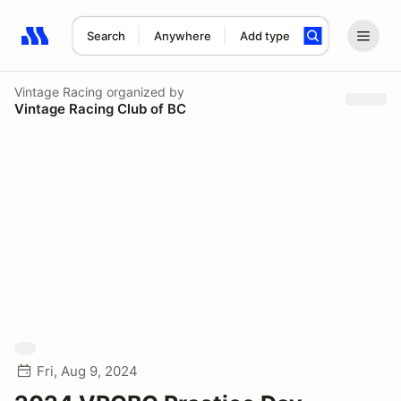
Search
Anywhere
Add type
Search results: No search term
Vintage Racing
organized by
Vintage Racing Club of BC
Fri, Aug 9, 2024