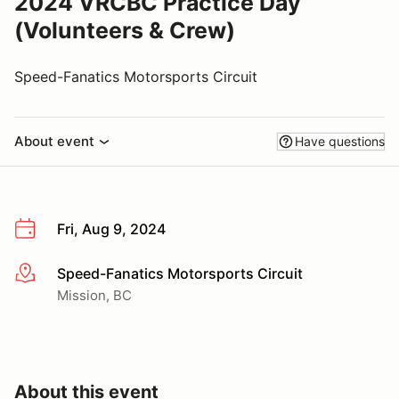
2024 VRCBC Practice Day
(Volunteers & Crew)
Speed-Fanatics Motorsports Circuit
About event
Have questions
Fri, Aug 9, 2024
Speed-Fanatics Motorsports Circuit
More info
Mission, BC
About this event