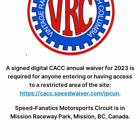
.
A signed digital CACC annual waiver for 2023 is
required for anyone entering or having access
to a restricted area of the site:
https://cacc.speedwaiver.com/jpcun
.
Speed-Fanatics Motorsports Circuit
is in
Mission Raceway Park, Mission, BC, Canada.