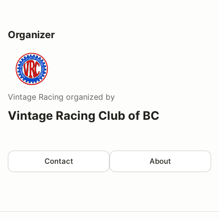
Organizer
Vintage Racing
organized by
Vintage Racing Club of BC
Contact
About