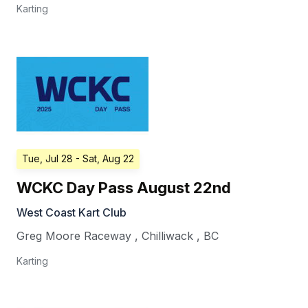
Karting
Tue, Jul 28
- Sat, Aug 22
WCKC Day Pass August 22nd
West Coast Kart Club
Greg Moore Raceway
,
Chilliwack
,
BC
Karting