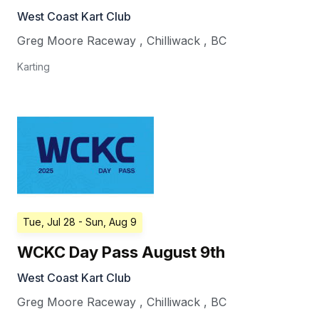
West Coast Kart Club
Greg Moore Raceway
,
Chilliwack
,
BC
Karting
Tue, Jul 28
- Sun, Aug 9
WCKC Day Pass August 9th
West Coast Kart Club
Greg Moore Raceway
,
Chilliwack
,
BC