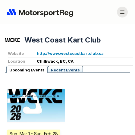
West Coast Kart Club
Website
http://www.westcoastkartclub.ca
Location
Chilliwack, BC, CA
Upcoming Events
Recent Events
Sun, Mar 1
- Sun, Feb 28