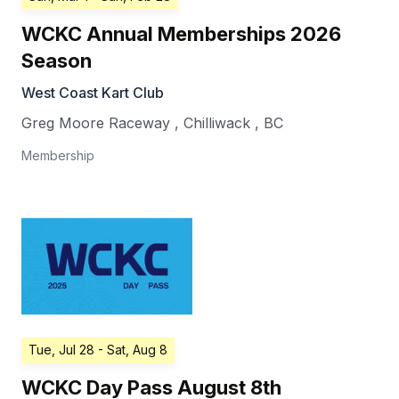
WCKC Annual Memberships 2026
Season
West Coast Kart Club
Greg Moore Raceway
,
Chilliwack
,
BC
Membership
Tue, Jul 28
- Sat, Aug 8
WCKC Day Pass August 8th