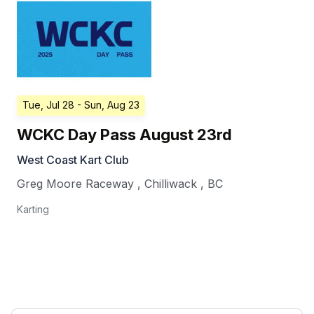
Tue, Jul 28
- Sun, Aug 23
WCKC Day Pass August 23rd
West Coast Kart Club
Greg Moore Raceway
,
Chilliwack
,
BC
Karting