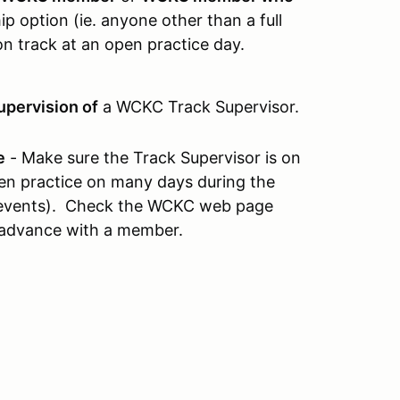
 option (ie. anyone other than a full
n track at an open practice day.
upervision of
a WCKC Track Supervisor.
e
- Make sure the Track Supervisor is on
open practice on many days during the
e events). Check the WCKC web page
 advance with a member.