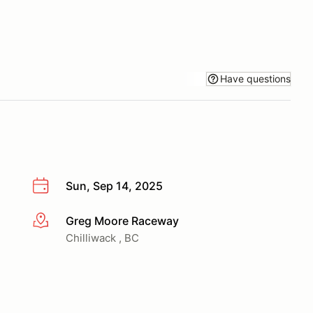
Have questions
Sun, Sep 14, 2025
Greg Moore Raceway
More info
Chilliwack , BC