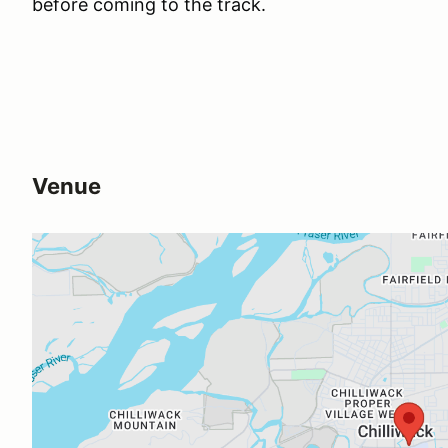
before coming to the track.
Venue