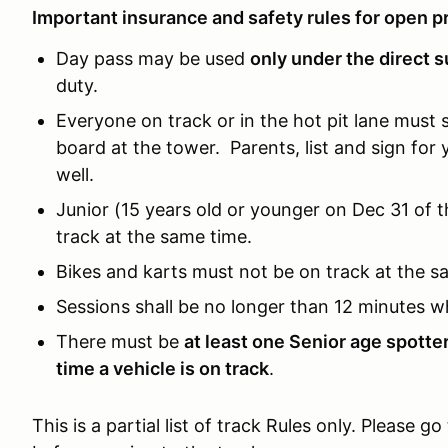
Important insurance and safety rules for open pr
Day pass may be used
only under the direct s
duty.
Everyone on track or in the hot pit lane must 
board at the tower. Parents, list and sign for 
well.
Junior (15 years old or younger on Dec 31 of 
track at the same time.
Bikes and karts must not be on track at the s
Sessions shall be no longer than 12 minutes w
There must be
at least one Senior age spotte
time a vehicle is on track
.
This is a partial list of track Rules only. Please go 