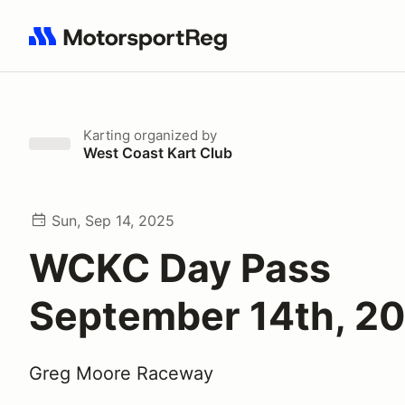
Search results: No search term
Karting
organized by
West Coast Kart Club
Sun, Sep 14, 2025
WCKC Day Pass
September 14th, 2
Greg Moore Raceway