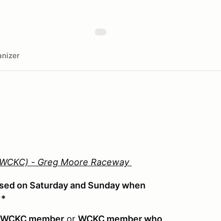
nizer
 (WCKC) - Greg Moore Raceway
used on Saturday and Sunday when
**
-WCKC member
or
WCKC member who