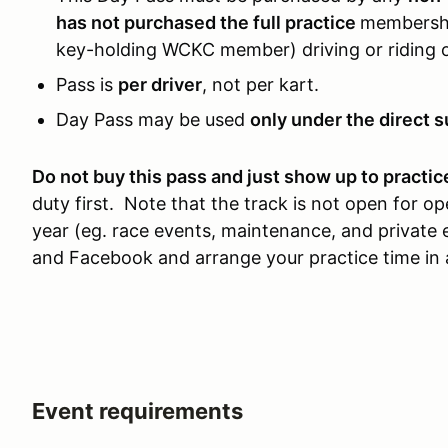
has not purchased the full practice
membership
key-holding WCKC member) driving or riding o
Pass is
per driver
, not per kart.
Day Pass may be used
only under the direct s
Do not buy this pass and just show up to practic
duty first. Note that the track is not open for 
year (eg. race events, maintenance, and privat
and Facebook and arrange your practice time in
Event requirements