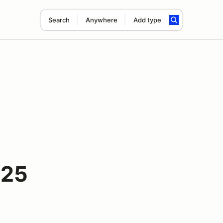
Search
Anywhere
Add type
025