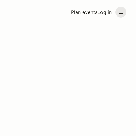
Plan events
Log in