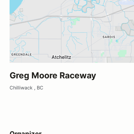
Greg Moore Raceway
Chilliwack , BC
Organizer