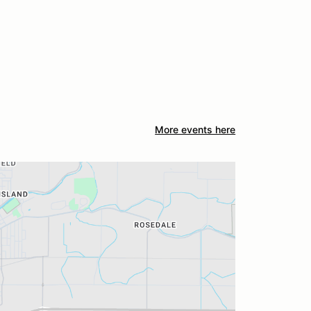
More events here