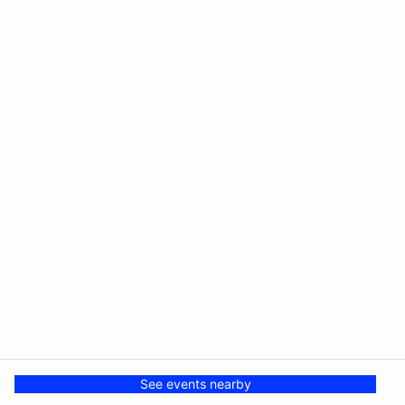
See events nearby
© PMH MSR LLC