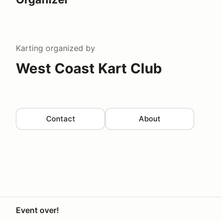
Karting
organized by
West Coast Kart Club
Contact
About
Event over!
Your Privacy Choices
Privacy
Terms
Help docs
Contact 