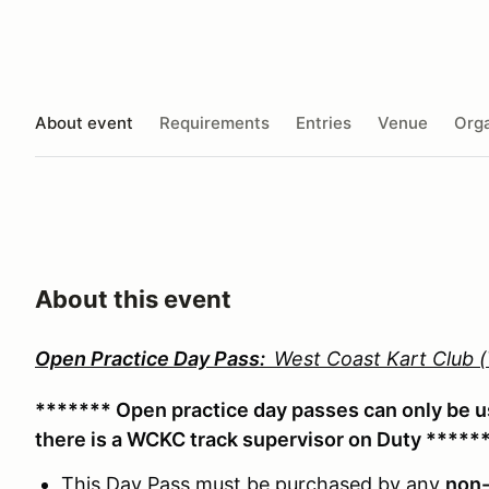
About event
Requirements
Entries
Venue
Orga
About this event
Open Practice Day Pass:
West Coast Kart Club
******* Open practice day passes can only be 
there is a WCKC track supervisor on Duty *****
This Day Pass must be purchased by any
non