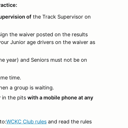
actice:
upervision of
the Track Supervisor on
sign the waiver posted on the results
your Junior age drivers on the waiver as
the year) and Seniors must not be on
ame time.
hen a group is waiting.
r
in the pits
with a mobile phone at any
to:
WCKC Club rules
and read the rules