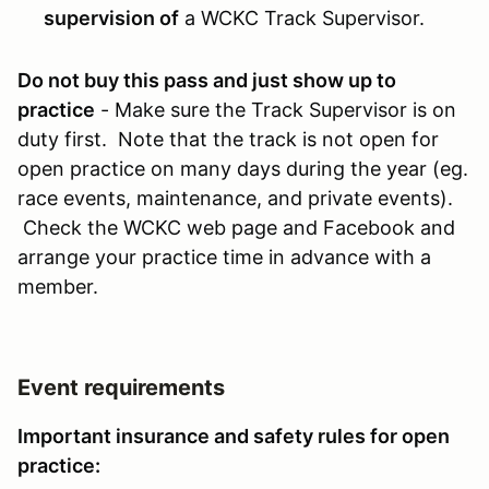
supervision of
a WCKC Track Supervisor.
Do not buy this pass and just show up to
practice
- Make sure the Track Supervisor is on
duty first. Note that the track is not open for
open practice on many days during the year (eg.
race events, maintenance, and private events).
Check the WCKC web page and Facebook and
arrange your practice time in advance with a
member.
Event requirements
Important insurance and safety rules for open
practice: