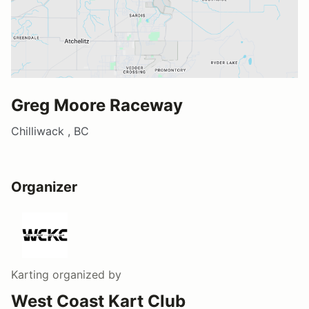
Greg Moore Raceway
Chilliwack , BC
Organizer
Karting
organized by
West Coast Kart Club