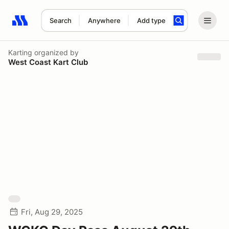
Search
Anywhere
Add type
Search results: No search term
Karting
organized by
West Coast Kart Club
Fri, Aug 29, 2025