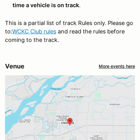
time a vehicle is on track
.
This is a partial list of track Rules only. Please go
to:
WCKC Club rules
and read the rules before
coming to the track.
Venue
More events here