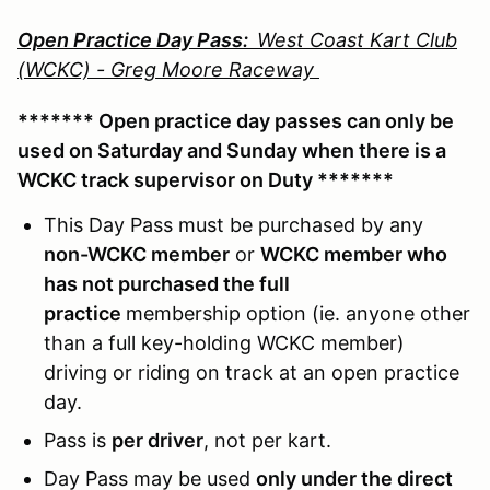
Open Practice Day Pass:
West Coast Kart Club
(WCKC) - Greg Moore Raceway
******* Open practice day passes can only be
used on Saturday and Sunday when there is a
WCKC track supervisor on Duty *******
This Day Pass must be purchased by any
non-WCKC member
or
WCKC member who
has not purchased the full
practice
membership option (ie. anyone other
than a full key-holding WCKC member)
driving or riding on track at an open practice
day.
Pass is
per driver
, not per kart.
Day Pass may be used
only under the direct