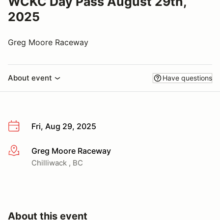
WCKC Day Pass August 29th,
2025
Greg Moore Raceway
About event
Have questions
Fri, Aug 29, 2025
Greg Moore Raceway
More info
Chilliwack , BC
About this event