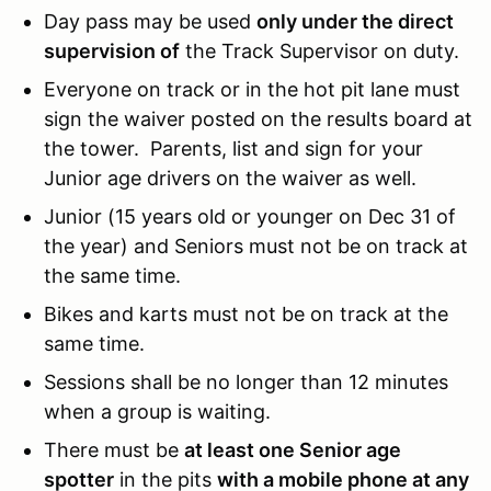
Day pass may be used
only under the direct
supervision of
the Track Supervisor on duty.
Everyone on track or in the hot pit lane must
sign the waiver posted on the results board at
the tower. Parents, list and sign for your
Junior age drivers on the waiver as well.
Junior (15 years old or younger on Dec 31 of
the year) and Seniors must not be on track at
the same time.
Bikes and karts must not be on track at the
same time.
Sessions shall be no longer than 12 minutes
when a group is waiting.
There must be
at least one Senior age
spotter
in the pits
with a mobile phone at any