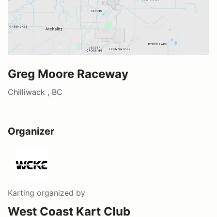
Greg Moore Raceway
Chilliwack , BC
Organizer
Karting
organized by
West Coast Kart Club