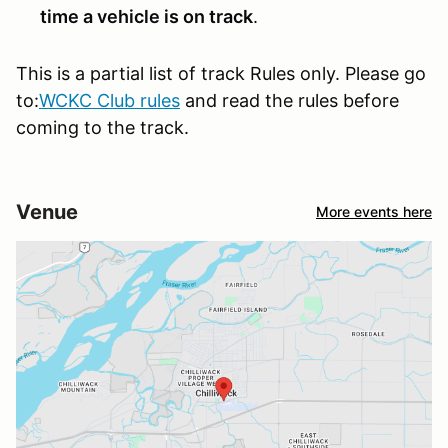
time a vehicle is on track
.
This is a partial list of track Rules only. Please go
to:
WCKC Club rules
and read the rules before
coming to the track.
Venue
More events here