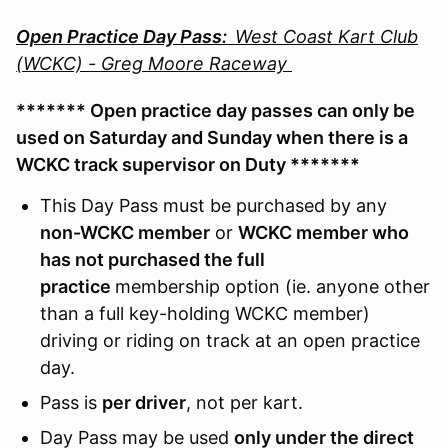
Open Practice Day Pass:
West Coast Kart Club
(WCKC) - Greg Moore Raceway
******* Open practice day passes can only be
used on Saturday and Sunday when there is a
WCKC track supervisor on Duty *******
This Day Pass must be purchased by any
non-WCKC member
or
WCKC member who
has not purchased the full
practice
membership option (ie. anyone other
than a full key-holding WCKC member)
driving or riding on track at an open practice
day.
Pass is
per driver
, not per kart.
Day Pass may be used
only under the direct