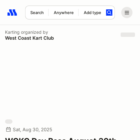
Search
Anywhere
Add type
Search results: No search term
Karting
organized by
West Coast Kart Club
Sat, Aug 30, 2025