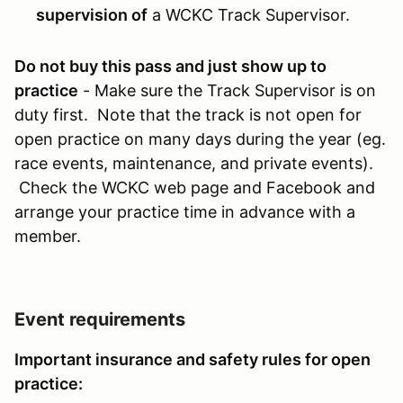
supervision of
a WCKC Track Supervisor.
Do not buy this pass and just show up to
practice
- Make sure the Track Supervisor is on
duty first. Note that the track is not open for
open practice on many days during the year (eg.
race events, maintenance, and private events).
Check the WCKC web page and Facebook and
arrange your practice time in advance with a
member.
Event requirements
Important insurance and safety rules for open
practice: