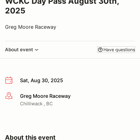
WCKC Day Pass August 30th,
2025
Greg Moore Raceway
About event
Have questions
Sat, Aug 30, 2025
Greg Moore Raceway
More info
Chilliwack , BC
About this event