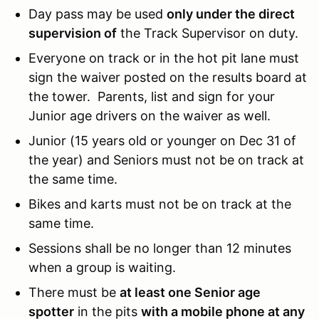
Day pass may be used
only under the direct
supervision of
the Track Supervisor on duty.
Everyone on track or in the hot pit lane must
sign the waiver posted on the results board at
the tower. Parents, list and sign for your
Junior age drivers on the waiver as well.
Junior (15 years old or younger on Dec 31 of
the year) and Seniors must not be on track at
the same time.
Bikes and karts must not be on track at the
same time.
Sessions shall be no longer than 12 minutes
when a group is waiting.
There must be
at least one Senior age
spotter
in the pits
with a mobile phone at any