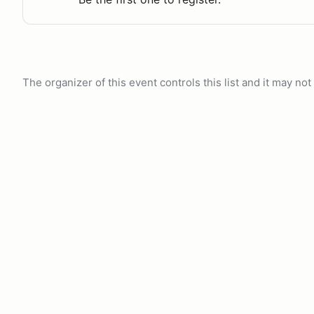
The organizer of this event controls this list and it may n