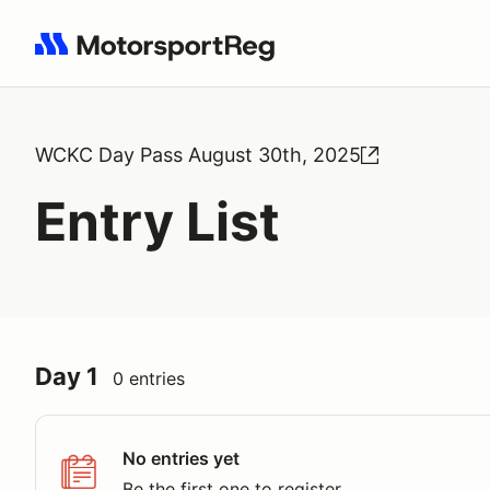
Search results: No search term
WCKC Day Pass August 30th, 2025
Entry List
Day 1
0 entries
No entries yet
Be the first one to register.