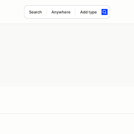
Search
Anywhere
Add type