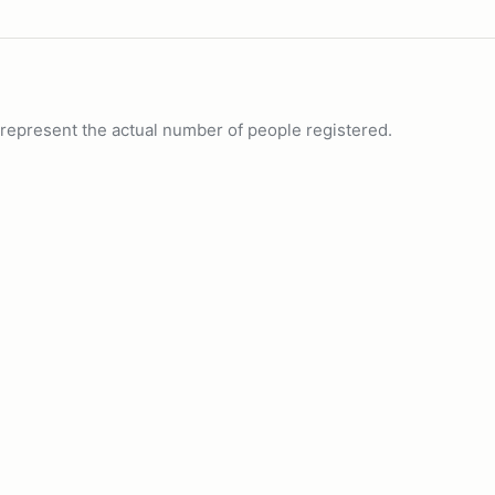
ot represent the actual number of people registered.