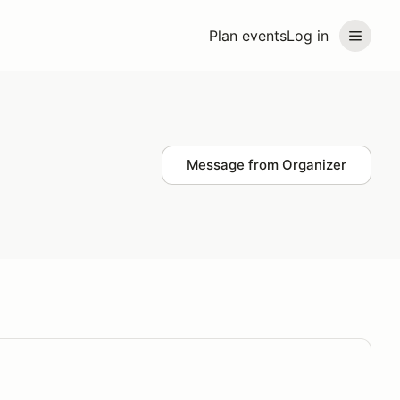
Plan events
Log in
Message from Organizer