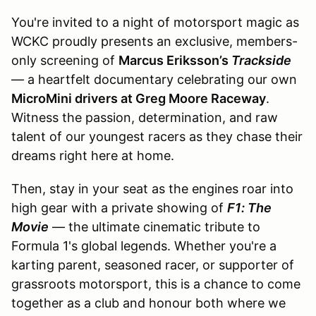
You're invited to a night of motorsport magic as
WCKC proudly presents an exclusive, members-
only screening of
Marcus Eriksson’s
Trackside
— a heartfelt documentary celebrating our own
MicroMini drivers at Greg Moore Raceway
.
Witness the passion, determination, and raw
talent of our youngest racers as they chase their
dreams right here at home.
Then, stay in your seat as the engines roar into
high gear with a private showing of
F1: The
Movie
— the ultimate cinematic tribute to
Formula 1's global legends. Whether you're a
karting parent, seasoned racer, or supporter of
grassroots motorsport, this is a chance to come
together as a club and honour both where we