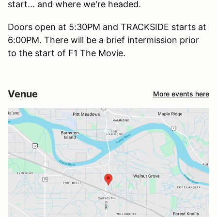
start... and where we're headed.
Doors open at 5:30PM and TRACKSIDE starts at
6:00PM. There will be a brief intermission prior
to the start of F1 The Movie.
Venue
More events here