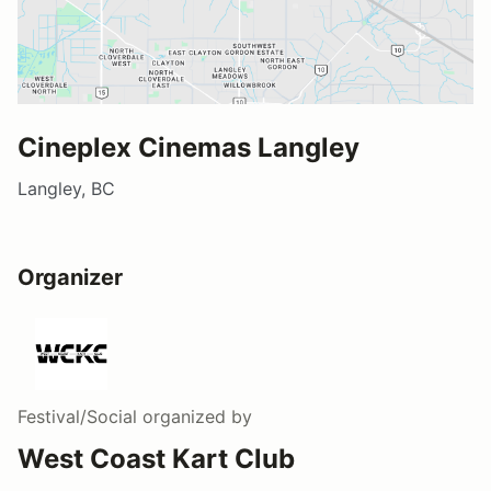
Cineplex Cinemas Langley
Langley, BC
Organizer
Festival/Social
organized by
West Coast Kart Club