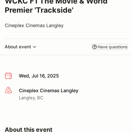
WCKC F1 The Movie & World
Premier 'Trackside'
Cineplex Cinemas Langley
About event
Have questions
Wed, Jul 16, 2025
Cineplex Cinemas Langley
More info
Langley, BC
About this event