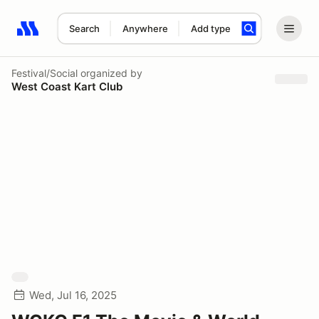
Search
Anywhere
Add type
Search results: No search term
Festival/Social
organized by
West Coast Kart Club
Wed, Jul 16, 2025