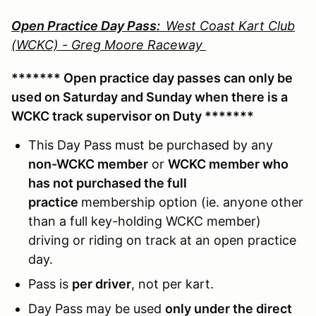
Open Practice Day Pass:
West Coast Kart Club
(WCKC) - Greg Moore Raceway
******* Open practice day passes can only be
used on Saturday and Sunday when there is a
WCKC track supervisor on Duty *******
This Day Pass must be purchased by any
non-WCKC member
or
WCKC member who
has not purchased the full
practice
membership option (ie. anyone other
than a full key-holding WCKC member)
driving or riding on track at an open practice
day.
Pass is
per driver
, not per kart.
Day Pass may be used
only under the direct