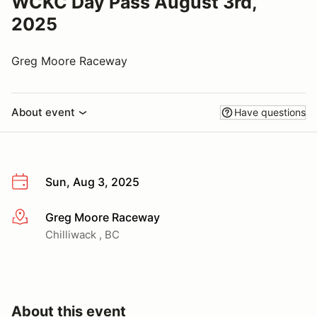
WCKC Day Pass August 3rd,
2025
Greg Moore Raceway
About event
Have questions
Sun, Aug 3, 2025
Greg Moore Raceway
More info
Chilliwack , BC
About this event