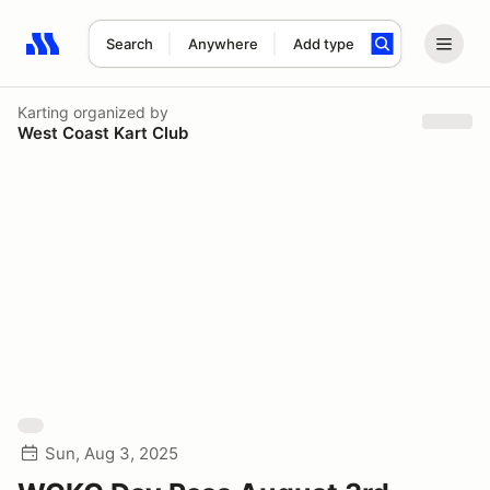
Search
Anywhere
Add type
Search results: No search term
Karting
organized by
West Coast Kart Club
Sun, Aug 3, 2025