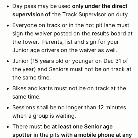
Day pass may be used
only under the direct
supervision of
the Track Supervisor on duty.
Everyone on track or in the hot pit lane must
sign the waiver posted on the results board at
the tower. Parents, list and sign for your
Junior age drivers on the waiver as well.
Junior (15 years old or younger on Dec 31 of
the year) and Seniors must not be on track at
the same time.
Bikes and karts must not be on track at the
same time.
Sessions shall be no longer than 12 minutes
when a group is waiting.
There must be
at least one Senior age
spotter
in the pits
with a mobile phone at any