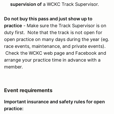
supervision of
a WCKC Track Supervisor.
Do not buy this pass and just show up to
practice
- Make sure the Track Supervisor is on
duty first. Note that the track is not open for
open practice on many days during the year (eg.
race events, maintenance, and private events).
Check the WCKC web page and Facebook and
arrange your practice time in advance with a
member.
Event requirements
Important insurance and safety rules for open
practice: