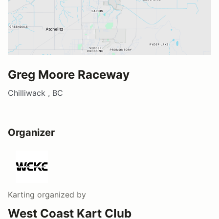
Greg Moore Raceway
Chilliwack , BC
Organizer
Karting
organized by
West Coast Kart Club