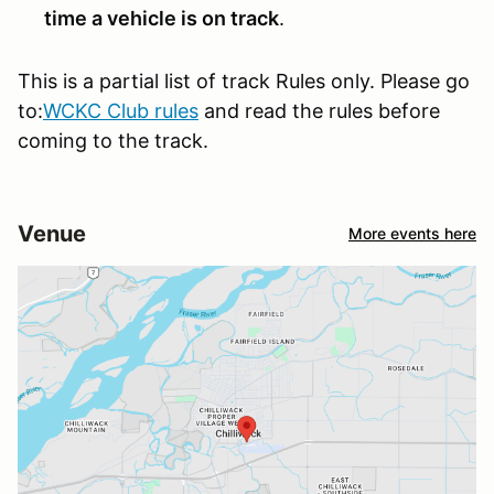
time a vehicle is on track
.
This is a partial list of track Rules only. Please go
to:
WCKC Club rules
and read the rules before
coming to the track.
Venue
More events here