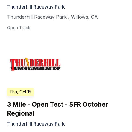
Thunderhill Raceway Park
Thunderhill Raceway Park
,
Willows
,
CA
Open Track
Thu, Oct 15
3 Mile - Open Test - SFR October
Regional
Thunderhill Raceway Park