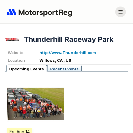
Thunderhill Raceway Park
Website
http://www.Thunderhill.com
Location
Willows, CA , US
Upcoming Events
Recent Events
Fri, Aug 14