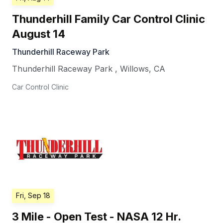
Thunderhill Family Car Control Clinic
August 14
Thunderhill Raceway Park
Thunderhill Raceway Park
,
Willows
,
CA
Car Control Clinic
Fri, Sep 18
3 Mile - Open Test - NASA 12 Hr.