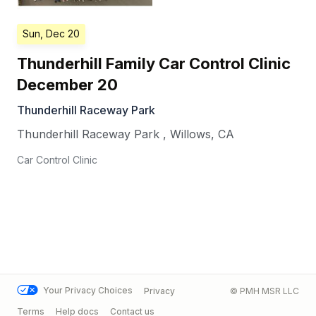
Sun, Dec 20
Thunderhill Family Car Control Clinic
December 20
Thunderhill Raceway Park
Thunderhill Raceway Park
,
Willows
,
CA
Car Control Clinic
Your Privacy Choices
Privacy
© PMH MSR LLC
Terms
Help docs
Contact us