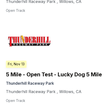
Thunderhill Raceway Park
,
Willows
,
CA
Open Track
Fri, Nov 13
5 Mile - Open Test - Lucky Dog 5 Mile
Thunderhill Raceway Park
Thunderhill Raceway Park
,
Willows
,
CA
Open Track