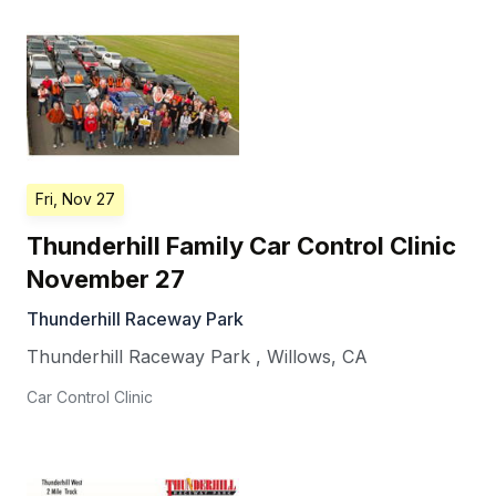
Fri, Nov 27
Thunderhill Family Car Control Clinic
November 27
Thunderhill Raceway Park
Thunderhill Raceway Park
,
Willows
,
CA
Car Control Clinic