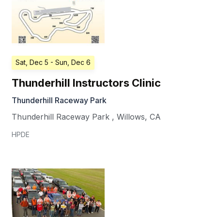
Sat, Dec 5
- Sun, Dec 6
Thunderhill Instructors Clinic
Thunderhill Raceway Park
Thunderhill Raceway Park
,
Willows
,
CA
HPDE