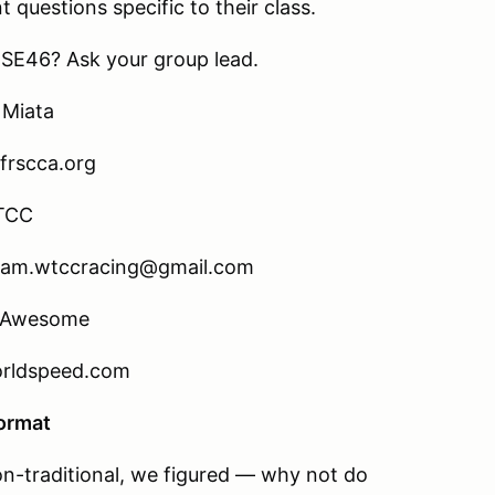
t questions specific to their class.
e SE46? Ask your group lead.
 Miata
frscca.org
TCC
team.wtccracing@gmail.com
a Awesome
orldspeed.com
Format
on-traditional, we figured — why not do