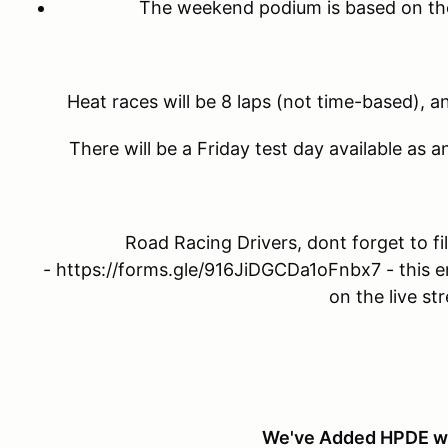
The weekend podium is based on the 
Heat races will be 8 laps (not time-based), a
There will be a Friday test day available as 
Road Racing Drivers, dont forget to fil
- https://forms.gle/916JiDGCDa1oFnbx7 - this e
on the live st
We've Added HPDE w