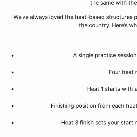
the same with th
We’ve always loved the heat-based structures po
the country. Here’s w
A single practice sessio
Four heat 
Heat 1 starts with 
Finishing position from each heat
Heat 3 finish sets your starti