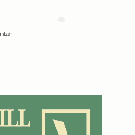
nizer