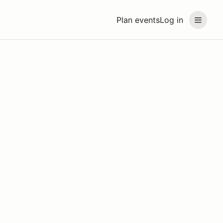
Plan events
Log in