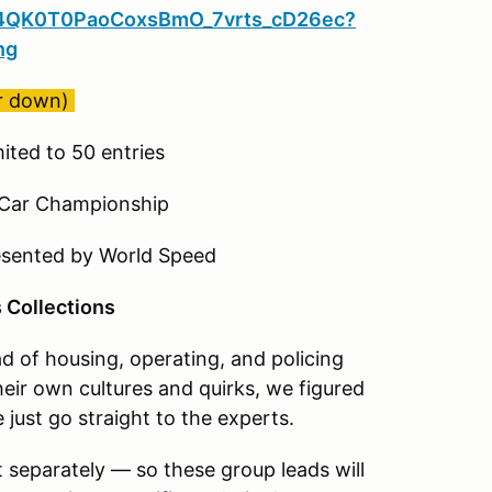
tSd4QK0T0PaoCoxsBmO_7vrts_cD26ec?
ng
er down)
ited to 50 entries
 Car Championship
esented by World Speed
s Collections
ad of housing, operating, and policing
heir own cultures and quirks, we figured
e just go straight to the experts.
 separately — so these group leads will