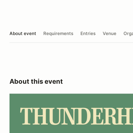
About event
Requirements
Entries
Venue
Orga
About this event