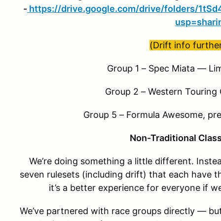
-
https://drive.google.com/drive/folders/1
usp=shari
(Drift info furth
Group 1 – Spec Miata — Lim
Group 2 – Western Touring
Group 5 – Formula Awesome, pr
Non-Traditional Clas
We’re doing something a little different. Inste
seven rulesets (including drift) that each have t
it’s a better experience for everyone if w
We’ve partnered with race groups directly — but