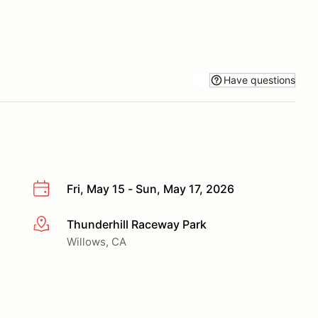
Have questions
Fri, May 15 - Sun, May 17, 2026
Thunderhill Raceway Park
More info
Willows, CA