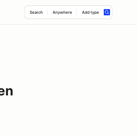
Search
Anywhere
Add type
en