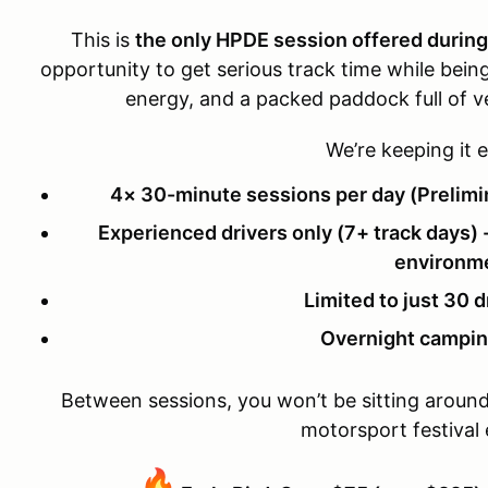
This is
the only HPDE session offered durin
opportunity to get serious track time while being 
energy, and a packed paddock full of v
We’re keeping it e
4× 30-minute sessions per day (Prelim
Experienced drivers only (7+ track days) -
environm
Limited to just 30 d
Overnight campin
Between sessions, you won’t be sitting around—y
motorsport festival