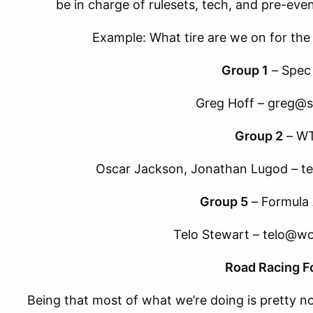
be in charge of rulesets, tech, and pre-even
Example: What tire are we on for th
Group 1
– Spec
Greg Hoff – greg@s
Group 2
– W
Oscar Jackson, Jonathan Lugod – 
Group 5
– Formul
Telo Stewart – telo@w
Road Racing 
Being that most of what we’re doing is pretty n