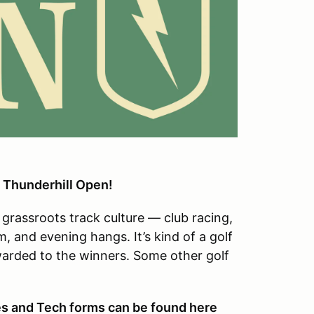
 Thunderhill Open!
grassroots track culture — club racing,
m, and evening hangs. It’s kind of a golf
awarded to the winners. Some other golf
.
s and Tech forms can be found here