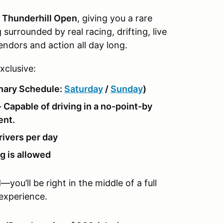
g Thunderhill Open
, giving you a rare
surrounded by real racing, drifting, live
endors and action all day long.
xclusive:
inary Schedule:
Saturday
/
Sunday
)
 Capable of driving in a no-point-by
ent.
rivers per day
g is allowed
ou’ll be right in the middle of a full
 experience.