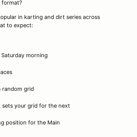
e format?
pular in karting and dirt series across
hat to expect:
n Saturday morning
races
a random grid
 sets your grid for the next
ng position for the Main