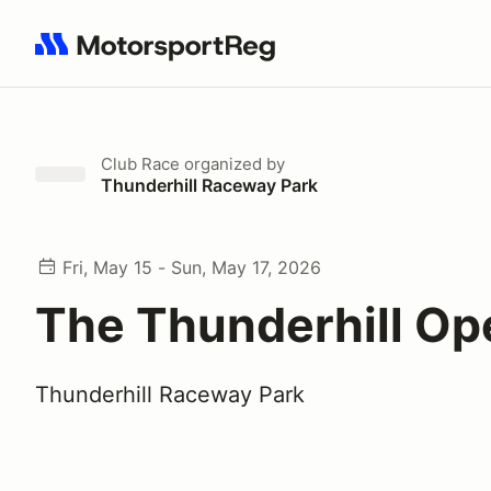
Search results: No search term
Club Race
organized by
Thunderhill Raceway Park
Fri, May 15 - Sun, May 17, 2026
The Thunderhill Op
Thunderhill Raceway Park