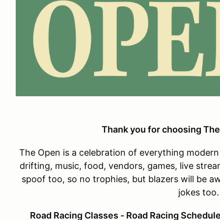
Thank you for choosing The
The Open is a celebration of everything modern 
drifting, music, food, vendors, games, live strea
spoof too, so no trophies, but blazers will be 
jokes too
Road Racing Classes - Road Racing Schedule