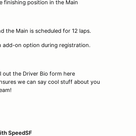
finishing position in the Main
nd the Main is scheduled for 12 laps.
an add-on option during registration.
l out the Driver Bio form here
nsures we can say cool stuff about you
ream!
ith SpeedSF