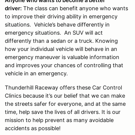
Anyone who wants to become a better
driver:
The class can benefit anyone who wants
to improve their driving ability in emergency
situations. Vehicle’s behave differently in
emergency situations. An SUV will act
differently than a sedan or a truck. Knowing
how your individual vehicle will behave in an
emergency maneuver is valuable information
and improves your chances of controlling that
vehicle in an emergency.
Thunderhill Raceway offers these Car Control
Clinics because it’s our belief that we can make
the streets safer for everyone, and at the same
time, help save the lives of all drivers. It is our
mission to help prevent as many avoidable
accidents as possible!