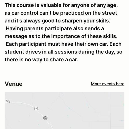
This course is valuable for anyone of any age,
as car control can’t be practiced on the street
and it’s always good to sharpen your skills.
Having parents participate also sends a
message as to the importance of these skills.
Each participant must have their own car. Each
student drives in all sessions during the day, so
there is no way to share a car.
Venue
More events here