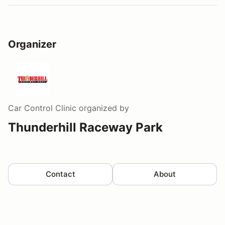
Organizer
Car Control Clinic
organized by
Thunderhill Raceway Park
Contact
About