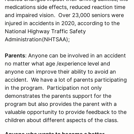
medications side effects, reduced reaction time
and impaired vision. Over 23,000 seniors were
injured in accidents in 2020, according to the
National Highway Traffic Safety
Administration(NHTSAA);
Parents
: Anyone can be involved in an accident
no matter what age /experience level and
anyone can improve their ability to avoid an
accident. We have a lot of parents participating
in the program. Participation not only
demonstrates the parents support for the
program but also provides the parent with a
valuable opportunity to provide feedback to the
children about different aspects of the class.