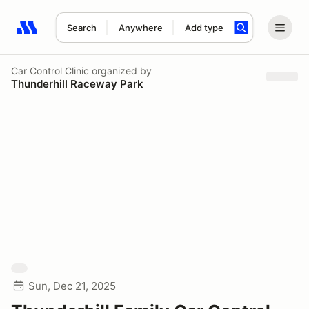
Search
Anywhere
Add type
Search results: No search term
Car Control Clinic
organized by
Thunderhill Raceway Park
Sun, Dec 21, 2025