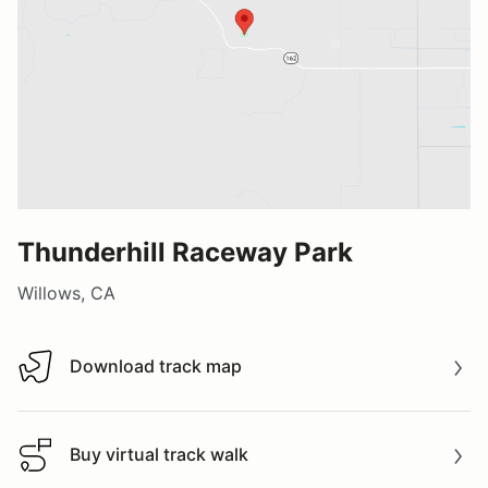
Thunderhill Raceway Park
Willows, CA
Download track map
Download track map
Buy virtual track walk
Buy virtual track walk