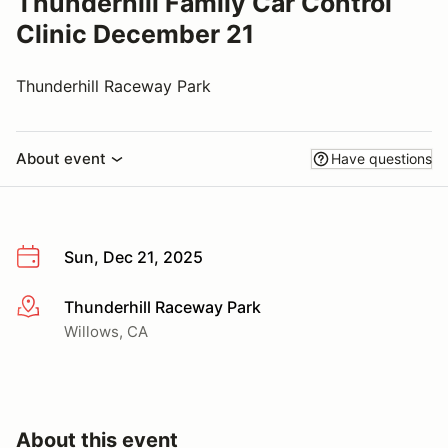
Thunderhill Family Car Control
Clinic December 21
Thunderhill Raceway Park
About event
Have questions
Sun, Dec 21, 2025
Thunderhill Raceway Park
More info
Willows, CA
About this event