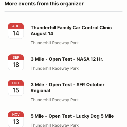
More events from this organizer
Thunderhill Family Car Control Clinic August 14
AUG
Thunderhill Family Car Control Clinic
14
August 14
Thunderhill Raceway Park
3 Mile - Open Test - NASA 12 Hr.
SEP
3 Mile - Open Test - NASA 12 Hr.
18
Thunderhill Raceway Park
3 Mile - Open Test - SFR October Regional
OCT
3 Mile - Open Test - SFR October
15
Regional
Thunderhill Raceway Park
5 Mile - Open Test - Lucky Dog 5 Mile
NOV
5 Mile - Open Test - Lucky Dog 5 Mile
13
Thunderhill Raceway Park