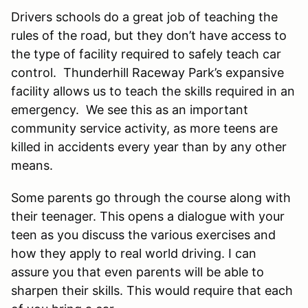
Drivers schools do a great job of teaching the
rules of the road, but they don’t have access to
the type of facility required to safely teach car
control. Thunderhill Raceway Park’s expansive
facility allows us to teach the skills required in an
emergency. We see this as an important
community service activity, as more teens are
killed in accidents every year than by any other
means.
Some parents go through the course along with
their teenager. This opens a dialogue with your
teen as you discuss the various exercises and
how they apply to real world driving. I can
assure you that even parents will be able to
sharpen their skills. This would require that each