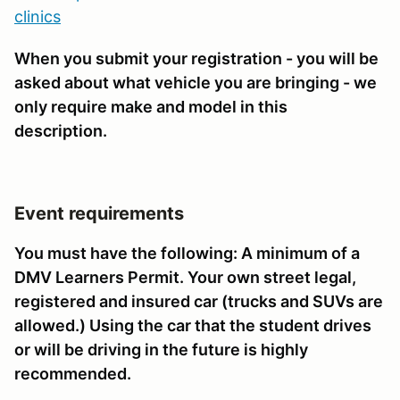
clinics
When you submit your registration - you will be
asked about what vehicle you are bringing - we
only require make and model in this
description.
Event requirements
You must have the following: A minimum of a
DMV Learners Permit. Your own street legal,
registered and insured car (trucks and SUVs are
allowed.) Using the car that the student drives
or will be driving in the future is highly
recommended.