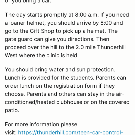
of you bring a car.
The day starts promptly at 8:00 a.m. If you need
a loaner helmet, you should arrive by 8:00 and
go to the Gift Shop to pick up a helmet. The
gate guard can give you directions. Then
proceed over the hill to the 2.0 mile Thunderhill
West where the clinic is held.
You should bring water and sun protection.
Lunch is provided for the students. Parents can
order lunch on the registration form if they
choose. Parents and others can stay in the air-
conditioned/heated clubhouse or on the covered
patio.
For more information please
visit:
https://thunderhill.com/teen-car-control-