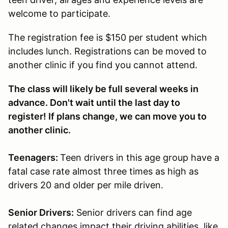
welcome to participate.
The registration fee is $150 per student which
includes lunch. Registrations can be moved to
another clinic if you find you cannot attend.
The class will likely be full several weeks in
advance. Don't wait until the last day to
register! If plans change, we can move you to
another clinic.
Teenagers:
Teen drivers in this age group have a
fatal case rate almost three times as high as
drivers 20 and older per mile driven.
Senior Drivers:
Senior drivers can find age
related changes impact their driving abilities, like