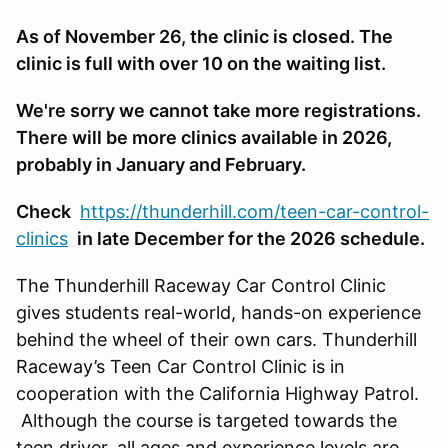
As of November 26, the clinic is closed. The
clinic is full with over 10 on the waiting list.
We're sorry we cannot take more registrations.
There will be more clinics available in 2026,
probably in January and February.
Check
https://thunderhill.com/teen-car-control-
clinics
in late December for the 2026 schedule.
The Thunderhill Raceway Car Control Clinic
gives students real-world, hands-on experience
behind the wheel of their own cars. Thunderhill
Raceway’s Teen Car Control Clinic is in
cooperation with the California Highway Patrol.
Although the course is targeted towards the
teen driver, all ages and experience levels are