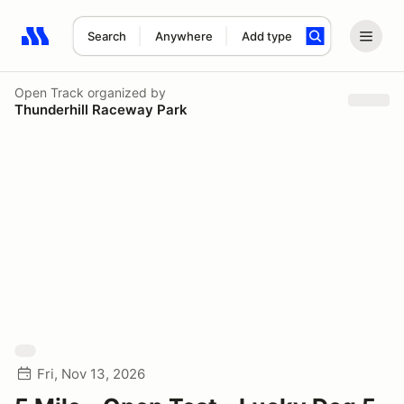
Search
Anywhere
Add type
Search results: No search term
Open Track
organized by
Thunderhill Raceway Park
Fri, Nov 13, 2026