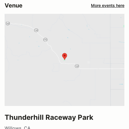
Venue
More events here
Thunderhill Raceway Park
Willows, CA