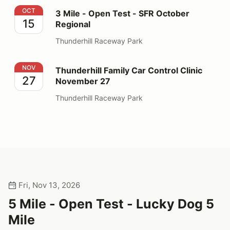
3 Mile - Open Test - SFR October Regional
OCT
3 Mile - Open Test - SFR October
15
Regional
Thunderhill Raceway Park
Thunderhill Family Car Control Clinic November 27
NOV
Thunderhill Family Car Control Clinic
27
November 27
Thunderhill Raceway Park
Fri, Nov 13, 2026
5 Mile - Open Test - Lucky Dog 5
Mile