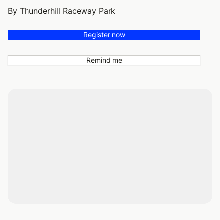
By Thunderhill Raceway Park
Register now
Remind me