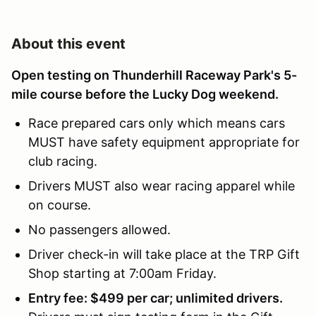
About this event
Open testing on Thunderhill Raceway Park's 5-
mile course before the Lucky Dog weekend.
Race prepared cars only which means cars
MUST have safety equipment appropriate for
club racing.
Drivers MUST also wear racing apparel while
on course.
No passengers allowed.
Driver check-in will take place at the TRP Gift
Shop starting at 7:00am Friday.
Entry fee: $499 per car; unlimited drivers.