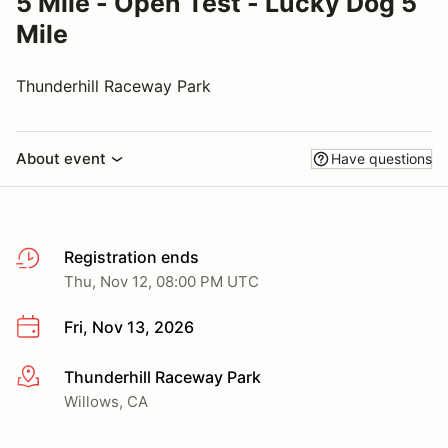
5 Mile - Open Test - Lucky Dog 5
Mile
Thunderhill Raceway Park
About event
Have questions
Registration ends
Thu, Nov 12, 08:00 PM UTC
Fri, Nov 13, 2026
Thunderhill Raceway Park
More info
Willows, CA