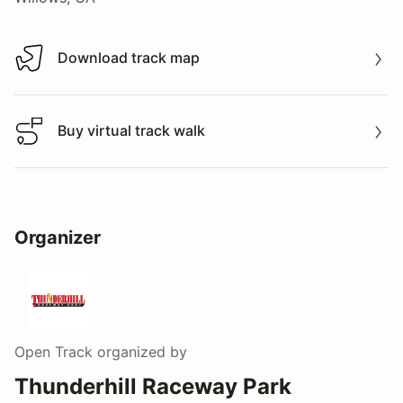
Download track map
Download track map
Buy virtual track walk
Buy virtual track walk
Organizer
Open Track
organized by
Thunderhill Raceway Park