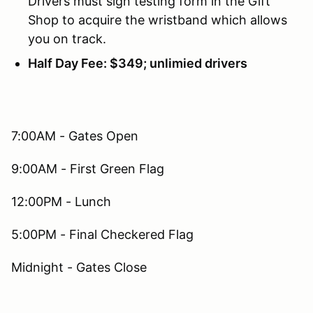
Drivers must sign testing form in the Gift
Shop to acquire the wristband which allows
you on track.
Half Day Fee: $349; unlimied drivers
7:00AM - Gates Open
9:00AM - First Green Flag
12:00PM - Lunch
5:00PM - Final Checkered Flag
Midnight - Gates Close