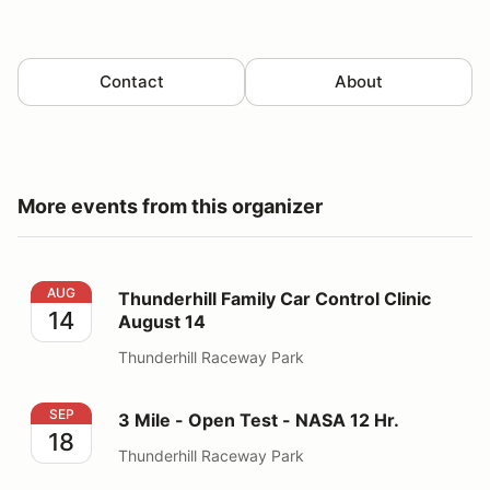
Contact
About
More events from this organizer
Thunderhill Family Car Control Clinic August 14
AUG
Thunderhill Family Car Control Clinic
14
August 14
Thunderhill Raceway Park
3 Mile - Open Test - NASA 12 Hr.
SEP
3 Mile - Open Test - NASA 12 Hr.
18
Thunderhill Raceway Park