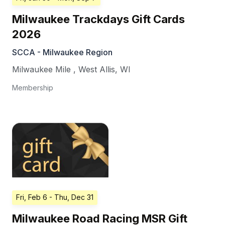
Milwaukee Trackdays Gift Cards
2026
SCCA - Milwaukee Region
Milwaukee Mile
,
West Allis
,
WI
Membership
Fri, Feb 6
- Thu, Dec 31
Milwaukee Road Racing MSR Gift