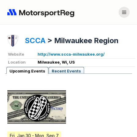
SCCA
>
Milwaukee Region
Website
http://www.scca-milwaukee.org/
Location
Milwaukee, Wi, US
Upcoming Events
Recent Events
Fri, Jan 30
- Mon, Sep 7