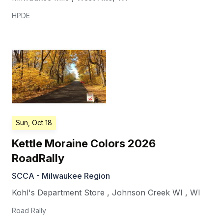
HPDE
Sun, Oct 18
Kettle Moraine Colors 2026
RoadRally
SCCA - Milwaukee Region
Kohl's Department Store
,
Johnson Creek WI
,
WI
Road Rally