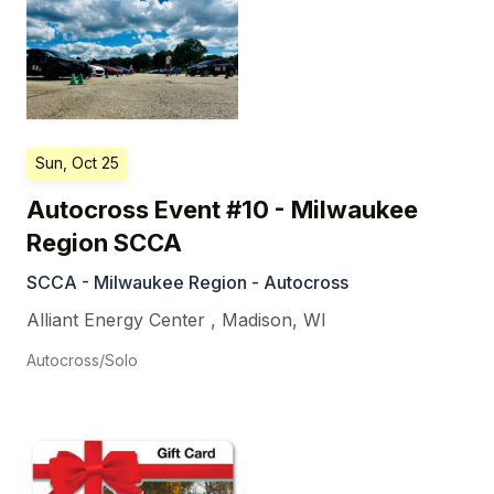
Sun, Oct 25
Autocross Event #10 - Milwaukee
Region SCCA
SCCA - Milwaukee Region - Autocross
Alliant Energy Center
,
Madison
,
WI
Autocross/Solo