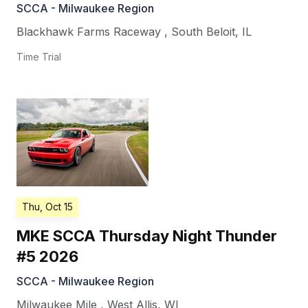
SCCA - Milwaukee Region
Blackhawk Farms Raceway
,
South Beloit
,
IL
Time Trial
Thu, Oct 15
MKE SCCA Thursday Night Thunder
#5 2026
SCCA - Milwaukee Region
Milwaukee Mile
,
West Allis
,
WI