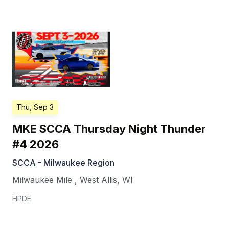
Thu, Sep 3
MKE SCCA Thursday Night Thunder
#4 2026
SCCA - Milwaukee Region
Milwaukee Mile
,
West Allis
,
WI
HPDE