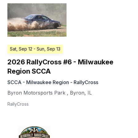
Sat, Sep 12
- Sun, Sep 13
2026 RallyCross #6 - Milwaukee
Region SCCA
SCCA - Milwaukee Region - RallyCross
Byron Motorsports Park
,
Byron
,
IL
RallyCross