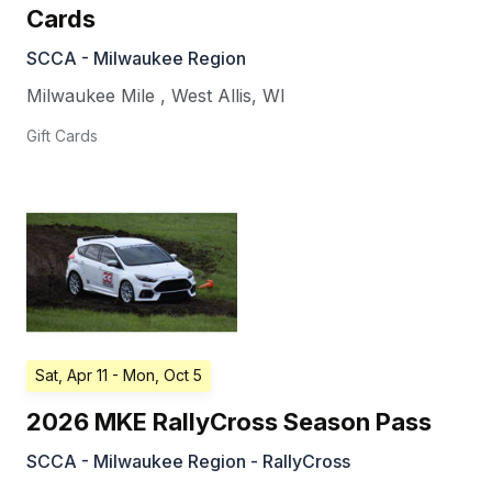
Cards
SCCA - Milwaukee Region
Milwaukee Mile
,
West Allis
,
WI
Gift Cards
Sat, Apr 11
- Mon, Oct 5
2026 MKE RallyCross Season Pass
SCCA - Milwaukee Region - RallyCross