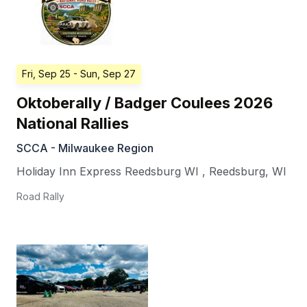
Fri, Sep 25
- Sun, Sep 27
Oktoberally / Badger Coulees 2026
National Rallies
SCCA - Milwaukee Region
Holiday Inn Express Reedsburg WI
,
Reedsburg
,
WI
Road Rally