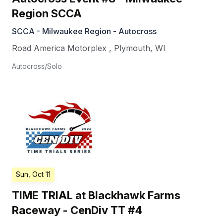
Region SCCA
SCCA - Milwaukee Region - Autocross
Road America Motorplex
,
Plymouth
,
WI
Autocross/Solo
Sun, Oct 11
TIME TRIAL at Blackhawk Farms
Raceway - CenDiv TT #4