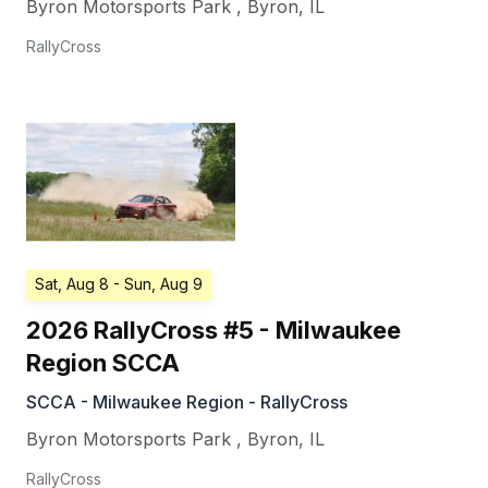
Byron Motorsports Park
,
Byron
,
IL
RallyCross
Sat, Aug 8
- Sun, Aug 9
2026 RallyCross #5 - Milwaukee
Region SCCA
SCCA - Milwaukee Region - RallyCross
Byron Motorsports Park
,
Byron
,
IL
RallyCross