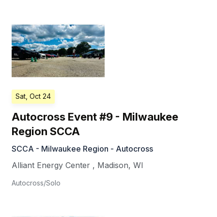
Sat, Oct 24
Autocross Event #9 - Milwaukee
Region SCCA
SCCA - Milwaukee Region - Autocross
Alliant Energy Center
,
Madison
,
WI
Autocross/Solo