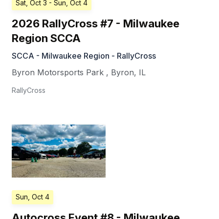
Sat, Oct 3
- Sun, Oct 4
2026 RallyCross #7 - Milwaukee
Region SCCA
SCCA - Milwaukee Region - RallyCross
Byron Motorsports Park
,
Byron
,
IL
RallyCross
Sun, Oct 4
Autocross Event #8 - Milwaukee