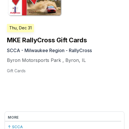
Thu, Dec 31
MKE RallyCross Gift Cards
SCCA - Milwaukee Region - RallyCross
Byron Motorsports Park
,
Byron
,
IL
Gift Cards
MORE
↑ SCCA