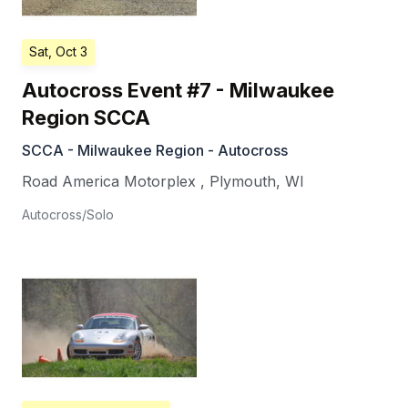
Sat, Oct 3
Autocross Event #7 - Milwaukee
Region SCCA
SCCA - Milwaukee Region - Autocross
Road America Motorplex
,
Plymouth
,
WI
Autocross/Solo