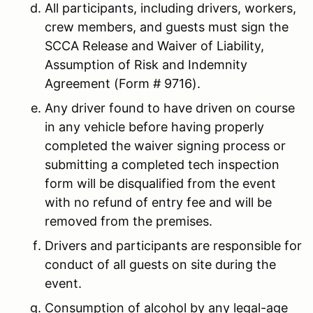
All participants, including drivers, workers,
crew members, and guests must sign the
SCCA Release and Waiver of Liability,
Assumption of Risk and Indemnity
Agreement (Form # 9716).
Any driver found to have driven on course
in any vehicle before having properly
completed the waiver signing process or
submitting a completed tech inspection
form will be disqualified from the event
with no refund of entry fee and will be
removed from the premises.
Drivers and participants are responsible for
conduct of all guests on site during the
event.
Consumption of alcohol by any legal-age