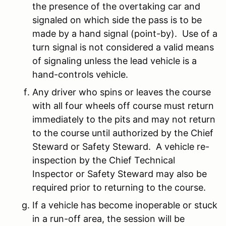
the presence of the overtaking car and
signaled on which side the pass is to be
made by a hand signal (point-by). Use of a
turn signal is not considered a valid means
of signaling unless the lead vehicle is a
hand-controls vehicle.
Any driver who spins or leaves the course
with all four wheels off course must return
immediately to the pits and may not return
to the course until authorized by the Chief
Steward or Safety Steward. A vehicle re-
inspection by the Chief Technical
Inspector or Safety Steward may also be
required prior to returning to the course.
If a vehicle has become inoperable or stuck
in a run-off area, the session will be