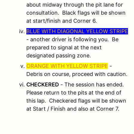
about midway through the pit lane for
consultation. Black flags will be shown
at start/finish and Corner 6.
BLUE WITH DIAGONAL YELLOW STRIPE
- another driver is following you. Be
prepared to signal at the next
designated passing zone.
ORANGE WITH YELLOW STRIPE
-
Debris on course, proceed with caution.
CHECKERED
- The session has ended.
Please return to the pits at the end of
this lap. Checkered flags will be shown
at Start / Finish and also at Corner 7.