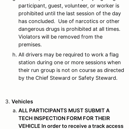
participant, guest, volunteer, or worker is
prohibited until the last session of the day
has concluded. Use of narcotics or other
dangerous drugs is prohibited at all times.
Violators will be removed from the
premises.
All drivers may be required to work a flag
station during one or more sessions when
their run group is not on course as directed
by the Chief Steward or Safety Steward.
Vehicles
ALL PARTICIPANTS MUST SUBMIT A
TECH INSPECTION FORM FOR THEIR
VEHICLE In order to receive a track access