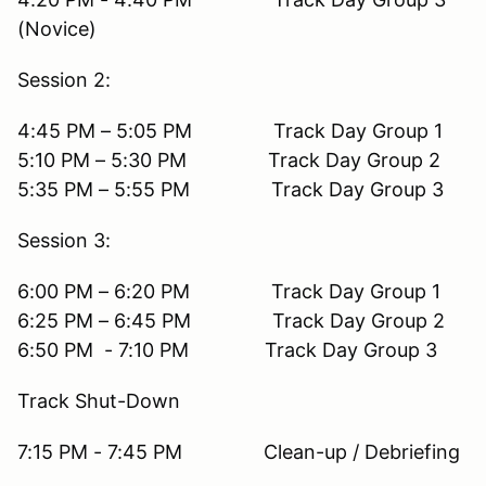
(Novice)
Session 2:
4:45 PM – 5:05 PM Track Day Group 1
5:10 PM – 5:30 PM Track Day Group 2
5:35 PM – 5:55 PM Track Day Group 3
Session 3:
6:00 PM – 6:20 PM Track Day Group 1
6:25 PM – 6:45 PM Track Day Group 2
6:50 PM - 7:10 PM Track Day Group 3
Track Shut-Down
7:15 PM - 7:45 PM Clean-up / Debriefing