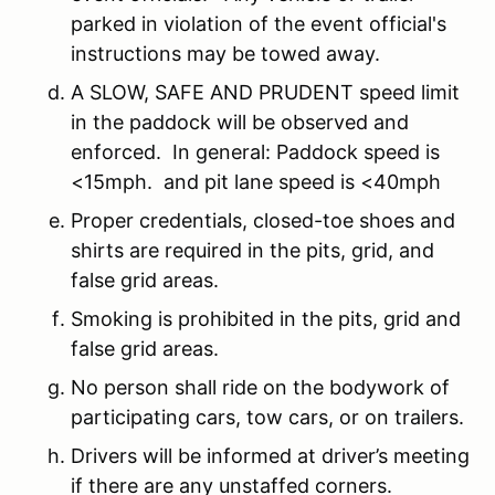
parked in violation of the event official's
instructions may be towed away.
A SLOW, SAFE AND PRUDENT speed limit
in the paddock will be observed and
enforced. In general: Paddock speed is
<15mph. and pit lane speed is <40mph
Proper credentials, closed-toe shoes and
shirts are required in the pits, grid, and
false grid areas.
Smoking is prohibited in the pits, grid and
false grid areas.
No person shall ride on the bodywork of
participating cars, tow cars, or on trailers.
Drivers will be informed at driver’s meeting
if there are any unstaffed corners.