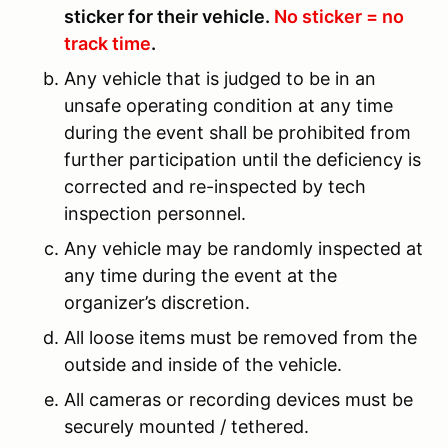
sticker for their vehicle.
No sticker = no
track time
.
Any vehicle that is judged to be in an
unsafe operating condition at any time
during the event shall be prohibited from
further participation until the deficiency is
corrected and re-inspected by tech
inspection personnel.
Any vehicle may be randomly inspected at
any time during the event at the
organizer’s discretion.
All loose items must be removed from the
outside and inside of the vehicle.
All cameras or recording devices must be
securely mounted / tethered.