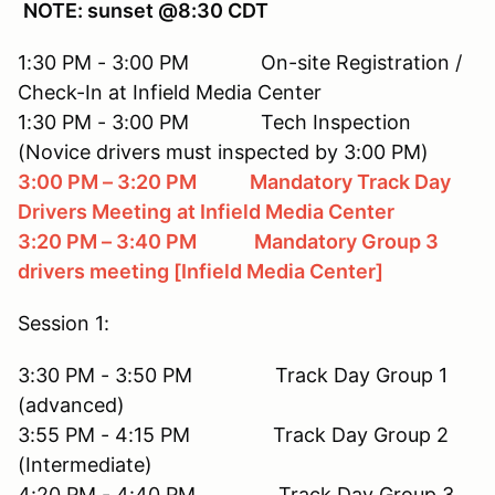
NOTE: sunset @8:30 CDT
1:30 PM - 3:00 PM On-site Registration /
Check-In at Infield Media Center
1:30 PM - 3:00 PM Tech Inspection
(Novice drivers must inspected by 3:00 PM)
3:00 PM – 3:20 PM Mandatory Track Day
Drivers Meeting
at Infield Media Center
3:20 PM – 3:40 PM Mandatory Group 3
drivers meeting [Infield Media Center]
Session 1:
3:30 PM - 3:50 PM Track Day Group 1
(advanced)
3:55 PM - 4:15 PM Track Day Group 2
(Intermediate)
4:20 PM - 4:40 PM Track Day Group 3