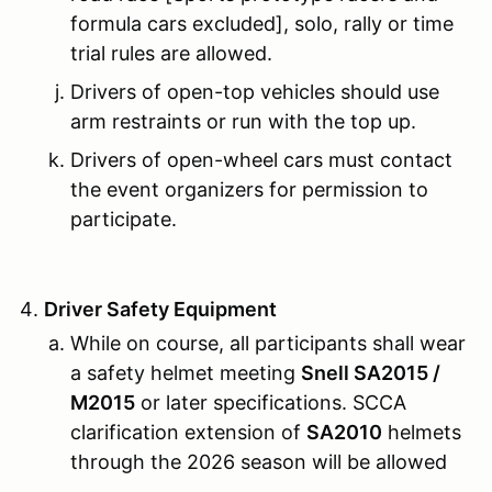
formula cars excluded], solo, rally or time
trial rules are allowed.
Drivers of open-top vehicles should use
arm restraints or run with the top up.
Drivers of open-wheel cars must contact
the event organizers for permission to
participate.
Driver Safety Equipment
While on course, all participants shall wear
a safety helmet meeting
Snell SA2015 /
M2015
or later specifications. SCCA
clarification extension of
SA2010
helmets
through the 2026 season will be allowed