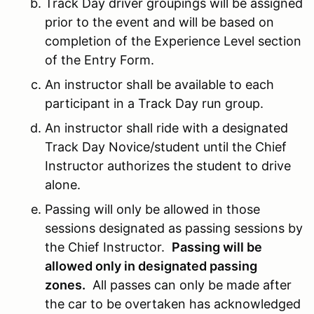
Track Day driver groupings will be assigned
prior to the event and will be based on
completion of the Experience Level section
of the Entry Form.
An instructor shall be available to each
participant in a Track Day run group.
An instructor shall ride with a designated
Track Day Novice/student until the Chief
Instructor authorizes the student to drive
alone.
Passing will only be allowed in those
sessions designated as passing sessions by
the Chief Instructor.
Passing will be
allowed only in designated passing
zones.
All passes can only be made after
the car to be overtaken has acknowledged