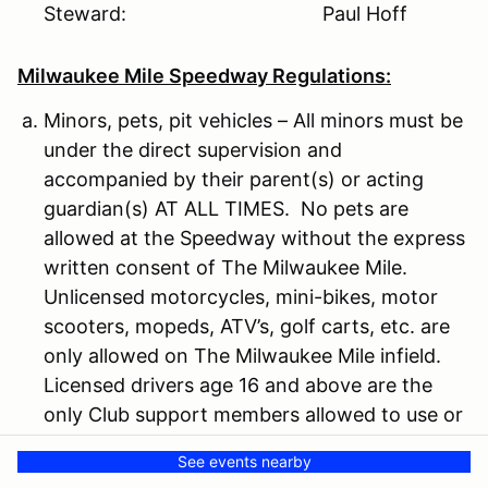
Steward: Paul Hoff
Milwaukee Mile Speedway Regulations:
Minors, pets, pit vehicles – All minors must be
under the direct supervision and
accompanied by their parent(s) or acting
guardian(s) AT ALL TIMES. No pets are
allowed at the Speedway without the express
written consent of The Milwaukee Mile.
Unlicensed motorcycles, mini-bikes, motor
scooters, mopeds, ATV’s, golf carts, etc. are
only allowed on The Milwaukee Mile infield.
Licensed drivers age 16 and above are the
only Club support members allowed to use or
operate Club support vehicles.
See events nearby
Camping – Limited tent and motorhome