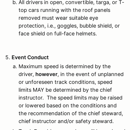
All drivers in open, convertible, targa, or T-
top cars running with the roof panels
removed must wear suitable eye
protection, i.e., goggles, bubble shield, or
face shield on full-face helmets.
Event Conduct
Maximum speed is determined by the
driver,
however
, in the event of unplanned
or unforeseen track conditions, speed
limits MAY be determined by the chief
instructor. The speed limits may be raised
or lowered based on the conditions and
the recommendation of the chief steward,
chief instructor and/or safety steward.