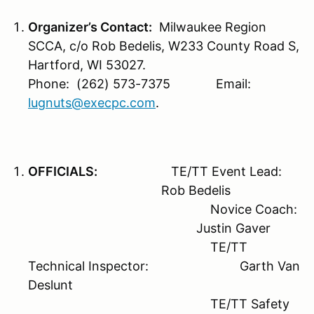
Organizer’s Contact:
Milwaukee Region
SCCA, c/o Rob Bedelis, W233 County Road S,
Hartford, WI 53027.
Phone: (262) 573-7375 Email:
lugnuts@execpc.com
.
OFFICIALS:
TE/TT Event Lead:
Rob Bedelis
Novice Coach:
Justin Gaver
TE/TT
Technical Inspector: Garth Van
Deslunt
TE/TT Safety