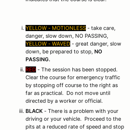
YELLOW - MOTIONLESS
- take care,
danger, slow down, NO PASSING,
YELLOW - WAVED
- great danger, slow
down, be prepared to stop,
NO
PASSING.
RED
- The session has been stopped.
Clear the course for emergency traffic
by stopping off course to the right as
far as practical. Do not move until
directed by a worker or official.
BLACK
- There is a problem with your
driving or your vehicle. Proceed to the
pits at a reduced rate of speed and stop