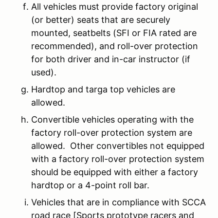
All vehicles must provide factory original
(or better) seats that are securely
mounted, seatbelts (SFI or FIA rated are
recommended), and roll-over protection
for both driver and in-car instructor (if
used).
Hardtop and targa top vehicles are
allowed.
Convertible vehicles operating with the
factory roll-over protection system are
allowed. Other convertibles not equipped
with a factory roll-over protection system
should be equipped with either a factory
hardtop or a 4-point roll bar.
Vehicles that are in compliance with SCCA
road race [Sports prototype racers and