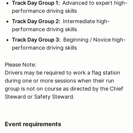
Track Day Group 1:
Advanced to expert high-
performance driving skills
Track Day Group 2:
Intermediate high-
performance driving skills
Track Day Group 3:
Beginning / Novice high-
performance driving skills
Please Note:
Drivers may be required to work a flag station
during one or more sessions when their run
group is not on course as directed by the Chief
Steward or Safety Steward.
Event requirements