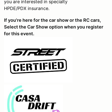
you are interested in specialty
HPDE/PDX insurance.
If you're here for the car show or the RC cars,
Select the Car Show option when you register
for this event.