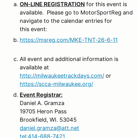
ON-LINE REGISTRATION
for this event is
available. Please go to MotorSportReg and
navigate to the calendar entries for
this event:
https://msreg.com/MKE-TNT-26-6-11
All event and additional information is
available at
http://milwaukeetrackdays.com/
or
https://scca-milwaukee.org/
Event Registrar:
Daniel A. Gramza
19705 Heron Pass
Brookfield, WI. 53045
daniel.gramza@att.net
tel:414-688-7421