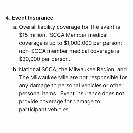
Event Insurance
Overall liability coverage for the event is
$15 million. SCCA Member medical
coverage is up to $1,000,000 per person;
non-SCCA member medical coverage is
$30,000 per person.
National SCCA, the Milwaukee Region, and
The Milwaukee Mile are not responsible for
any damage to personal vehicles or other
personal items. Event insurance does not
provide coverage for damage to
participant vehicles.