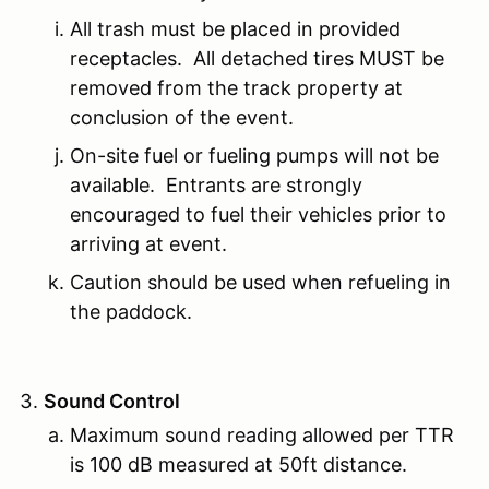
All trash must be placed in provided
receptacles. All detached tires MUST be
removed from the track property at
conclusion of the event.
On-site fuel or fueling pumps will not be
available. Entrants are strongly
encouraged to fuel their vehicles prior to
arriving at event.
Caution should be used when refueling in
the paddock.
Sound Control
Maximum sound reading allowed per TTR
is 100 dB measured at 50ft distance.