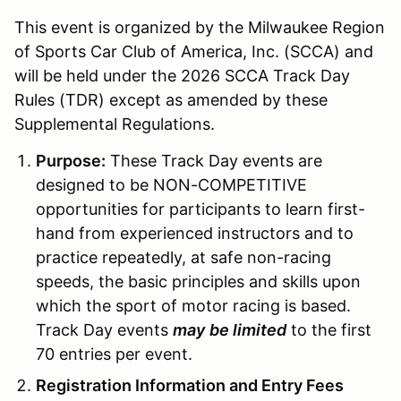
This event is organized by the Milwaukee Region
of Sports Car Club of America, Inc. (SCCA) and
will be held under the 2026 SCCA Track Day
Rules (TDR) except as amended by these
Supplemental Regulations.
Purpose:
These Track Day events are
designed to be NON-COMPETITIVE
opportunities for participants to learn first-
hand from experienced instructors and to
practice repeatedly, at safe non-racing
speeds, the basic principles and skills upon
which the sport of motor racing is based.
Track Day events
may
be limited
to the first
70 entries per event.
Registration Information and Entry Fees