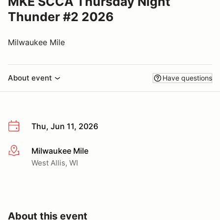
MKE SCCA Thursday Night
Thunder #2 2026
Milwaukee Mile
About event
Have questions
Thu, Jun 11, 2026
Milwaukee Mile
More info
West Allis, WI
About this event