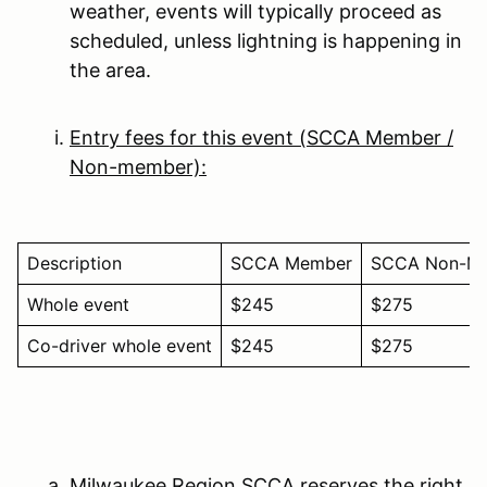
weather, events will typically proceed as
scheduled, unless lightning is happening in
the area.
Entry fees for this event (SCCA Member /
Non-member):
Description
SCCA Member
SCCA Non-M
Whole event
$245
$275
Co-driver whole event
$245
$275
Milwaukee Region SCCA reserves the right