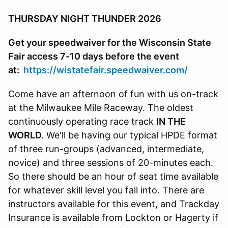
THURSDAY NIGHT THUNDER 2026
Get your speedwaiver for the Wisconsin State
Fair access 7-10 days before the event
at:
https://wistatefair.speedwaiver.com/
Come have an afternoon of fun with us on-track
at the Milwaukee Mile Raceway. The oldest
continuously operating race track
IN THE
WORLD.
We'll be having our typical HPDE format
of three run-groups (advanced, intermediate,
novice) and three sessions of 20-minutes each.
So there should be an hour of seat time available
for whatever skill level you fall into. There are
instructors available for this event, and Trackday
Insurance is available from Lockton or Hagerty if