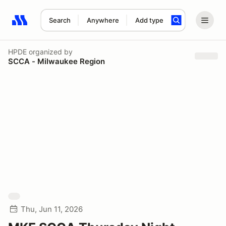
Search
Anywhere
Add type
Search results: No search term
HPDE
organized by
SCCA - Milwaukee Region
Thu, Jun 11, 2026