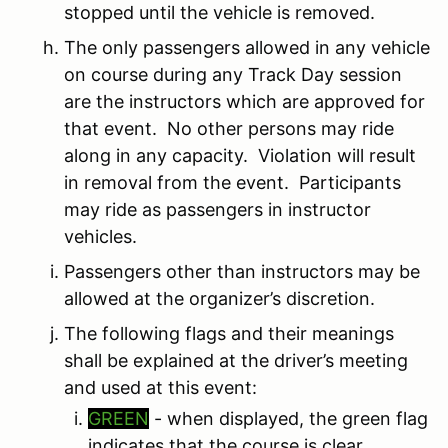
stopped until the vehicle is removed.
The only passengers allowed in any vehicle
on course during any Track Day session
are the instructors which are approved for
that event. No other persons may ride
along in any capacity. Violation will result
in removal from the event. Participants
may ride as passengers in instructor
vehicles.
Passengers other than instructors may be
allowed at the organizer’s discretion.
The following flags and their meanings
shall be explained at the driver’s meeting
and used at this event:
GREEN
- when displayed, the green flag
indicates that the course is clear.