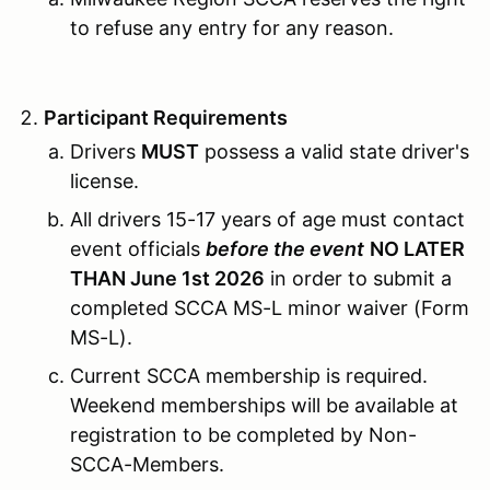
to refuse any entry for any reason.
Participant Requirements
Drivers
MUST
possess a valid state driver's
license.
All drivers 15-17 years of age must contact
event officials
before the event
NO LATER
THAN June 1st 2026
in order to submit a
completed SCCA MS-L minor waiver (Form
MS-L).
Current SCCA membership is required.
Weekend memberships will be available at
registration to be completed by Non-
SCCA-Members.