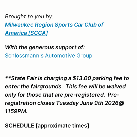
Brought to you by:
Milwaukee Region Sports Car Club of
America
[SCCA]
With the generous support of:
Schlossmann's Automotive Group
**State Fair is charging a $13.00 parking fee to
enter the fairgrounds. This fee will be waived
only for those that are pre-registered. Pre-
registration closes Tuesday June 9th 2026@
1159PM.
SCHEDULE [approximate times]