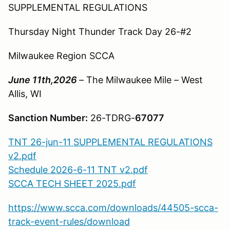
SUPPLEMENTAL REGULATIONS
Thursday Night Thunder Track Day 26-#2
Milwaukee Region SCCA
June 11th,2026
– The Milwaukee Mile – West
Allis, WI
Sanction Number:
26-TDRG-
67077
TNT 26-jun-11 SUPPLEMENTAL REGULATIONS
v2.pdf
Schedule 2026-6-11 TNT v2.pdf
SCCA TECH SHEET 2025.pdf
https://www.scca.com/downloads/44505-scca-
track-event-rules/download