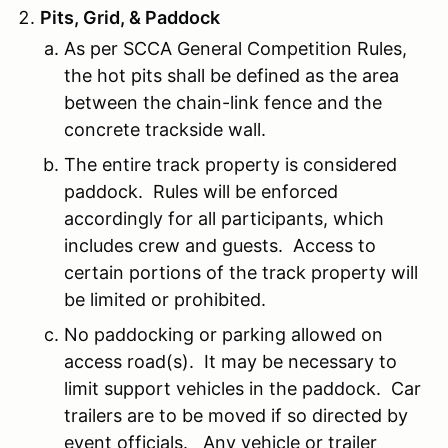
Pits, Grid, & Paddock
As per SCCA General Competition Rules,
the hot pits shall be defined as the area
between the chain-link fence and the
concrete trackside wall.
The entire track property is considered
paddock. Rules will be enforced
accordingly for all participants, which
includes crew and guests. Access to
certain portions of the track property will
be limited or prohibited.
No paddocking or parking allowed on
access road(s). It may be necessary to
limit support vehicles in the paddock. Car
trailers are to be moved if so directed by
event officials. Any vehicle or trailer