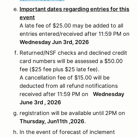
Important dates regarding entries for this
event
A late fee of $25.00 may be added to all
entries entered/received after 11:59 PM on
Wednesday Jun 3rd, 2026
Returned/NSF checks and declined credit
card numbers will be assessed a $50.00
fee ($25 fee plus $25 late fee).
A cancellation fee of $15.00 will be
deducted from all refund notifications
received after 11:59 PM on
Wednesday
June 3rd , 2026
registration will be available until 2PM on
Thursday, Jun11th ,2026
.
In the event of forecast of inclement