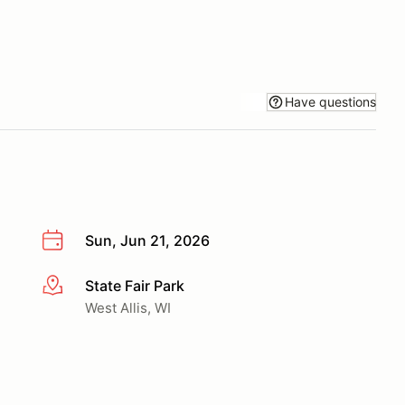
Have questions
Sun, Jun 21, 2026
State Fair Park
More info
West Allis, WI