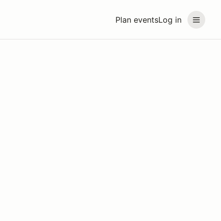
Plan events
Log in