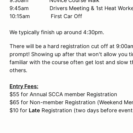
9:30am Novice Course Walk
9:45am Drivers Meeting & 1st Heat Worker
10:15am First Car Off
We typically finish up around 4:30pm.
There will be a hard registration cut off at 9:00
prompt! Showing up after that won't allow you ti
familiar with the course often get lost and slow 
others.
Entry Fees:
$55 for Annual SCCA member Registration
$65 for Non-member Registration (Weekend Mem
$10 for
Late
Registration (two days before event