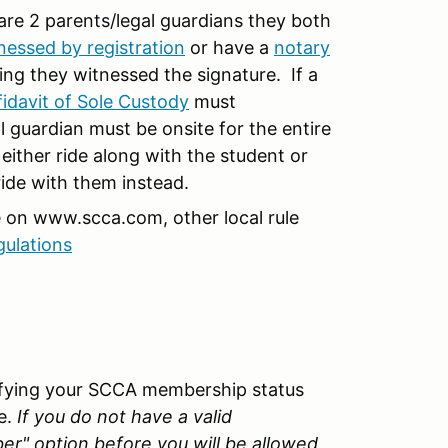
 are 2 parents/legal guardians they both
nessed by registration
or have a
notary
ing they witnessed the signature. If a
fidavit of Sole Custody
must
guardian must be onsite for the entire
 either ride along with the student or
ride with them instead.
e on www.scca.com, other local rule
gulations
rifying your SCCA membership status
e.
If you do not have a valid
" option before you will be allowed