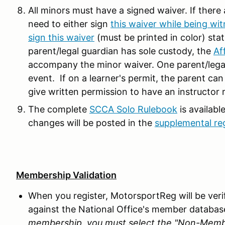
All minors must have a signed waiver. If there
need to either sign
this waiver while being wit
sign this waiver
(must be printed in color) stat
parent/legal guardian has sole custody, the
Af
accompany the minor waiver. One parent/legal 
event. If on a learner's permit, the parent can
give written permission to have an instructor 
The complete
SCCA Solo Rulebook
is availabl
changes will be posted in the
supplemental re
Membership Validation
When you register, MotorsportReg will be ve
against the National Office's member databas
membership, you must select the "Non-Member