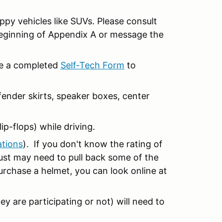
ippy vehicles like SUVs. Please consult
beginning of Appendix A or message the
ide a completed
Self-Tech Form
to
ender skirts, speaker boxes, center
ip-flops) while driving.
ations
). If you don't know the rating of
 just may need to pull back some of the
purchase a helmet, you can look online at
ey are participating or not) will need to