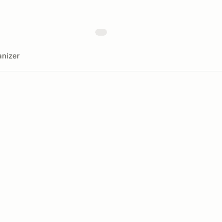
nizer