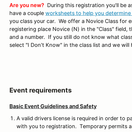
Are you new?
During this registration you'll be a
have a couple
worksheets to help you determine 
you class your car. We offer a Novice Class for ent
registering place Novice (N) in the "Class" field, 
and a number. If you still do not know what class
select "I Don't Know" in the class list and we will 
Event requirements
Basic Event Guidelines and Safety
A valid drivers license is required in order to p
with you to registration. Temporary permits a