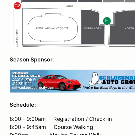
Season Sponsor:
Schedule:
8:00 - 9:00am Registration / Check-in
8:00 - 9:45am Course Walking