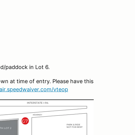
id/paddock in Lot 6.
wn at time of entry. Please have this
fair.speedwaiver.com/vteop