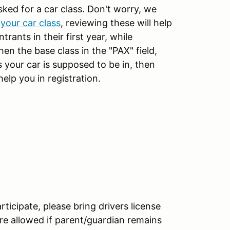
sked for a car class. Don't worry, we
your car class
, reviewing these will help
rants in their first year, while
then the base class in the "PAX" field,
 your car is supposed to be in, then
help you in registration.
articipate, please bring drivers license
re allowed if parent/guardian remains