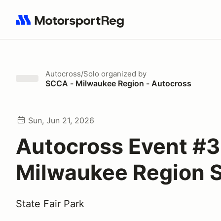
Search results: No search term
Autocross/Solo
organized by
SCCA - Milwaukee Region - Autocross
Sun, Jun 21, 2026
Autocross Event #3
Milwaukee Region
State Fair Park