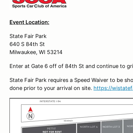
Event Location:
State Fair Park
640 S 84th St
Milwaukee, WI 53214
Enter at Gate 6 off of 84th St and continue to gr
State Fair Park requires a Speed Waiver to be sho
done prior to your arrival on site.
https://wistate