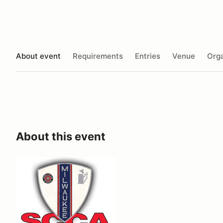
About event
Requirements
Entries
Venue
Orga
About this event