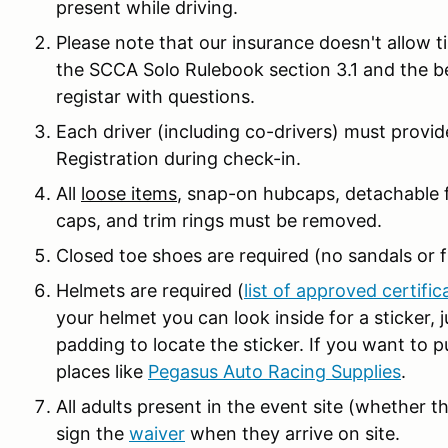
present while driving.
Please note that our insurance doesn't allow t
the SCCA Solo Rulebook section 3.1 and the 
registar with questions.
Each driver (including co-drivers) must prov
Registration during check-in.
All
loose items
, snap-on hubcaps, detachable f
caps, and trim rings must be removed.
Closed toe shoes are required (no sandals or fl
Helmets are required (
list of approved certific
your helmet you can look inside for a sticker,
padding to locate the sticker. If you want to 
places like
Pegasus Auto Racing Supplies
.
All adults present in the event site (whether th
sign the
waiver
when they arrive on site.