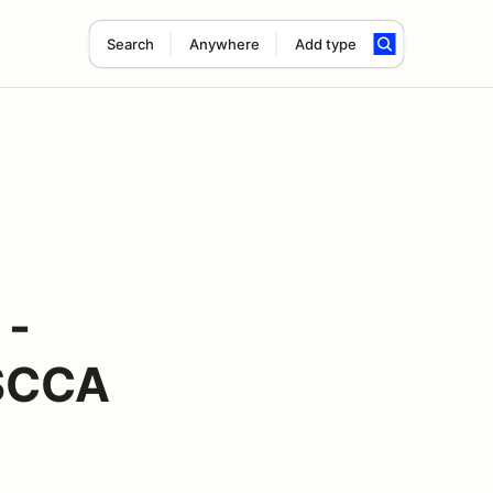
Search
Anywhere
Add type
 -
 SCCA