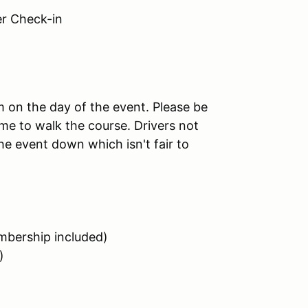
 Check-in
am on the day of the event. Please be
me to walk the course. Drivers not
the event down which isn't fair to
bership included)
)