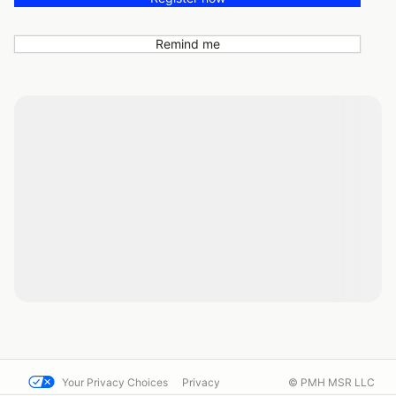
Remind me
Your Privacy Choices
Privacy
© PMH MSR LLC