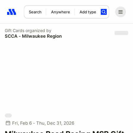
Search
Anywhere
Add type
Search results: No search term
Gift Cards
organized by
SCCA - Milwaukee Region
Fri, Feb 6 - Thu, Dec 31, 2026