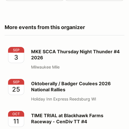
More events from this organizer
MKE SCCA Thursday Night Thunder #4 2026
SEP
MKE SCCA Thursday Night Thunder #4
3
2026
Milwaukee Mile
Oktoberally / Badger Coulees 2026 National Rallies
SEP
Oktoberally / Badger Coulees 2026
25
National Rallies
Holiday Inn Express Reedsburg WI
TIME TRIAL at Blackhawk Farms Raceway - CenDiv TT
OCT
TIME TRIAL at Blackhawk Farms
11
Raceway - CenDiv TT #4