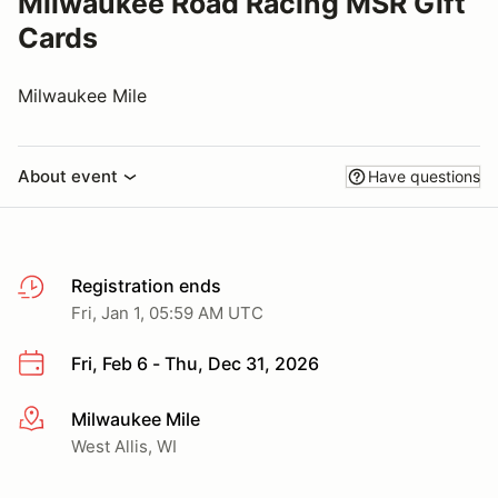
Milwaukee Road Racing MSR Gift
Cards
Milwaukee Mile
About event
Have questions
Registration ends
Fri, Jan 1, 05:59 AM UTC
Fri, Feb 6 - Thu, Dec 31, 2026
Milwaukee Mile
More info
West Allis, WI