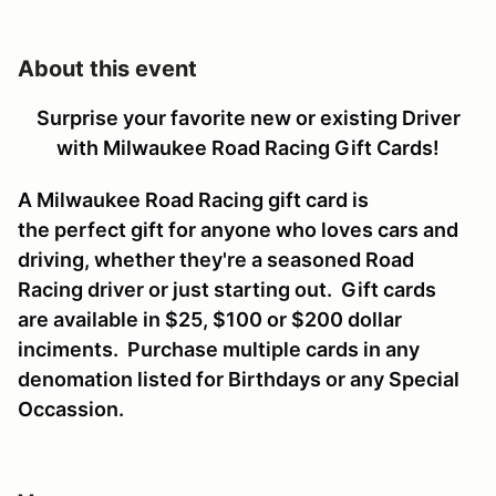
About this event
Surprise your favorite new or existing Driver
with Milwaukee Road Racing Gift Cards!
A Milwaukee Road Racing gift card is
the perfect gift for anyone who loves cars and
driving, whether they're a seasoned Road
Racing driver or just starting out. Gift cards
are available in $25, $100 or $200 dollar
inciments. Purchase multiple cards in any
denomation listed for Birthdays or any Special
Occassion.