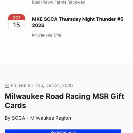
Blackhawk Farms Raceway
MKE SCCA Thursday Night Thunder #5 2026
OCT
MKE SCCA Thursday Night Thunder #5
15
2026
Milwaukee Mile
Fri, Feb 6 - Thu, Dec 31, 2026
Milwaukee Road Racing MSR Gift
Cards
By SCCA - Milwaukee Region
Register now