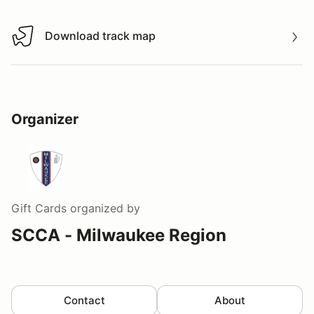
Download track map
Download track map
Organizer
Gift Cards
organized by
SCCA - Milwaukee Region
Contact
About