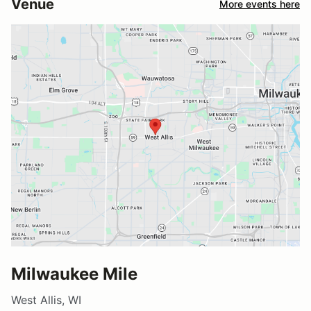
Venue
More events here
Milwaukee Mile
West Allis, WI