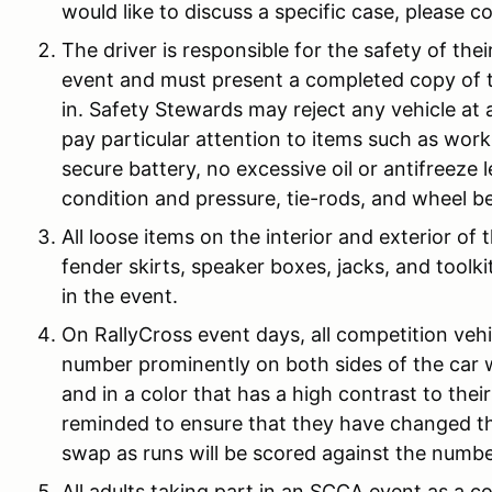
would like to discuss a specific case, please 
The driver is responsible for the safety of thei
event and must present a completed copy of
in. Safety Stewards may reject any vehicle at
pay particular attention to items such as worki
secure battery, no excessive oil or antifreeze 
condition and pressure, tie-rods, and wheel b
All loose items on the interior and exterior of
fender skirts, speaker boxes, jacks, and toolk
in the event.
On RallyCross event days, all competition vehi
number prominently on both sides of the car wi
and in a color that has a high contrast to the
reminded to ensure that they have changed th
swap as runs will be scored against the numbe
All adults taking part in an SCCA event as a co