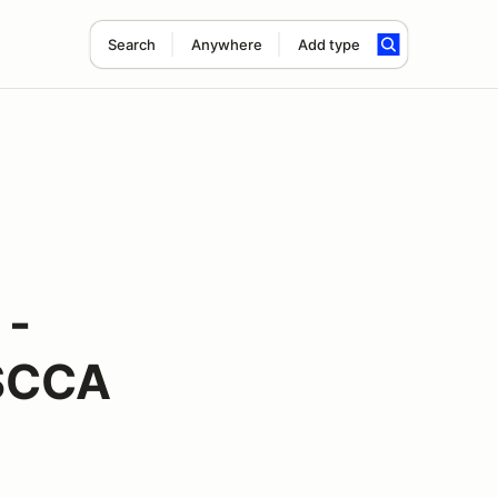
Search
Anywhere
Add type
 -
 SCCA