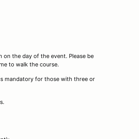
am on the day of the event. Please be
me to walk the course.
 is mandatory for those with three or
s.