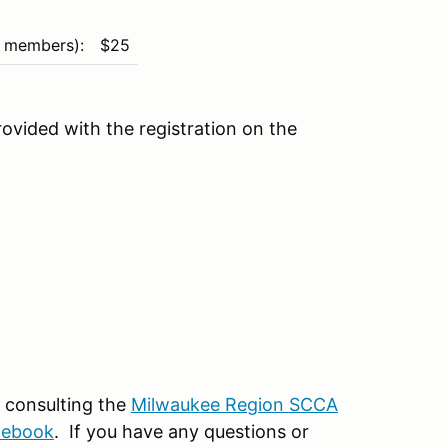
 members):
$25
rovided with the registration on the
by consulting the
Milwaukee Region SCCA
lebook
. If you have any questions or