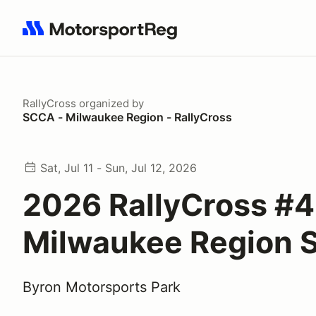
Search results: No search term
RallyCross
organized by
SCCA - Milwaukee Region - RallyCross
Sat, Jul 11 - Sun, Jul 12, 2026
2026 RallyCross #4
Milwaukee Region
Byron Motorsports Park