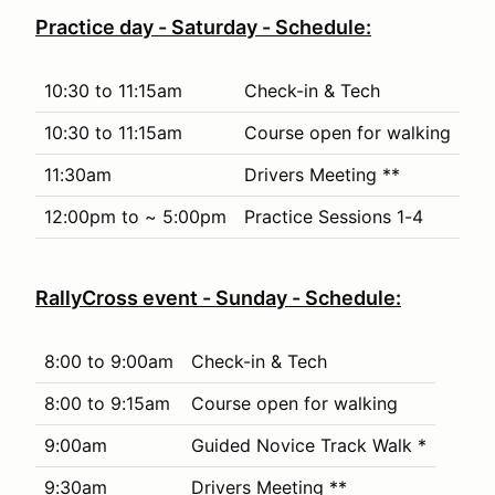
Practice day - Saturday - Schedule:
10:30 to 11:15am
Check-in & Tech
10:30 to 11:15am
Course open for walking
11:30am
Drivers Meeting **
12:00pm to ~ 5:00pm
Practice Sessions 1-4
RallyCross event - Sunday - Schedule:
8:00 to 9:00am
Check-in & Tech
8:00 to 9:15am
Course open for walking
9:00am
Guided Novice Track Walk *
9:30am
Drivers Meeting **