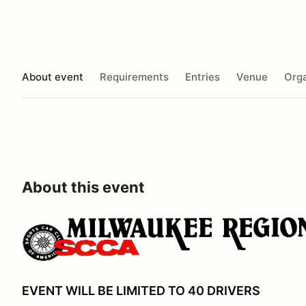
About event
Requirements
Entries
Venue
Orga
About this event
EVENT WILL BE LIMITED TO 40 DRIVERS