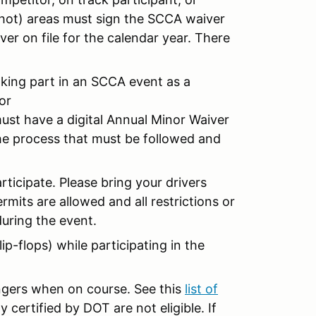
(hot) areas must sign the SCCA waiver
ver on file for the calendar year. There
taking part in an SCCA event as a
or
must have a digital Annual Minor Waiver
the process that must be followed and
articipate. Please bring your drivers
mits are allowed and all restrictions or
uring the event.
ip-flops) while participating in the
engers when on course. See this
list of
 certified by DOT are not eligible. If