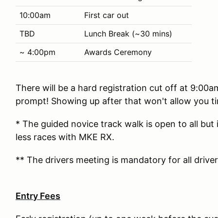
10:00am
First car out
TBD
Lunch Break (~30 mins)
~ 4:00pm
Awards Ceremony
There will be a hard registration cut off at 9:00
prompt! Showing up after that won't allow you ti
* The guided novice track walk is open to all but
less races with MKE RX.
** The drivers meeting is mandatory for all driver
Entry Fees