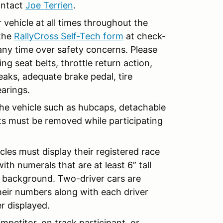
contact
Joe Terrien
.
r vehicle at all times throughout the
 the
RallyCross Self-Tech form
at check-
 any time over safety concerns. Please
ng seat belts, throttle return action,
leaks, adequate brake pedal, tire
earings.
 the vehicle such as hubcaps, detachable
its must be removed while participating
cles must display their registered race
th numerals that are at least 6” tall
ir background. Two-driver cars are
eir numbers along with each driver
r displayed.
mpetitor, on track participant, or