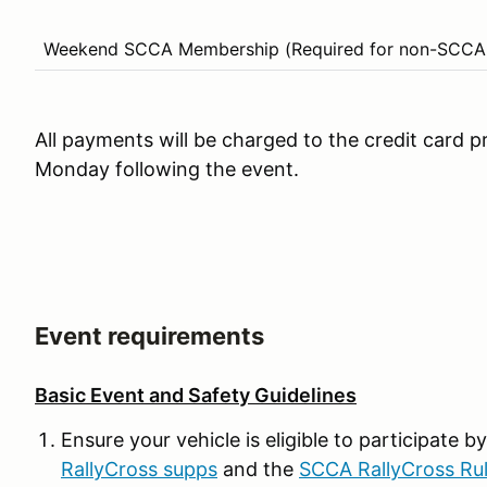
Weekend SCCA Membership (Required for non-SCCA
All payments will be charged to the credit card p
Monday following the event.
Event requirements
Basic Event and Safety Guidelines
Ensure your vehicle is eligible to participate 
RallyCross supps
and the
SCCA RallyCross Ru