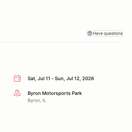
Have questions
Sat, Jul 11 - Sun, Jul 12, 2026
Byron Motorsports Park
More info
Byron, IL