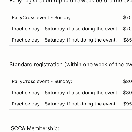
Early registration (up to one week before the eve
RallyCross event - Sunday:
$70
Practice day - Saturday, if also doing the event:
$70
Practice day - Saturday, if not doing the event:
$85
Standard registration (within one week of the ev
RallyCross event - Sunday:
$80
Practice day - Saturday, if also doing the event:
$80
Practice day - Saturday, if not doing the event:
$95
SCCA Membership: