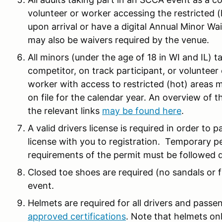
volunteer or worker accessing the restricted 
upon arrival or have a digital Annual Minor Wai
may also be waivers required by the venue.
All minors (under the age of 18 in WI and IL) 
competitor, on track participant, or volunteer 
worker with access to restricted (hot) areas 
on file for the calendar year. An overview of 
the relevant links
may be found here
.
A valid drivers license is required in order to p
license with you to registration. Temporary per
requirements of the permit must be followed d
Closed toe shoes are required (no sandals or fl
event.
Helmets are required for all drivers and pass
approved certifications
. Note that helmets only