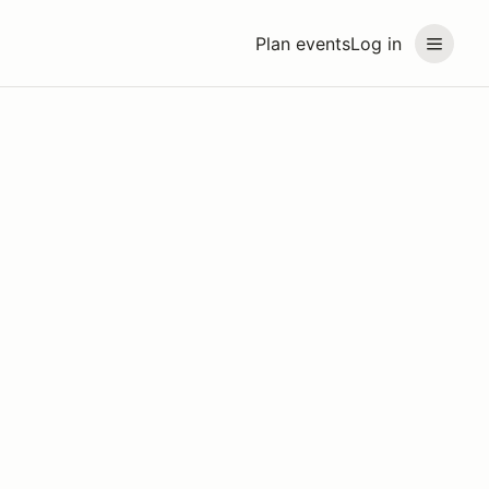
Plan events
Log in