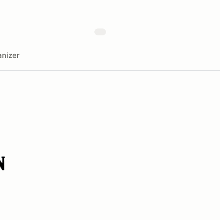
nizer