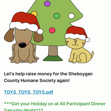
Let's help raise money for the Sheboygan
County Humane Society again!
TOYS, TOYS, TOYS.pdf
***Get your Holiday on at All Participant Dinner
Saturday Night***