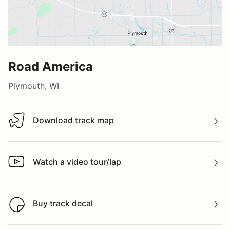
Road America
Plymouth, WI
Download track map
Download track map
Watch a video tour/lap
Watch a video tour/lap
Buy track decal
Buy track decal