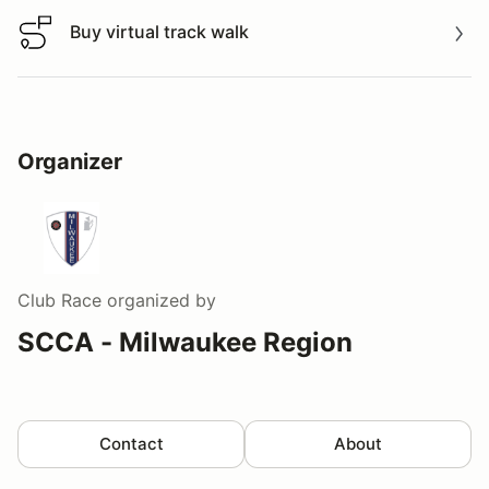
Buy virtual track walk
Buy virtual track walk
Organizer
Club Race
organized by
SCCA - Milwaukee Region
Contact
About