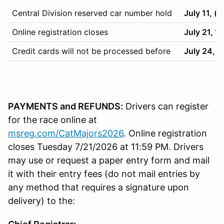
Central Division reserved car number hold
July 11, (
Online registration closes
July 21, 1
Credit cards will not be processed before
July 24, 
PAYMENTS and REFUNDS:
Drivers can register
for the race online at
msreg.com/CatMajors2026
. Online registration
closes Tuesday 7/21/2026 at 11:59 PM. Drivers
may use or request a paper entry form and mail
it with their entry fees (do not mail entries by
any method that requires a signature upon
delivery) to the: