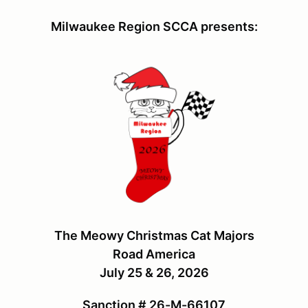
Milwaukee Region SCCA presents:
The Meowy Christmas Cat Majors
Road America
July 25 & 26, 2026
Sanction # 26-M-66107