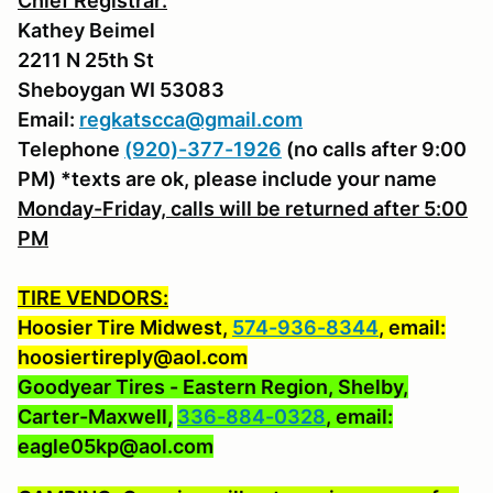
Chief Registrar:
Kathey Beimel
2211 N 25th St
Sheboygan WI 53083
Email:
regkatscca@gmail.com
Telephone
(920)-377-1926
(no calls after 9:00
PM) *texts are ok, please include your name
Monday-Friday, calls will be returned after 5:00
PM
TIRE VENDORS:
Hoosier Tire Midwest,
574-936-8344
, email:
hoosiertireply@aol.com
Goodyear Tires - Eastern Region, Shelby,
Carter-Maxwell,
336-884-0328
, email:
eagle05kp@aol.com