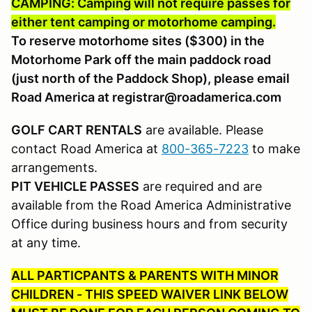
CAMPING: Camping will not require passes for
either tent camping or motorhome camping.
To reserve motorhome sites ($300) in the
Motorhome Park off the main paddock road
(just north of the Paddock Shop), please email
Road America at registrar@roadamerica.com
GOLF CART RENTALS
are available. Please
contact Road America at
800-365-7223
to make
arrangements.
PIT VEHICLE PASSES
are required and are
available from the Road America Administrative
Office during business hours and from security
at any time.
ALL PARTICPANTS & PARENTS WITH MINOR
CHILDREN - THIS SPEED WAIVER LINK BELOW