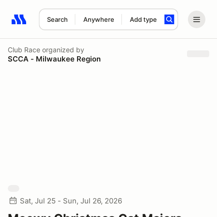
Search
Anywhere
Add type
Search results: No search term
Club Race
organized by
SCCA - Milwaukee Region
Sat, Jul 25 - Sun, Jul 26, 2026