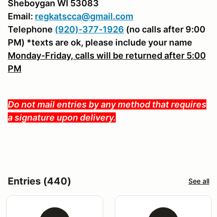
Sheboygan WI 53083
Email:
regkatscca@gmail.com
Telephone
(920)-377-1926
(no calls after 9:00
PM) *texts are ok, please include your name
Monday-Friday, calls will be returned after 5:00
PM
Do not mail entries by any method that requires
a signature upon delivery.
Entries (440)
See all