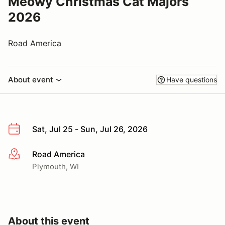
Meowy Christmas Cat Majors
2026
Road America
About event
Have questions
Sat, Jul 25 - Sun, Jul 26, 2026
Road America
More info
Plymouth, WI
About this event