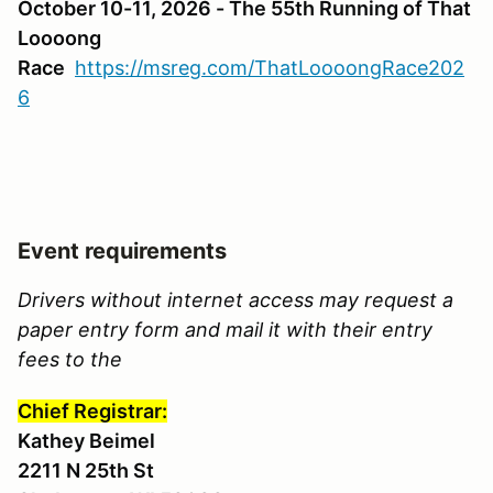
October 10-11, 2026 - The 55th Running of That
Loooong
Race
https://msreg.com/ThatLoooongRace202
6
Event requirements
Drivers without internet access may request a
paper entry form and mail it with their entry
fees to the
Chief Registrar:
Kathey Beimel
2211 N 25th St