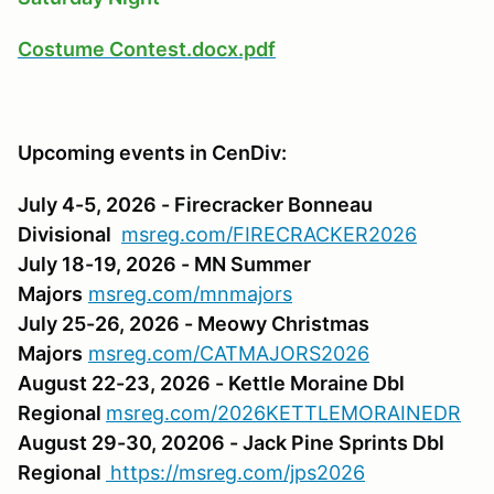
Costume Contest.docx.pdf
Upcoming events in CenDiv:
July 4-5, 2026 - Firecracker Bonneau
Divisional
msreg.com/FIRECRACKER2026
July 18-19, 2026 - MN Summer
Majors
msreg.com/mnmajors
July 25-26, 2026 - Meowy Christmas
Majors
msreg.com/CATMAJORS2026
August 22-23, 2026 - Kettle Moraine Dbl
Regional
msreg.com/2026KETTLEMORAINEDR
August 29-30, 20206 - Jack Pine Sprints Dbl
Regional
https://msreg.com/jps2026