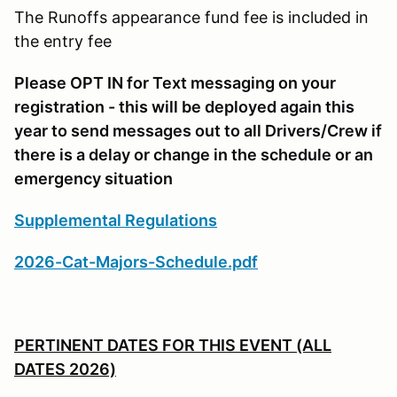
The Runoffs appearance fund fee is included in
the entry fee
Please OPT IN for Text messaging on your
registration - this will be deployed again this
year to send messages out to all Drivers/Crew if
there is a delay or change in the schedule or an
emergency situation
Supplemental Regulations
2026-Cat-Majors-Schedule.pdf
PERTINENT DATES FOR THIS EVENT (ALL
DATES 2026)