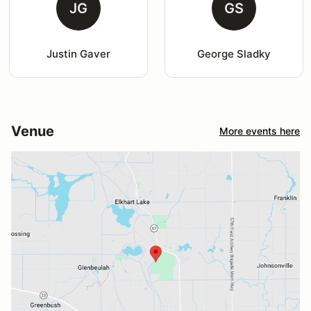
JG
GS
Justin Gaver
George Sladky
Venue
More events here