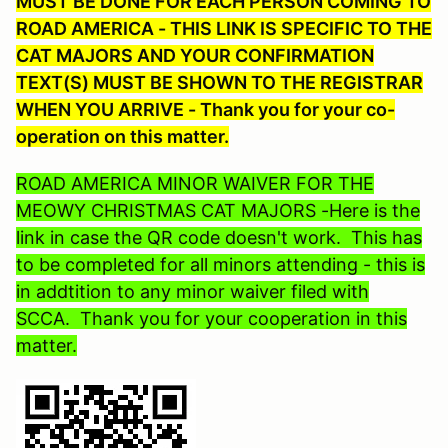
MUST BE DONE FOR EACH PERSON COMING TO
ROAD AMERICA - THIS LINK IS SPECIFIC TO THE
CAT MAJORS AND YOUR CONFIRMATION
TEXT(S) MUST BE SHOWN TO THE REGISTRAR
WHEN YOU ARRIVE - Thank you for your co-
operation on this matter.
ROAD AMERICA MINOR WAIVER FOR THE
MEOWY CHRISTMAS CAT MAJORS -Here is the
link in case the QR code doesn't work. This has
to be completed for all minors attending - this is
in addtition to any minor waiver filed with
SCCA. Thank you for your cooperation in this
matter.