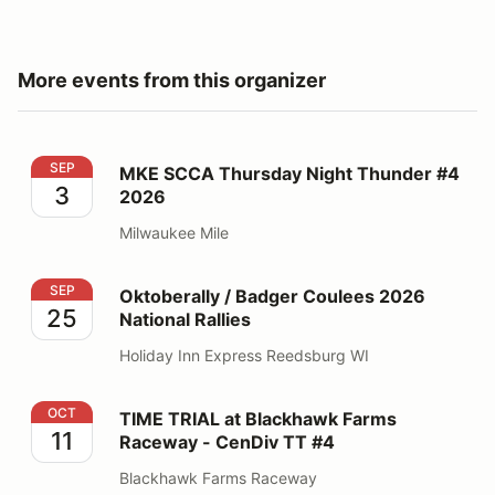
More events from this organizer
MKE SCCA Thursday Night Thunder #4 2026
SEP
MKE SCCA Thursday Night Thunder #4
3
2026
Milwaukee Mile
Oktoberally / Badger Coulees 2026 National Rallies
SEP
Oktoberally / Badger Coulees 2026
25
National Rallies
Holiday Inn Express Reedsburg WI
TIME TRIAL at Blackhawk Farms Raceway - CenDiv TT
OCT
TIME TRIAL at Blackhawk Farms
11
Raceway - CenDiv TT #4
Blackhawk Farms Raceway