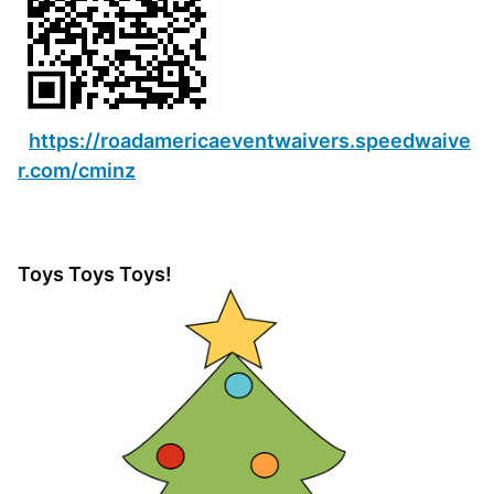
https://roadamericaeventwaivers.speedwaive
r.com/cminz
Toys Toys Toys!