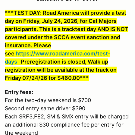
***TEST DAY: Road America will provide a test
day on Friday, July 24, 2026, for Cat Majors
participants. This is a tracktest day AND IS NOT
covered under the SCCA event sanction and
insurance. Please
see
https://www.roadamerica.com/test-
days
Preregistration is closed, Walk up
registration will be available at the track on
Friday 07/24/26 for $460.00***
Entry fees:
For the two-day weekend is $700
Second entry same driver $390
Each SRF3,FE2, SM & SMX entry will be charged
an additional $30 compliance fee per entry for
the weekend