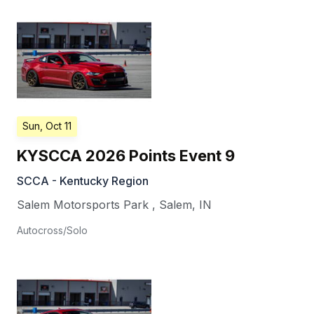
Sun, Oct 11
KYSCCA 2026 Points Event 9
SCCA - Kentucky Region
Salem Motorsports Park
,
Salem
,
IN
Autocross/Solo