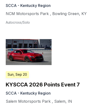
SCCA - Kentucky Region
NCM Motorsports Park
,
Bowling Green
,
KY
Autocross/Solo
Sun, Sep 20
KYSCCA 2026 Points Event 7
SCCA - Kentucky Region
Salem Motorsports Park
,
Salem
,
IN