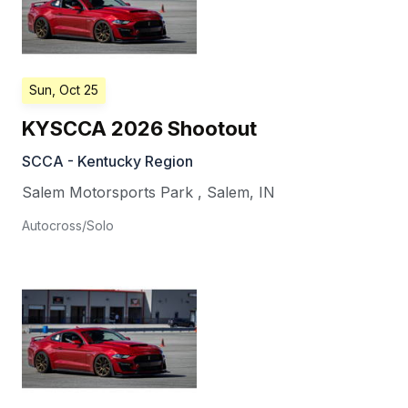
Sun, Oct 25
KYSCCA 2026 Shootout
SCCA - Kentucky Region
Salem Motorsports Park
,
Salem
,
IN
Autocross/Solo