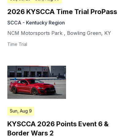
2026 KYSCCA Time Trial ProPass
SCCA - Kentucky Region
NCM Motorsports Park
,
Bowling Green
,
KY
Time Trial
Sun, Aug 9
KYSCCA 2026 Points Event 6 &
Border Wars 2