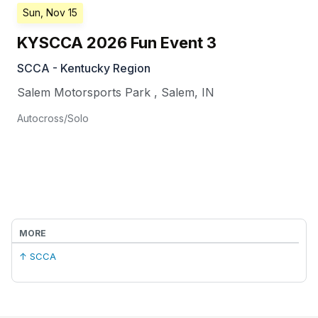
Sun, Nov 15
KYSCCA 2026 Fun Event 3
SCCA - Kentucky Region
Salem Motorsports Park
,
Salem
,
IN
Autocross/Solo
MORE
↑ SCCA