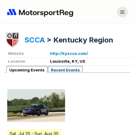
SCCA
>
Kentucky Region
Website
http://kyscca.com/
Location
Louisville, KY, US
Upcoming Events
Recent Events
Sat, Jul 25
- Sun, Aug 30