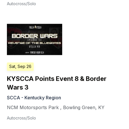
Autocross/Solo
Sat, Sep 26
KYSCCA Points Event 8 & Border
Wars 3
SCCA - Kentucky Region
NCM Motorsports Park
,
Bowling Green
,
KY
Autocross/Solo