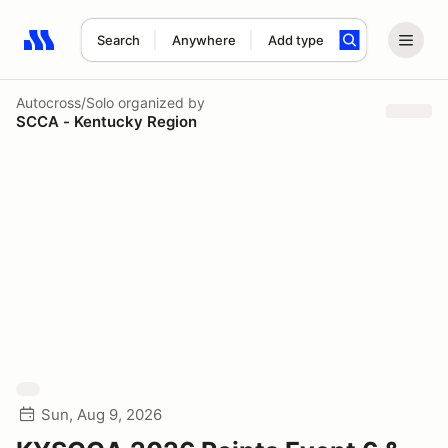
Search
Anywhere
Add type
Search results: No search term
Autocross/Solo
organized by
SCCA - Kentucky Region
Sun, Aug 9, 2026