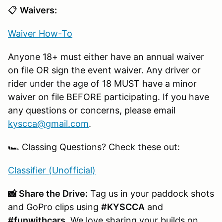
📋
Waivers:
Waiver How-To
Anyone 18+ must either have an annual waiver
on file OR sign the event waiver. Any driver or
rider under the age of 18 MUST have a minor
waiver on file BEFORE participating. If you have
any questions or concerns, please email
kyscca@gmail.com
.
🏎️ Classing Questions? Check these out:
Classifier (Unofficial)
📸 Share the Drive:
Tag us in your paddock shots
and GoPro clips using
#KYSCCA
and
#funwithcars
. We love sharing your builds on