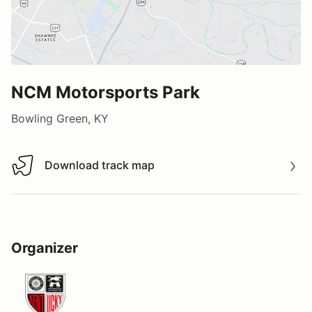
NCM Motorsports Park
Bowling Green, KY
Download track map
Download track map
Organizer