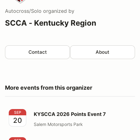
Autocross/Solo
organized by
SCCA - Kentucky Region
Contact
About
More events from this organizer
KYSCCA 2026 Points Event 7
SEP
KYSCCA 2026 Points Event 7
20
Salem Motorsports Park