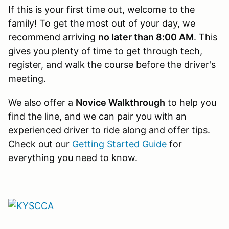
If this is your first time out, welcome to the
family! To get the most out of your day, we
recommend arriving
no later than 8:00 AM
. This
gives you plenty of time to get through tech,
register, and walk the course before the driver's
meeting.
We also offer a
Novice Walkthrough
to help you
find the line, and we can pair you with an
experienced driver to ride along and offer tips.
Check out our
Getting Started Guide
for
everything you need to know.