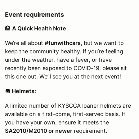
Event requirements
🏥
A Quick Health Note
We’re all about
#funwithcars
, but we want to
keep the community healthy. If you’re feeling
under the weather, have a fever, or have
recently been exposed to COVID-19, please sit
this one out. We’ll see you at the next event!
🪖 Helmets:
A limited number of KYSCCA loaner helmets are
available on a first-come, first-served basis. If
you have your own, ensure it meets the
SA2010/M2010 or newer
requirement.