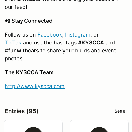
our feed!
📲
Stay Connected
Follow us on
Facebook
,
Instagram
, or
TikTok
and use the hashtags
#KYSCCA
and
#funwithcars
to share your builds and event
photos.
The KYSCCA Team
http://www.kyscca.com
Entries (95)
See all