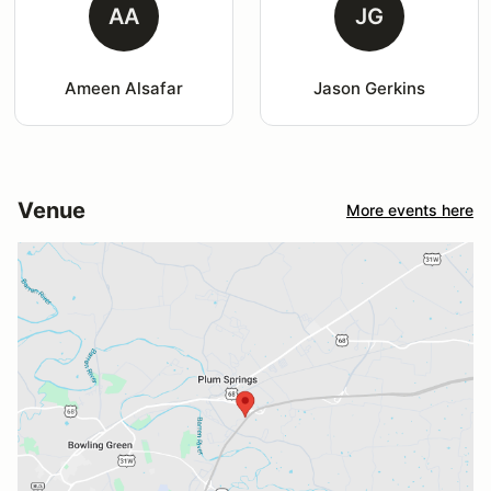
AA
JG
Ameen Alsafar
Jason Gerkins
Venue
More events here