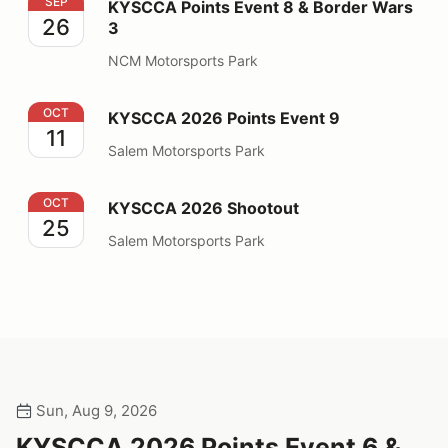
KYSCCA Points Event 8 & Border Wars 3
SEP
KYSCCA Points Event 8 & Border Wars
26
3
NCM Motorsports Park
KYSCCA 2026 Points Event 9
OCT
KYSCCA 2026 Points Event 9
11
Salem Motorsports Park
KYSCCA 2026 Shootout
OCT
KYSCCA 2026 Shootout
25
Salem Motorsports Park
Sun, Aug 9, 2026
KYSCCA 2026 Points Event 6 &