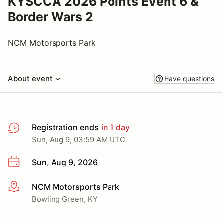
KYSCCA 2026 Points Event 6 &
Border Wars 2
NCM Motorsports Park
About event
Have questions
Registration ends
in 1 day
Sun, Aug 9, 03:59 AM UTC
Sun, Aug 9, 2026
NCM Motorsports Park
More info
Bowling Green, KY