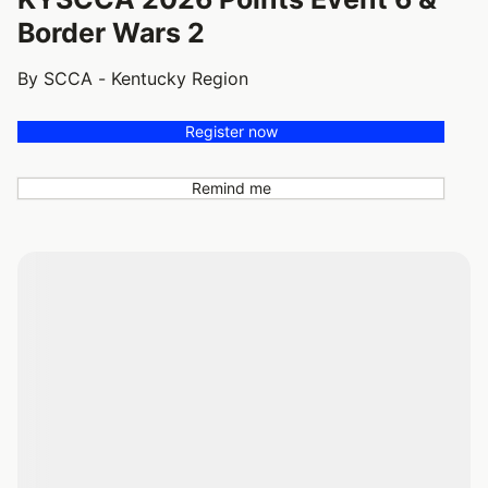
Border Wars 2
By SCCA - Kentucky Region
Register now
Remind me