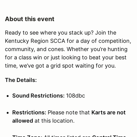
About this event
Ready to see where you stack up? Join the
Kentucky Region SCCA for a day of competition,
community, and cones. Whether you’re hunting
for a class win or just looking to beat your best
time, we’ve got a grid spot waiting for you.
The Details:
Sound Restrictions:
108dbc
Restrictions:
Please note that
Karts are not
allowed
at this location.