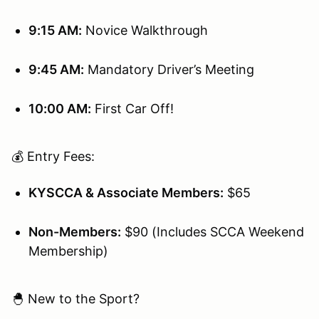
9:15 AM:
Novice Walkthrough
9:45 AM:
Mandatory Driver’s Meeting
10:00 AM:
First Car Off!
💰 Entry Fees:
KYSCCA & Associate Members:
$65
Non-Members:
$90 (Includes SCCA Weekend
Membership)
🐣 New to the Sport?