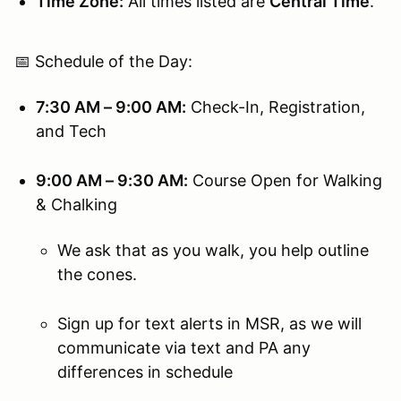
Time Zone:
All times listed are
Central Time
.
📅 Schedule of the Day:
7:30 AM – 9:00 AM:
Check-In, Registration,
and Tech
9:00 AM – 9:30 AM:
Course Open for Walking
& Chalking
We ask that as you walk, you help outline
the cones.
Sign up for text alerts in MSR, as we will
communicate via text and PA any
differences in schedule