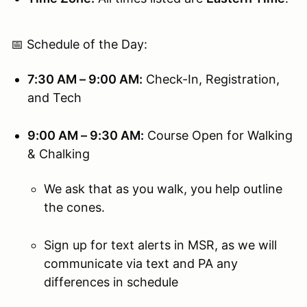
📅 Schedule of the Day:
7:30 AM – 9:00 AM:
Check-In, Registration,
and Tech
9:00 AM – 9:30 AM:
Course Open for Walking
& Chalking
We ask that as you walk, you help outline
the cones.
Sign up for text alerts in MSR, as we will
communicate via text and PA any
differences in schedule