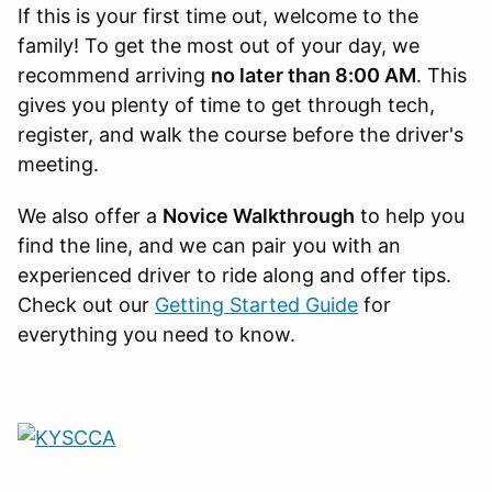
If this is your first time out, welcome to the
family! To get the most out of your day, we
recommend arriving
no later than 8:00 AM
. This
gives you plenty of time to get through tech,
register, and walk the course before the driver's
meeting.
We also offer a
Novice Walkthrough
to help you
find the line, and we can pair you with an
experienced driver to ride along and offer tips.
Check out our
Getting Started Guide
for
everything you need to know.