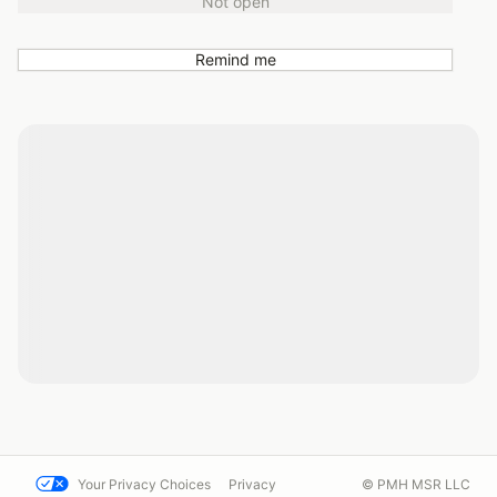
Not open
Remind me
Your Privacy Choices
Privacy
© PMH MSR LLC