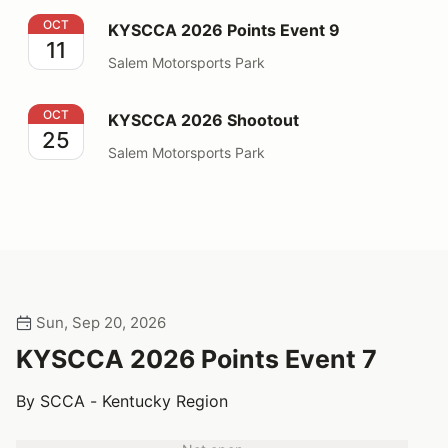
KYSCCA 2026 Points Event 9
OCT
KYSCCA 2026 Points Event 9
11
Salem Motorsports Park
KYSCCA 2026 Shootout
OCT
KYSCCA 2026 Shootout
25
Salem Motorsports Park
Sun, Sep 20, 2026
KYSCCA 2026 Points Event 7
By SCCA - Kentucky Region