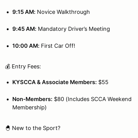
9:15 AM:
Novice Walkthrough
9:45 AM:
Mandatory Driver’s Meeting
10:00 AM:
First Car Off!
💰 Entry Fees:
KYSCCA & Associate Members:
$55
Non-Members:
$80 (Includes SCCA Weekend
Membership)
🐣 New to the Sport?