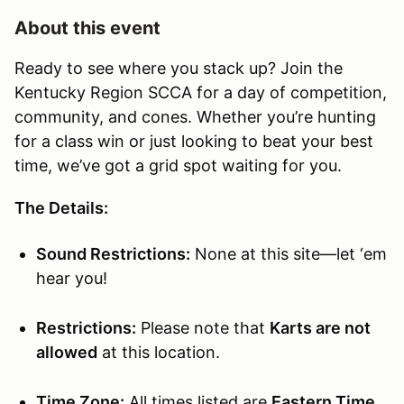
About this event
Ready to see where you stack up? Join the
Kentucky Region SCCA for a day of competition,
community, and cones. Whether you’re hunting
for a class win or just looking to beat your best
time, we’ve got a grid spot waiting for you.
The Details:
Sound Restrictions:
None at this site—let ‘em
hear you!
Restrictions:
Please note that
Karts are not
allowed
at this location.
Time Zone:
All times listed are
Eastern Time
.