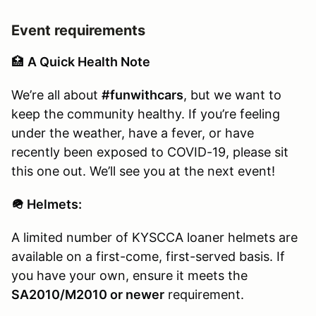
Event requirements
🏥
A Quick Health Note
We’re all about
#funwithcars
, but we want to
keep the community healthy. If you’re feeling
under the weather, have a fever, or have
recently been exposed to COVID-19, please sit
this one out. We’ll see you at the next event!
🪖 Helmets:
A limited number of KYSCCA loaner helmets are
available on a first-come, first-served basis. If
you have your own, ensure it meets the
SA2010/M2010 or newer
requirement.