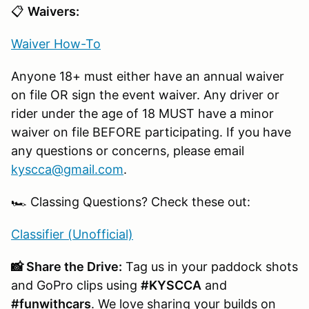
📋
Waivers:
Waiver How-To
Anyone 18+ must either have an annual waiver
on file OR sign the event waiver. Any driver or
rider under the age of 18 MUST have a minor
waiver on file BEFORE participating. If you have
any questions or concerns, please email
kyscca@gmail.com
.
🏎️ Classing Questions? Check these out:
Classifier (Unofficial)
📸 Share the Drive:
Tag us in your paddock shots
and GoPro clips using
#KYSCCA
and
#funwithcars
. We love sharing your builds on