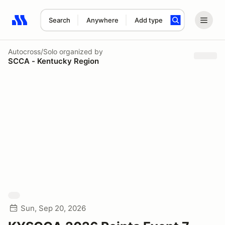
Search
Anywhere
Add type
Search results: No search term
Autocross/Solo
organized by
SCCA - Kentucky Region
Sun, Sep 20, 2026