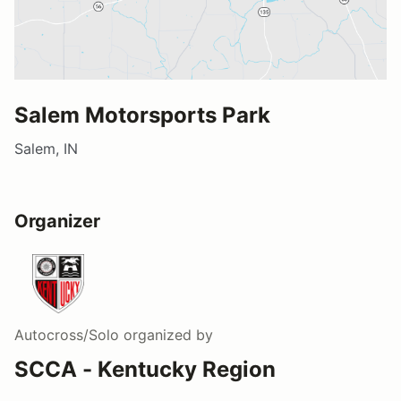
Salem Motorsports Park
Salem, IN
Organizer
Autocross/Solo
organized by
SCCA - Kentucky Region