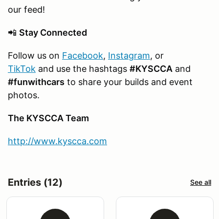
our feed!
📲
Stay Connected
Follow us on
Facebook
,
Instagram
, or
TikTok
and use the hashtags
#KYSCCA
and
#funwithcars
to share your builds and event
photos.
The KYSCCA Team
http://www.kyscca.com
Entries (12)
See all