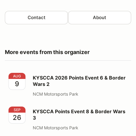
Contact
About
More events from this organizer
KYSCCA 2026 Points Event 6 & Border Wars 2
AUG
KYSCCA 2026 Points Event 6 & Border
9
Wars 2
NCM Motorsports Park
KYSCCA Points Event 8 & Border Wars 3
SEP
KYSCCA Points Event 8 & Border Wars
26
3
NCM Motorsports Park