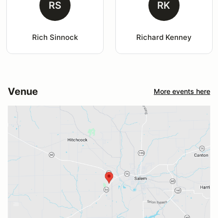
RS
RK
Rich Sinnock
Richard Kenney
Venue
More events here