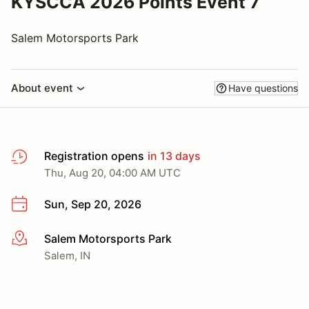
KYSCCA 2026 Points Event 7
Salem Motorsports Park
About event
Have questions
Registration opens
in 13 days
Thu, Aug 20, 04:00 AM UTC
Sun, Sep 20, 2026
Salem Motorsports Park
More info
Salem, IN