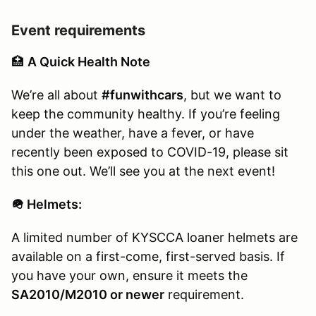
Event requirements
🏥
A Quick Health Note
We’re all about
#funwithcars
, but we want to
keep the community healthy. If you’re feeling
under the weather, have a fever, or have
recently been exposed to COVID-19, please sit
this one out. We’ll see you at the next event!
🪖 Helmets:
A limited number of KYSCCA loaner helmets are
available on a first-come, first-served basis. If
you have your own, ensure it meets the
SA2010/M2010 or newer
requirement.