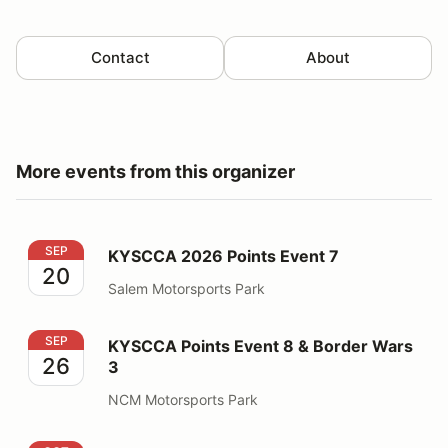
Contact
About
More events from this organizer
KYSCCA 2026 Points Event 7
SEP
KYSCCA 2026 Points Event 7
20
Salem Motorsports Park
KYSCCA Points Event 8 & Border Wars 3
SEP
KYSCCA Points Event 8 & Border Wars
26
3
NCM Motorsports Park