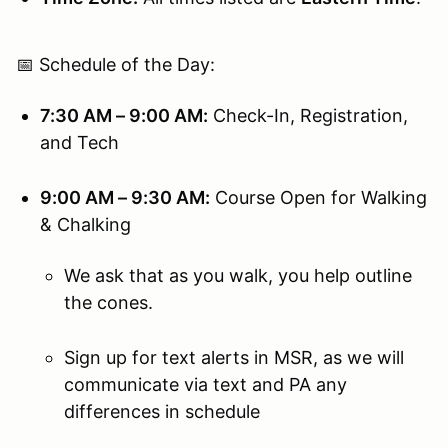
📅 Schedule of the Day:
7:30 AM – 9:00 AM:
Check-In, Registration,
and Tech
9:00 AM – 9:30 AM:
Course Open for Walking
& Chalking
We ask that as you walk, you help outline
the cones.
Sign up for text alerts in MSR, as we will
communicate via text and PA any
differences in schedule