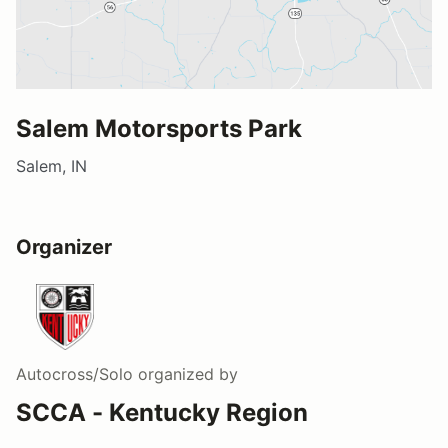
Salem Motorsports Park
Salem, IN
Organizer
Autocross/Solo
organized by
SCCA - Kentucky Region