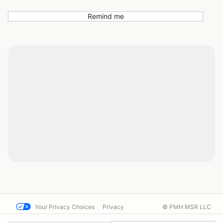
Remind me
Your Privacy Choices
Privacy
© PMH MSR LLC