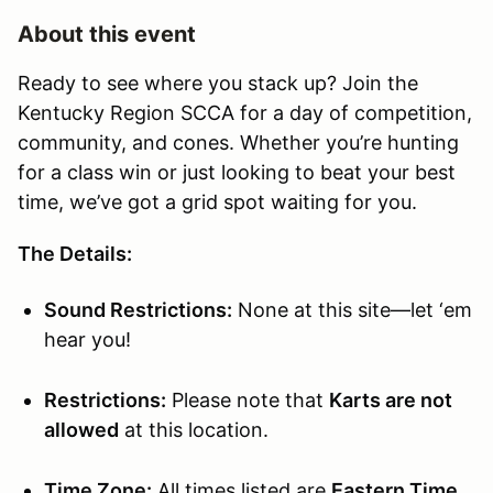
About this event
Ready to see where you stack up? Join the
Kentucky Region SCCA for a day of competition,
community, and cones. Whether you’re hunting
for a class win or just looking to beat your best
time, we’ve got a grid spot waiting for you.
The Details:
Sound Restrictions:
None at this site—let ‘em
hear you!
Restrictions:
Please note that
Karts are not
allowed
at this location.
Time Zone:
All times listed are
Eastern Time
.