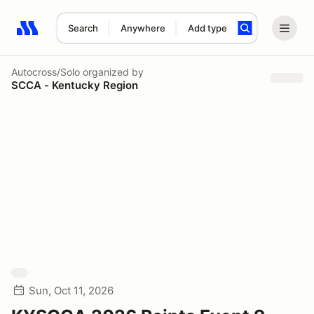
Search
Anywhere
Add type
Search results: No search term
Autocross/Solo
organized by
SCCA - Kentucky Region
Sun, Oct 11, 2026