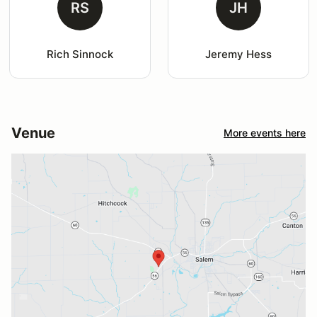
RS
JH
Rich Sinnock
Jeremy Hess
Venue
More events here