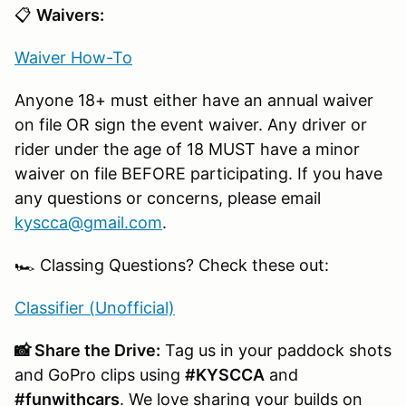
📋
Waivers:
Waiver How-To
Anyone 18+ must either have an annual waiver
on file OR sign the event waiver. Any driver or
rider under the age of 18 MUST have a minor
waiver on file BEFORE participating. If you have
any questions or concerns, please email
kyscca@gmail.com
.
🏎️ Classing Questions? Check these out:
Classifier (Unofficial)
📸 Share the Drive:
Tag us in your paddock shots
and GoPro clips using
#KYSCCA
and
#funwithcars
. We love sharing your builds on