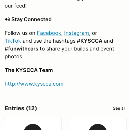
our feed!
📲
Stay Connected
Follow us on
Facebook
,
Instagram
, or
TikTok
and use the hashtags
#KYSCCA
and
#funwithcars
to share your builds and event
photos.
The KYSCCA Team
http://www.kyscca.com
Entries (12)
See all