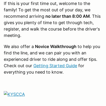
If this is your first time out, welcome to the
family! To get the most out of your day, we
recommend arriving
no later than 8:00 AM
. This
gives you plenty of time to get through tech,
register, and walk the course before the driver's
meeting.
We also offer a
Novice Walkthrough
to help you
find the line, and we can pair you with an
experienced driver to ride along and offer tips.
Check out our
Getting Started Guide
for
everything you need to know.