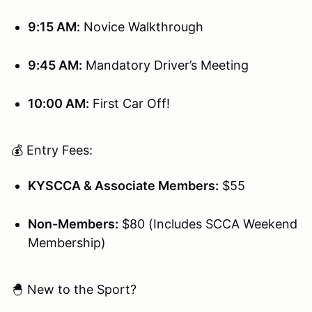
9:15 AM:
Novice Walkthrough
9:45 AM:
Mandatory Driver’s Meeting
10:00 AM:
First Car Off!
💰 Entry Fees:
KYSCCA & Associate Members:
$55
Non-Members:
$80 (Includes SCCA Weekend
Membership)
🐣 New to the Sport?