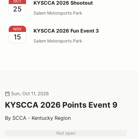
KYSCCA 2026 Shootout
OCT
KYSCCA 2026 Shootout
25
Salem Motorsports Park
KYSCCA 2026 Fun Event 3
NOV
KYSCCA 2026 Fun Event 3
15
Salem Motorsports Park
Sun, Oct 11, 2026
KYSCCA 2026 Points Event 9
By SCCA - Kentucky Region
Not open