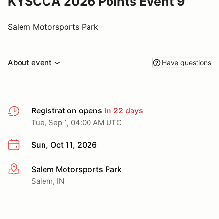
KYSCCA 2026 Points Event 9
Salem Motorsports Park
About event
Have questions
Registration opens
in 22 days
Tue, Sep 1, 04:00 AM UTC
Sun, Oct 11, 2026
Salem Motorsports Park
More info
Salem, IN