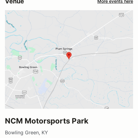
Venue
More events here
NCM Motorsports Park
Bowling Green, KY