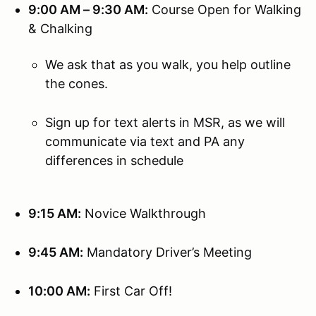
9:00 AM – 9:30 AM:
Course Open for Walking
& Chalking
We ask that as you walk, you help outline
the cones.
Sign up for text alerts in MSR, as we will
communicate via text and PA any
differences in schedule
9:15 AM:
Novice Walkthrough
9:45 AM:
Mandatory Driver’s Meeting
10:00 AM:
First Car Off!