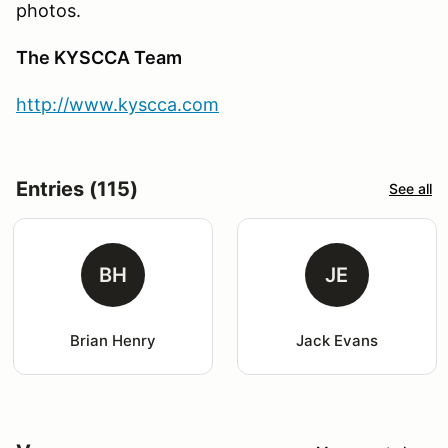
photos.
The KYSCCA Team
http://www.kyscca.com
Entries (115)
See all
BH
JE
Brian Henry
Jack Evans