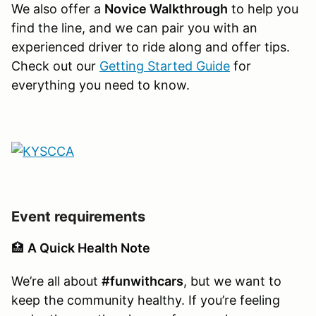
We also offer a
Novice Walkthrough
to help you
find the line, and we can pair you with an
experienced driver to ride along and offer tips.
Check out our
Getting Started Guide
for
everything you need to know.
Event requirements
🏥
A Quick Health Note
We’re all about
#funwithcars
, but we want to
keep the community healthy. If you’re feeling