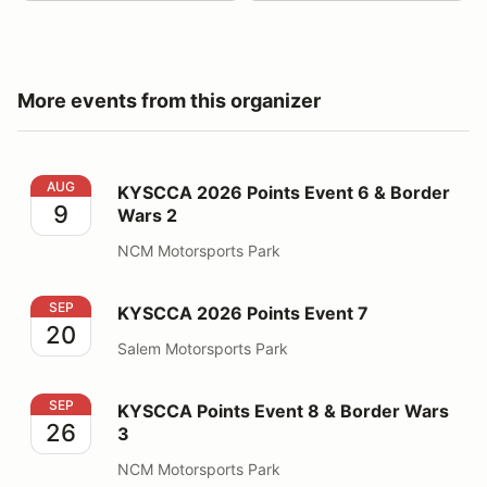
More events from this organizer
KYSCCA 2026 Points Event 6 & Border Wars 2
AUG
KYSCCA 2026 Points Event 6 & Border
9
Wars 2
NCM Motorsports Park
KYSCCA 2026 Points Event 7
SEP
KYSCCA 2026 Points Event 7
20
Salem Motorsports Park
KYSCCA Points Event 8 & Border Wars 3
SEP
KYSCCA Points Event 8 & Border Wars
26
3
NCM Motorsports Park