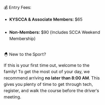
💰 Entry Fees:
KYSCCA & Associate Members:
$65
Non-Members:
$90 (Includes SCCA Weekend
Membership)
🐣 New to the Sport?
If this is your first time out, welcome to the
family! To get the most out of your day, we
recommend arriving
no later than 8:00 AM
. This
gives you plenty of time to get through tech,
register, and walk the course before the driver's
meeting.