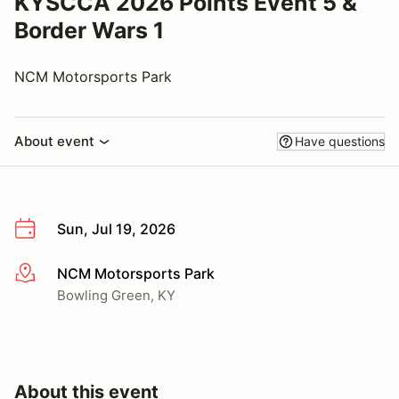
KYSCCA 2026 Points Event 5 &
Border Wars 1
NCM Motorsports Park
About event
Have questions
Sun, Jul 19, 2026
NCM Motorsports Park
More info
Bowling Green, KY
About this event