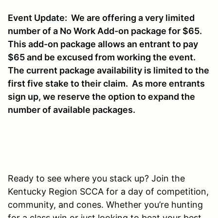
Event Update: We are offering a very limited
number of a No Work Add-on package for $65.
This add-on package allows an entrant to pay
$65 and be excused from working the event.
The current package availability is limited to the
first five stake to their claim. As more entrants
sign up, we reserve the option to expand the
number of available packages.
Ready to see where you stack up? Join the
Kentucky Region SCCA for a day of competition,
community, and cones. Whether you’re hunting
for a class win or just looking to beat your best