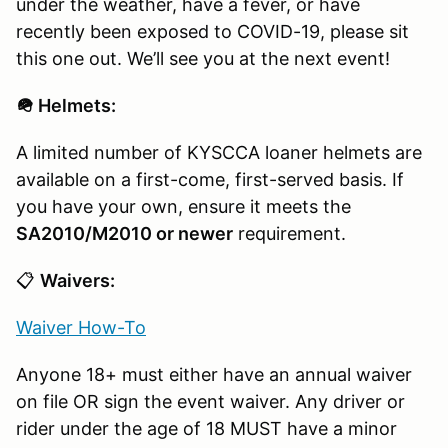
under the weather, have a fever, or have
recently been exposed to COVID-19, please sit
this one out. We’ll see you at the next event!
🪖 Helmets:
A limited number of KYSCCA loaner helmets are
available on a first-come, first-served basis. If
you have your own, ensure it meets the
SA2010/M2010 or newer
requirement.
📋
Waivers:
Waiver How-To
Anyone 18+ must either have an annual waiver
on file OR sign the event waiver. Any driver or
rider under the age of 18 MUST have a minor