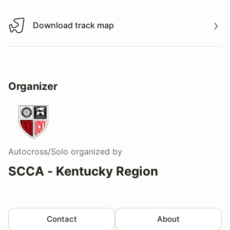
Download track map
Download track map
Organizer
Autocross/Solo
organized by
SCCA - Kentucky Region
Contact
About