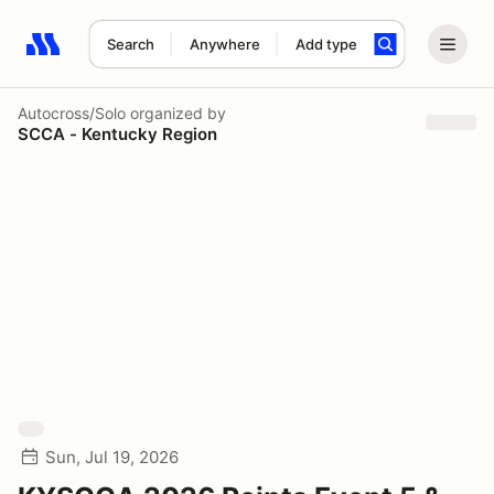
Search
Anywhere
Add type
Search results: No search term
Autocross/Solo
organized by
SCCA - Kentucky Region
Sun, Jul 19, 2026