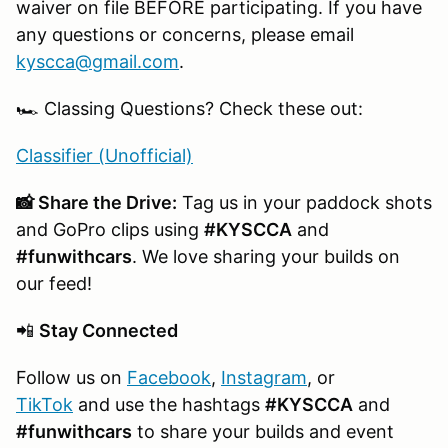
waiver on file BEFORE participating. If you have
any questions or concerns, please email
kyscca@gmail.com
.
🏎️ Classing Questions? Check these out:
Classifier (Unofficial)
📸 Share the Drive:
Tag us in your paddock shots
and GoPro clips using
#KYSCCA
and
#funwithcars
. We love sharing your builds on
our feed!
📲
Stay Connected
Follow us on
Facebook
,
Instagram
, or
TikTok
and use the hashtags
#KYSCCA
and
#funwithcars
to share your builds and event