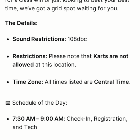
time, we’ve got a grid spot waiting for you.
The Details:
Sound Restrictions:
108dbc
Restrictions:
Please note that
Karts are not
allowed
at this location.
Time Zone:
All times listed are
Central Time
.
📅 Schedule of the Day:
7:30 AM – 9:00 AM:
Check-In, Registration,
and Tech