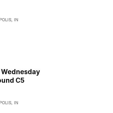
POLIS
,
IN
l Wednesday
ound C5
POLIS
,
IN