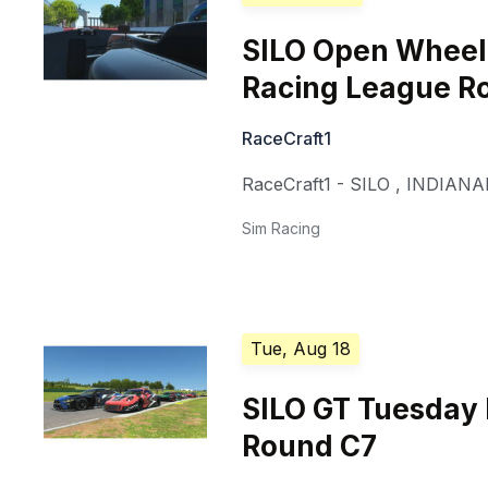
SILO Open Whee
Racing League R
RaceCraft1
RaceCraft1 - SILO
,
INDIANA
Sim Racing
Tue, Aug 18
SILO GT Tuesday
Round C7