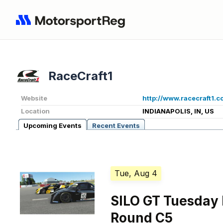
RaceCraft1
Website
http://www.racecraft1.c
Location
INDIANAPOLIS, IN, US
Upcoming Events
Recent Events
Tue, Aug 4
SILO GT Tuesday
Round C5