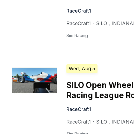
RaceCraft1
RaceCraft1 - SILO
,
INDIANA
Sim Racing
Wed, Aug 5
SILO Open Whee
Racing League R
RaceCraft1
RaceCraft1 - SILO
,
INDIANA
Sim Racing