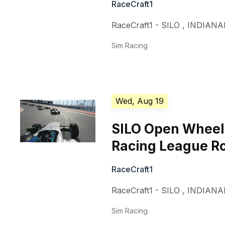
RaceCraft1
RaceCraft1 - SILO
,
INDIANA
Sim Racing
Wed, Aug 19
SILO Open Whee
Racing League R
RaceCraft1
RaceCraft1 - SILO
,
INDIANA
Sim Racing