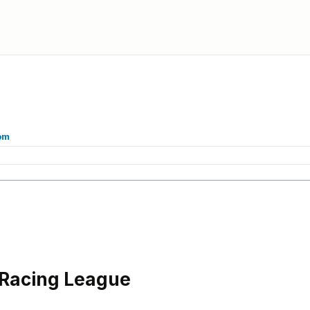
om
 Racing League