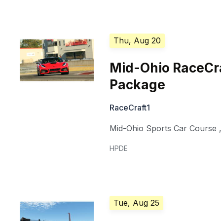
Thu, Aug 20
Mid-Ohio RaceCra
Package
RaceCraft1
Mid-Ohio Sports Car Course
HPDE
Tue, Aug 25