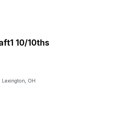
ft1 10/10ths
,
Lexington
,
OH