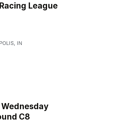
 Racing League
POLIS
,
IN
l Wednesday
ound C8