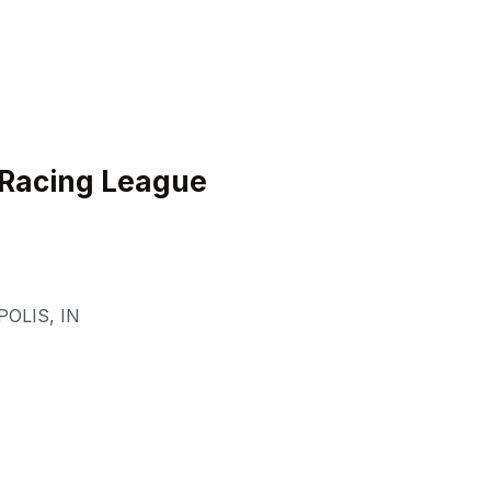
 Racing League
POLIS
,
IN