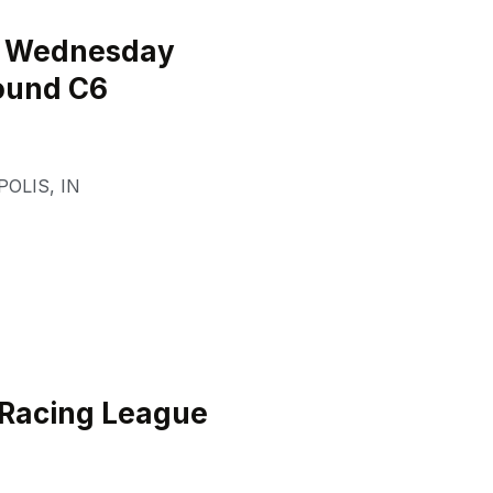
l Wednesday
ound C6
POLIS
,
IN
 Racing League