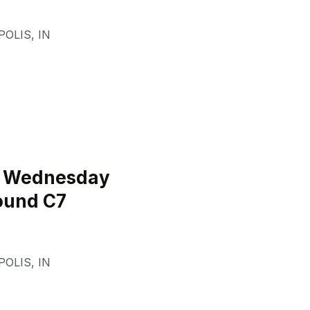
POLIS
,
IN
l Wednesday
ound C7
POLIS
,
IN