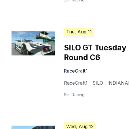
Tue, Aug 11
SILO GT Tuesday
Round C6
RaceCraft1
RaceCraft1 - SILO
,
INDIANA
Sim Racing
Wed, Aug 12