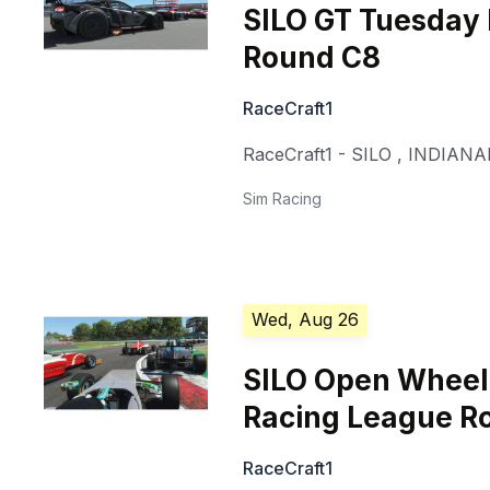
SILO GT Tuesday
Round C8
RaceCraft1
RaceCraft1 - SILO
,
INDIANA
Sim Racing
Wed, Aug 26
SILO Open Whee
Racing League R
RaceCraft1