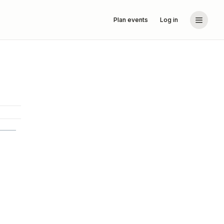
Plan events
Log in