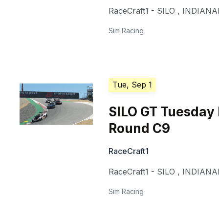
RaceCraft1 - SILO
,
INDIANA
Sim Racing
Tue, Sep 1
SILO GT Tuesday
Round C9
RaceCraft1
RaceCraft1 - SILO
,
INDIANA
Sim Racing