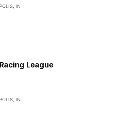
POLIS
,
IN
 Racing League
POLIS
,
IN