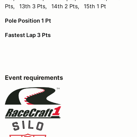
Pts, 13th 3 Pts, 14th 2 Pts, 15th 1 Pt
Pole Position 1 Pt
Fastest Lap 3 Pts
Event requirements