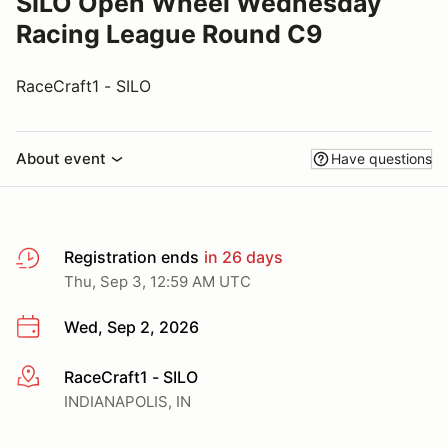
SILO Open Wheel Wednesday
Racing League Round C9
RaceCraft1 - SILO
About event
Have questions
Registration ends
in 26 days
Thu, Sep 3, 12:59 AM UTC
Wed, Sep 2, 2026
RaceCraft1 - SILO
More info
INDIANAPOLIS, IN