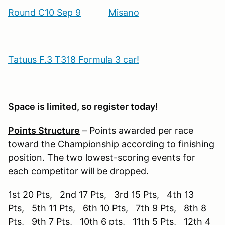
Round C10 Sep 9
Misano
Tatuus F.3 T318 Formula 3 car!
Space is limited, so register today!
Points Structure
– Points awarded per race
toward the Championship according to finishing
position. The two lowest-scoring events for
each competitor will be dropped.
1st 20 Pts, 2nd 17 Pts, 3rd 15 Pts, 4th 13
Pts, 5th 11 Pts, 6th 10 Pts, 7th 9 Pts, 8th 8
Pts, 9th 7 Pts, 10th 6 pts, 11th 5 Pts, 12th 4