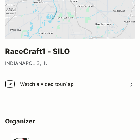
RaceCraft1 - SILO
INDIANAPOLIS, IN
Watch a video tour/lap
Watch a video tour/lap
Organizer