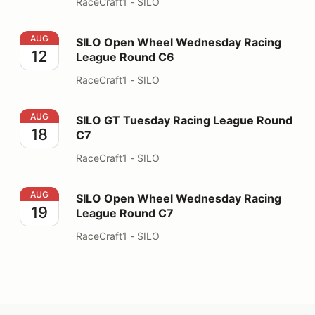
RaceCraft1 - SILO
SILO Open Wheel Wednesday Racing League Round C6
AUG
SILO Open Wheel Wednesday Racing
12
League Round C6
RaceCraft1 - SILO
SILO GT Tuesday Racing League Round C7
AUG
SILO GT Tuesday Racing League Round
18
C7
RaceCraft1 - SILO
SILO Open Wheel Wednesday Racing League Round C7
AUG
SILO Open Wheel Wednesday Racing
19
League Round C7
RaceCraft1 - SILO