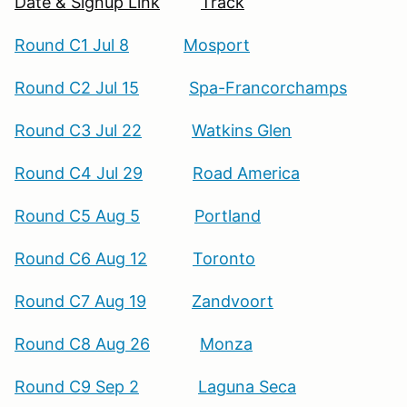
Date & Signup Link
Track
Round C1 Jul 8
Mosport
Round C2 Jul 15
Spa-Francorchamps
Round C3 Jul 22
Watkins Glen
Round C4 Jul 29
Road America
Round C5 Aug 5
Portland
Round C6 Aug 12
Toronto
Round C7 Aug 19
Zandvoort
Round C8 Aug 26
Monza
Round C9 Sep 2
Laguna Seca