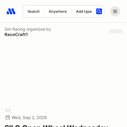
Search
Anywhere
Add type
Search results: No search term
Sim Racing
organized by
RaceCraft1
Wed, Sep 2, 2026