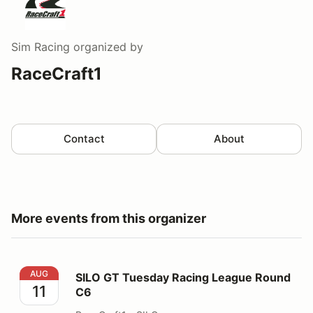
Sim Racing
organized by
RaceCraft1
Contact
About
More events from this organizer
SILO GT Tuesday Racing League Round C6
AUG
SILO GT Tuesday Racing League Round
11
C6