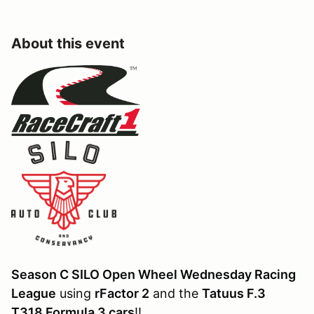
About this event
Season C SILO Open Wheel Wednesday Racing
League
using
rFactor 2
and the
Tatuus F.3
T318 Formula 3 cars
!!