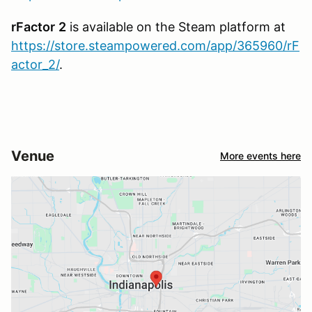
rFactor
2
is available on the Steam platform at
https://store.steampowered.com/app/365960/rF
actor_2/
.
Venue
More events here