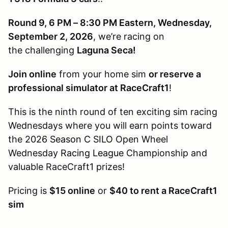
Round 9, 6 PM – 8:30 PM Eastern, Wednesday,
September 2, 2026
, we’re racing on
the challenging
Laguna Seca!
Join online
from your home sim
or reserve a
professional simulator at RaceCraft1
!
This is the ninth round of ten exciting sim racing
Wednesdays where you will earn points toward
the
2026 Season C SILO
Open Wheel
Wednesday
Racing League
Championship and
valuable RaceCraft1 prizes!
Pricing is
$15 online
or
$40 to rent a RaceCraft1
sim