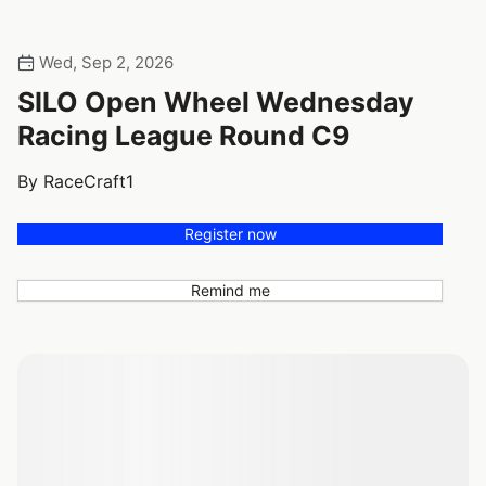
Wed, Sep 2, 2026
SILO Open Wheel Wednesday
Racing League Round C9
By RaceCraft1
Register now
Remind me