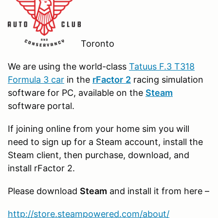
Toronto
We are using the world-class
Tatuus F.3 T318
Formula 3 car
in the
r
Factor
2
racing simulation
software for PC, available on the
Steam
software portal.
If joining online from your home sim you will
need to sign up for a Steam account, install the
Steam client, then purchase, download, and
install rFactor 2.
Please download
Steam
and install it from here –
http://store.steampowered.com/about/