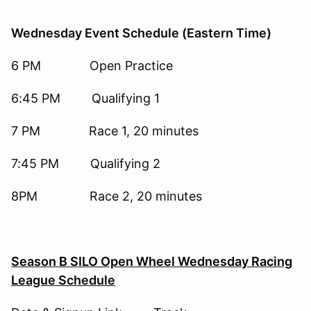
Wednesday Event Schedule (Eastern Time)
6 PM Open Practice
6:45 PM Qualifying 1
7 PM Race 1, 20 minutes
7:45 PM Qualifying 2
8PM Race 2, 20 minutes
Season B SILO Open Wheel Wednesday Racing
League
Schedule