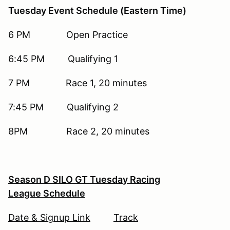
Tuesday Event Schedule (Eastern Time)
6 PM Open Practice
6:45 PM Qualifying 1
7 PM Race 1, 20 minutes
7:45 PM Qualifying 2
8PM Race 2, 20 minutes
Season D SILO GT Tuesday Racing
League Schedule
Date & Signup Link
Track