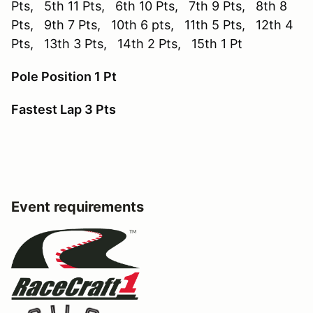
Pts, 5th 11 Pts, 6th 10 Pts, 7th 9 Pts, 8th 8
Pts, 9th 7 Pts, 10th 6 pts, 11th 5 Pts, 12th 4
Pts, 13th 3 Pts, 14th 2 Pts, 15th 1 Pt
Pole Position 1 Pt
Fastest Lap 3 Pts
Event requirements