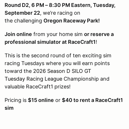
Round D2, 6 PM – 8:30 PM Eastern, Tuesday,
September 22
, we’re racing on
the challenging
Oregon Raceway Park!
Join online
from your home sim
or reserve a
professional simulator at RaceCraft1
!
This is the second round of ten exciting sim
racing Tuesdays where you will earn points
toward the
2026 Season D SILO GT
Tuesday Racing League
Championship and
valuable RaceCraft1 prizes!
Pricing is
$15 online
or
$40 to rent a RaceCraft1
sim