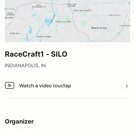
RaceCraft1 - SILO
INDIANAPOLIS, IN
Watch a video tour/lap
Watch a video tour/lap
Organizer