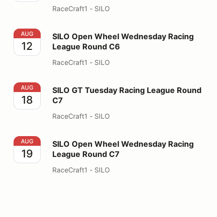
RaceCraft1 - SILO
SILO Open Wheel Wednesday Racing League Round C6
AUG
SILO Open Wheel Wednesday Racing
12
League Round C6
RaceCraft1 - SILO
SILO GT Tuesday Racing League Round C7
AUG
SILO GT Tuesday Racing League Round
18
C7
RaceCraft1 - SILO
SILO Open Wheel Wednesday Racing League Round C7
AUG
SILO Open Wheel Wednesday Racing
19
League Round C7
RaceCraft1 - SILO