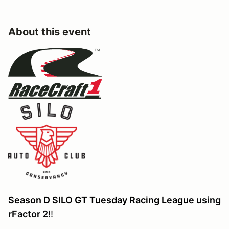
About this event
Season D SILO GT Tuesday Racing League
using
rFactor 2
!!