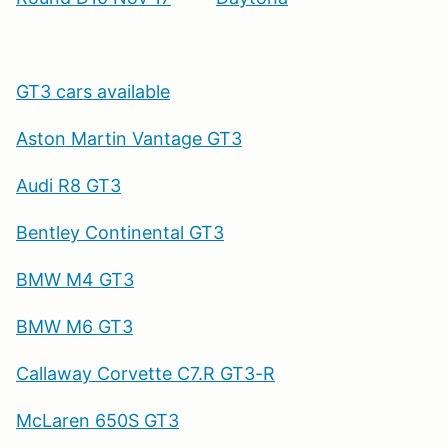
GT3 cars available
Aston Martin Vantage GT3
Audi R8 GT3
Bentley Continental GT3
BMW M4 GT3
BMW M6 GT3
Callaway Corvette C7.R GT3-R
McLaren 650S GT3