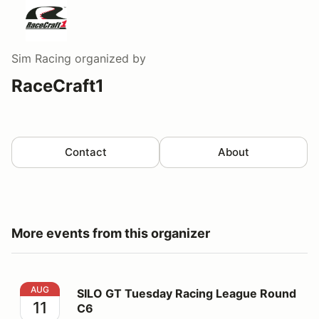
Sim Racing
organized by
RaceCraft1
Contact
About
More events from this organizer
SILO GT Tuesday Racing League Round C6
AUG
SILO GT Tuesday Racing League Round
11
C6