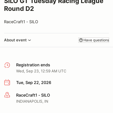
SILO GT Tuesday Racing League
Round D2
RaceCraft1 - SILO
About event
Have questions
Registration ends
Wed, Sep 23, 12:59 AM UTC
Tue, Sep 22, 2026
RaceCraft1 - SILO
More info
INDIANAPOLIS, IN