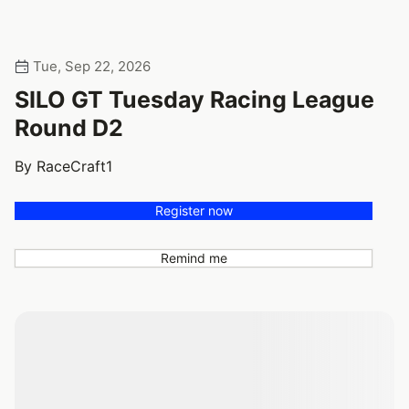
Tue, Sep 22, 2026
SILO GT Tuesday Racing League
Round D2
By RaceCraft1
Register now
Remind me