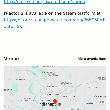
http://store.steampowered.com/about/
rFactor
2
is available on the Steam platform at
https://store.steampowered.com/app/365960/rF
actor_2/
.
Venue
More events here