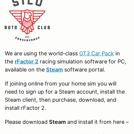
We are using the world-class
GT3 Car Pack
in
the
r
Factor
2
racing simulation software for PC,
available on the
Steam
software portal.
If joining online from your home sim you will
need to sign up for a Steam account, install the
Steam client, then purchase, download, and
install rFactor 2.
Please download
Steam
and install it from here –