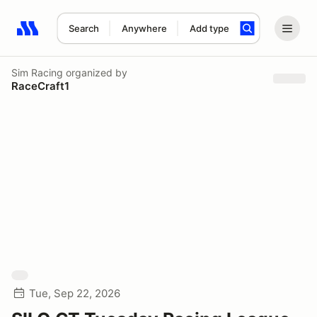
Search
Anywhere
Add type
Search results: No search term
Sim Racing
organized by
RaceCraft1
Tue, Sep 22, 2026