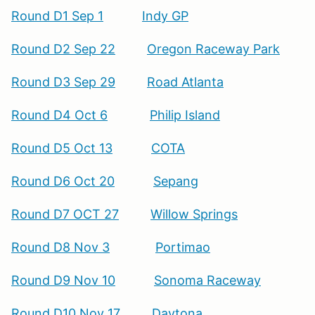
Round D1 Sep 1
Indy GP
Round D2 Sep 22
Oregon Raceway Park
Round D3 Sep 29
Road Atlanta
Round D4 Oct 6
Philip Island
Round D5 Oct 13
COTA
Round D6 Oct 20
Sepang
Round D7 OCT 27
Willow Springs
Round D8 Nov 3
Portimao
Round D9 Nov 10
Sonoma Raceway
Round D10 Nov 17
Daytona