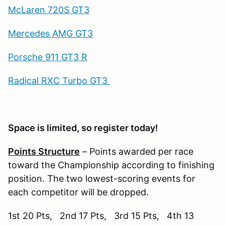
McLaren 720S GT3
Mercedes AMG GT3
Porsche 911 GT3 R
Radical RXC Turbo GT3
Space is limited, so register today!
Points Structure
– Points awarded per race
toward the Championship according to finishing
position. The two lowest-scoring events for
each competitor will be dropped.
1st 20 Pts, 2nd 17 Pts, 3rd 15 Pts, 4th 13