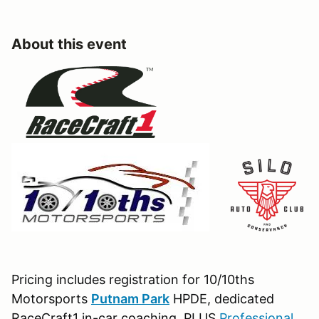
About this event
Pricing includes registration for 10/10ths
Motorsports
Putnam Park
HPDE, dedicated
RaceCraft1 in-car coaching, PLUS
Professional