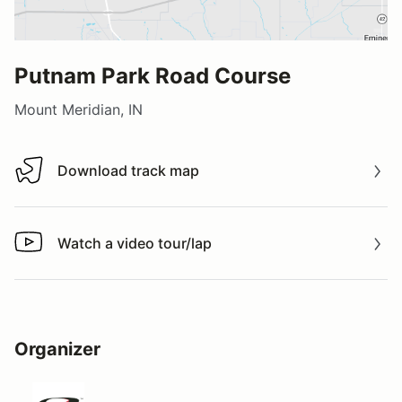
Putnam Park Road Course
Mount Meridian, IN
Download track map
Download track map
Watch a video tour/lap
Watch a video tour/lap
Organizer