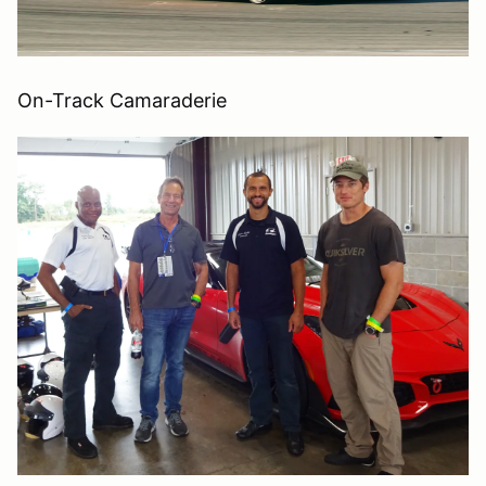
On-Track Camaraderie