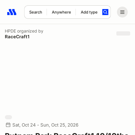
Search
Anywhere
Add type
Search results: No search term
HPDE
organized by
RaceCraft1
Sat, Oct 24 - Sun, Oct 25, 2026