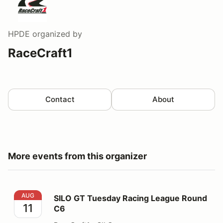
HPDE
organized by
RaceCraft1
Contact
About
More events from this organizer
SILO GT Tuesday Racing League Round C6
AUG
SILO GT Tuesday Racing League Round
11
C6