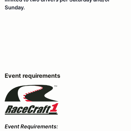
Sunday.
Event requirements
Event Requirements: