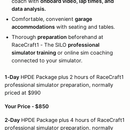
coach with
onboard video, lap times, and
data analysis.
Comfortable, convenient
garage
accommodations
with seating and tables.
Thorough
preparation
beforehand at
RaceCraft1 - The SILO
professional
simulator training
or online sim coaching
connected to your simulator.
1-Day
HPDE Package plus 2 hours of RaceCraft1
professional simulator preparation, normally
priced at $990
Your Price - $850
2-Day
HPDE Package plus 4 hours of RaceCraft1
professional simulator preparation, normally