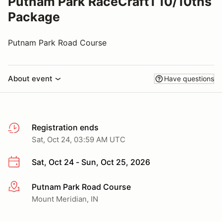
Putnam Park RaceCraft1 10/10ths
Package
Putnam Park Road Course
About event
Have questions
Registration ends
Sat, Oct 24, 03:59 AM UTC
Sat, Oct 24 - Sun, Oct 25, 2026
Putnam Park Road Course
More info
Mount Meridian, IN