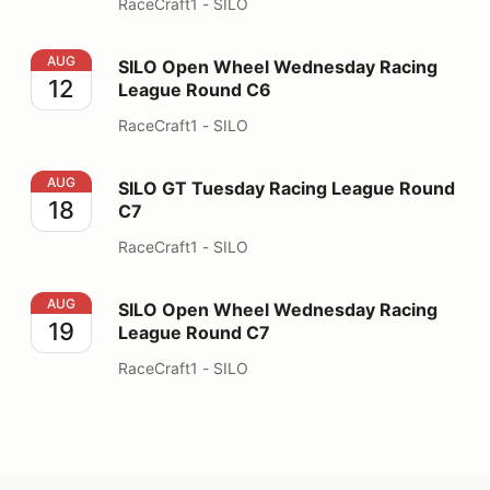
RaceCraft1 - SILO
SILO Open Wheel Wednesday Racing League Round C6
AUG
SILO Open Wheel Wednesday Racing
12
League Round C6
RaceCraft1 - SILO
SILO GT Tuesday Racing League Round C7
AUG
SILO GT Tuesday Racing League Round
18
C7
RaceCraft1 - SILO
SILO Open Wheel Wednesday Racing League Round C7
AUG
SILO Open Wheel Wednesday Racing
19
League Round C7
RaceCraft1 - SILO