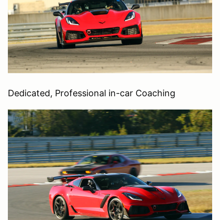
Dedicated, Professional in-car Coaching