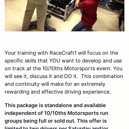
Your training with RaceCraft1 will focus on the
specific skills that YOU want to develop and use
on track at the 10/10ths Motorsports event. You
will see it, discuss it and DO it. This combination
and continuity will make for an extremely
rewarding and effective driving experience.
This package is standalone and available
independent of 10/10ths Motorsports run
groups being full or sold out. This offer is
li
mited to two drivers per Saturday and/or