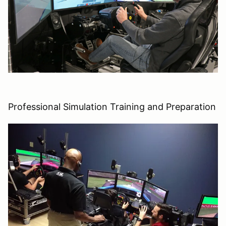
Professional Simulation Training and Preparation