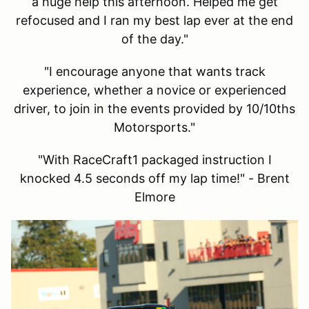
a huge help this afternoon. Helped me get
refocused and I ran my best lap ever at the end
of the day."
"I encourage anyone that wants track
experience, whether a novice or experienced
driver, to join in the events provided by 10/10ths
Motorsports."
"With RaceCraft1 packaged instruction I
knocked 4.5 seconds off my lap time!" - Brent
Elmore