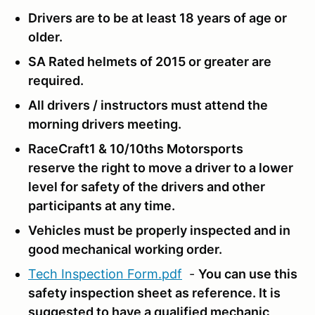
Drivers are to be at least 18 years of age or
older.
SA Rated helmets of 2015 or greater are
required.
All drivers / instructors must attend the
morning drivers meeting.
RaceCraft1 & 10/10ths Motorsports
reserve the right to move a driver to a lower
level for safety of the drivers and other
participants at any time.
Vehicles must be properly inspected and in
good mechanical working order.
Tech Inspection Form.pdf
-
You can use this
safety inspection sheet as reference.
It is
suggested to have a qualified mechanic