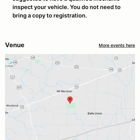
inspect your vehicle. You do not need to
bring a copy to registration.
Venue
More events here