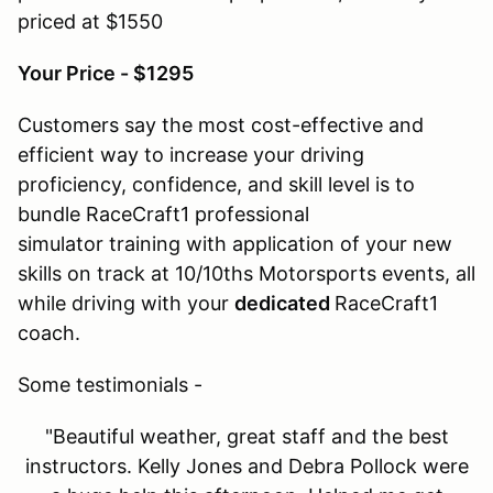
priced at $1550
Your Price - $1295
Customers say the most cost-effective and
efficient way to increase your driving
proficiency, confidence, and skill level is to
bundle RaceCraft1 professional
simulator training with application of your new
skills on track at 10/10ths Motorsports events, all
while driving with your
dedicated
RaceCraft1
coach.
Some testimonials -
"Beautiful weather, great staff and the best
instructors. Kelly Jones and Debra Pollock were