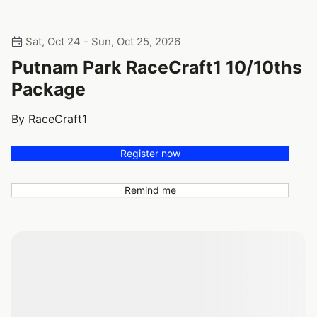
Sat, Oct 24 - Sun, Oct 25, 2026
Putnam Park RaceCraft1 10/10ths
Package
By RaceCraft1
Register now
Remind me