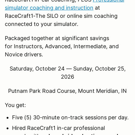
simulator coaching and instruction
at
RaceCraft1-The SILO or online sim coaching
connected to your simulator.
Packaged together at significant savings
for Instructors, Advanced, Intermediate, and
Novice drivers.
Saturday, October 24 — Sunday, October 25,
2026
Putnam Park Road Course, Mount Meridian, IN
You get:
Five (5) 30-minute on-track sessions per day.
Hired RaceCraft1 in-car professional