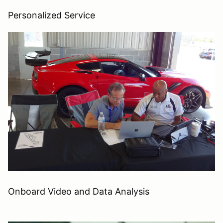
Personalized Service
Onboard Video and Data Analysis