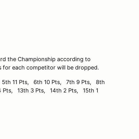
ard the Championship according to
s for each competitor will be dropped.
 5th 11 Pts, 6th 10 Pts, 7th 9 Pts, 8th
4 Pts, 13th 3 Pts, 14th 2 Pts, 15th 1