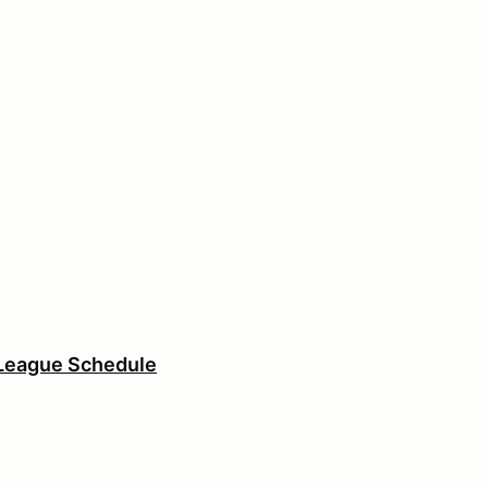
League Schedule