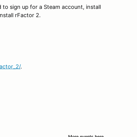
 to sign up for a Steam account, install
stall rFactor 2.
actor_2/
.
More events here