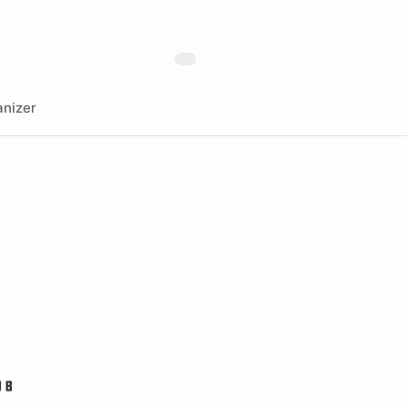
nizer