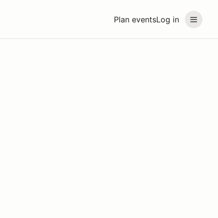
Plan events
Log in