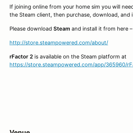
If joining online from your home sim you will need
the Steam client, then purchase, download, and in
Please download
Steam
and install it from here –
http://store.steampowered.com/about/
rFactor
2
is available on the Steam platform at
https://store.steampowered.com/app/365960/rF
Venue