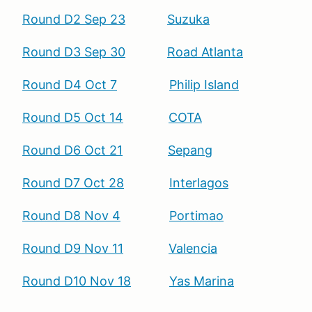
Round D2 Sep 23
Suzuka
Round D3 Sep 30
Road Atlanta
Round D4 Oct 7
Philip Island
Round D5 Oct 14
COTA
Round D6 Oct 21
Sepang
Round D7 Oct 28
Interlagos
Round D8 Nov 4
Portimao
Round D9 Nov 11
Valencia
Round D10 Nov 18
Yas Marina