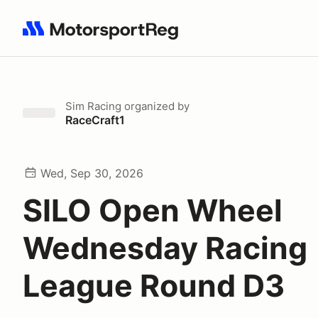
Search results: No search term
Sim Racing
organized by
RaceCraft1
Wed, Sep 30, 2026
SILO Open Wheel
Wednesday Racing
League Round D3