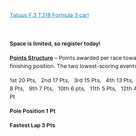
Tatuus F.3 T318 Formula 3 car!
Space is limited, so register today!
Points Structure
– Points awarded per race tow
finishing position. The two lowest-scoring event
1st 20 Pts, 2nd 17 Pts, 3rd 15 Pts, 4th 13 Pts,
8 Pts, 9th 7 Pts, 10th 6 pts, 11th 5 Pts, 12th 
Pt
Pole Position 1 Pt
Fastest Lap 3 Pts