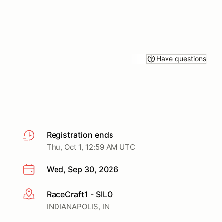
Have questions
Registration ends
Thu, Oct 1, 12:59 AM UTC
Wed, Sep 30, 2026
RaceCraft1 - SILO
More info
INDIANAPOLIS, IN