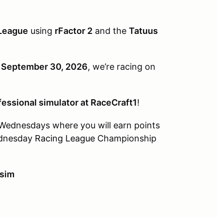
League
using
rFactor 2
and the
Tatuus
, September 30, 2026
, we’re racing on
fessional simulator at RaceCraft1
!
g Wednesdays where you will earn points
dnesday
Racing League
Championship
 sim