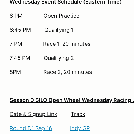
Wednesday Event Schedule (Eastern Time)
6 PM Open Practice
6:45 PM Qualifying 1
7 PM Race 1, 20 minutes
7:45 PM Qualifying 2
8PM Race 2, 20 minutes
Season D SILO Open Wheel Wednesday Racing 
Date & Signup Link
Track
Round D1 Sep 16
Indy GP