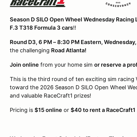
Season D SILO Open Wheel Wednesday Racing 
F.3 T318 Formula 3 cars
!!
Round D3, 6 PM – 8:30 PM Eastern, Wednesday
the challenging
Road Atlanta!
Join online
from your home sim
or reserve a pro
This is the third round of ten exciting sim racin
toward the
2026 Season D SILO
Open Wheel We
and valuable RaceCraft1 prizes!
Pricing is
$15 online
or
$40 to rent a RaceCraft1