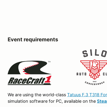
Event requirements
We are using the world-class
Tatuus F.3 T318 Fo
simulation software for PC, available on the
Ste