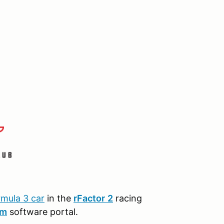
rmula 3 car
in the
r
Factor
2
racing
am
software portal.