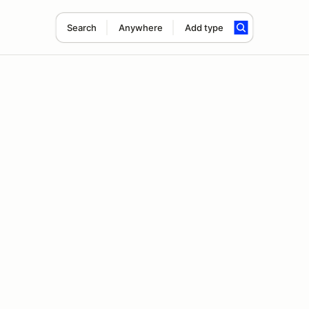
Search
Anywhere
Add type