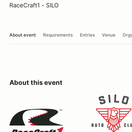
RaceCraft1 - SILO
About event
Requirements
Entries
Venue
Orga
About this event