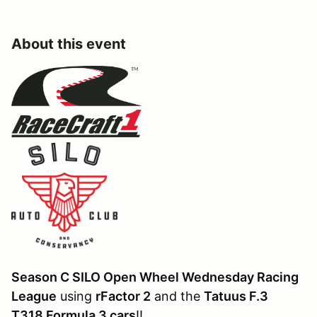
About this event
Season C SILO Open Wheel Wednesday Racing
League
using
rFactor 2
and the
Tatuus F.3
T318 Formula 3 cars
!!