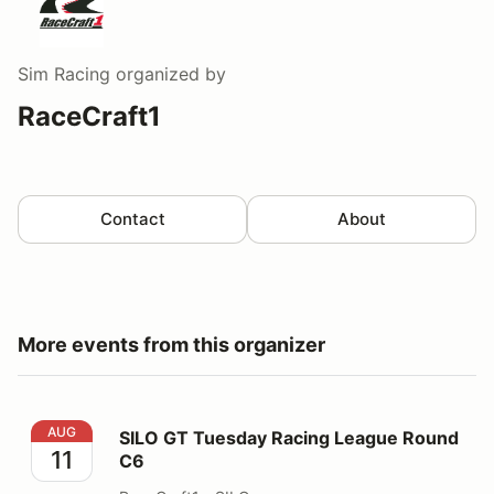
Sim Racing
organized by
RaceCraft1
Contact
About
More events from this organizer
SILO GT Tuesday Racing League Round C6
AUG
SILO GT Tuesday Racing League Round
11
C6