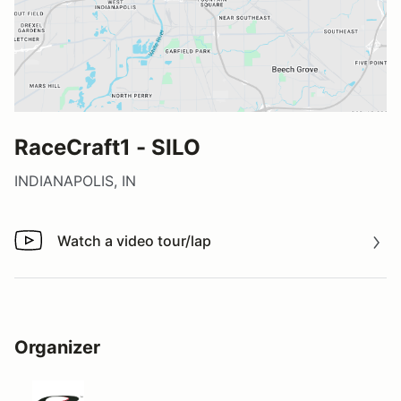
RaceCraft1 - SILO
INDIANAPOLIS, IN
Watch a video tour/lap
Watch a video tour/lap
Organizer