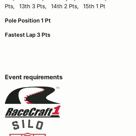
Pts, 13th 3 Pts, 14th 2 Pts, 15th 1 Pt
Pole Position 1 Pt
Fastest Lap 3 Pts
Event requirements