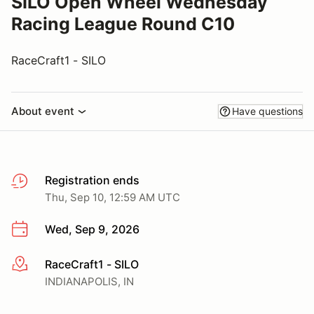
SILO Open Wheel Wednesday
Racing League Round C10
RaceCraft1 - SILO
About event
Have questions
Registration ends
Thu, Sep 10, 12:59 AM UTC
Wed, Sep 9, 2026
RaceCraft1 - SILO
More info
INDIANAPOLIS, IN