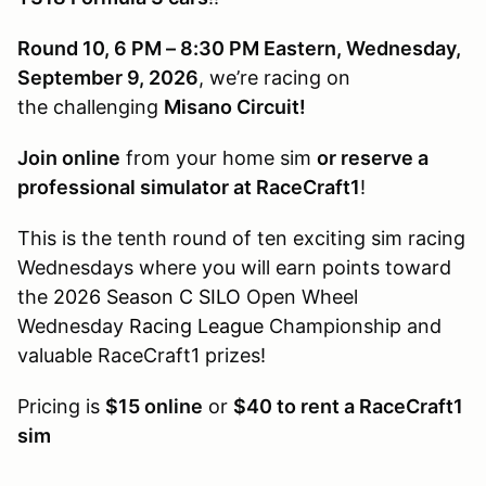
Round 10, 6 PM – 8:30 PM Eastern, Wednesday,
September 9, 2026
, we’re racing on
the challenging
Misano Circuit!
Join online
from your home sim
or reserve a
professional simulator at RaceCraft1
!
This is the tenth round of ten exciting sim racing
Wednesdays where you will earn points toward
the
2026 Season C SILO
Open Wheel
Wednesday
Racing League
Championship and
valuable RaceCraft1 prizes!
Pricing is
$15 online
or
$40 to rent a RaceCraft1
sim