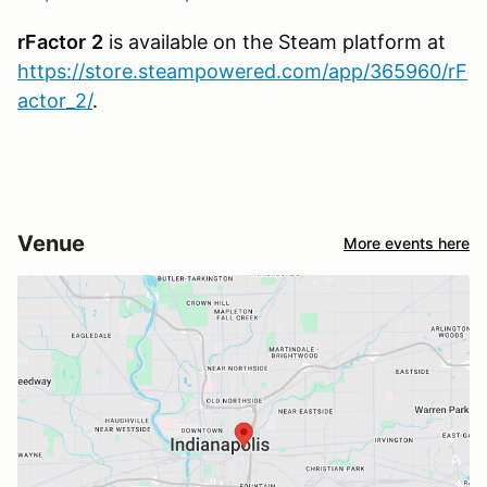
rFactor
2
is available on the Steam platform at
https://store.steampowered.com/app/365960/rF
actor_2/
.
Venue
More events here