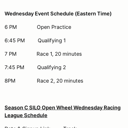
Wednesday Event Schedule (Eastern Time)
6 PM Open Practice
6:45 PM Qualifying 1
7 PM Race 1, 20 minutes
7:45 PM Qualifying 2
8PM Race 2, 20 minutes
Season C SILO Open Wheel Wednesday Racing
League
Schedule