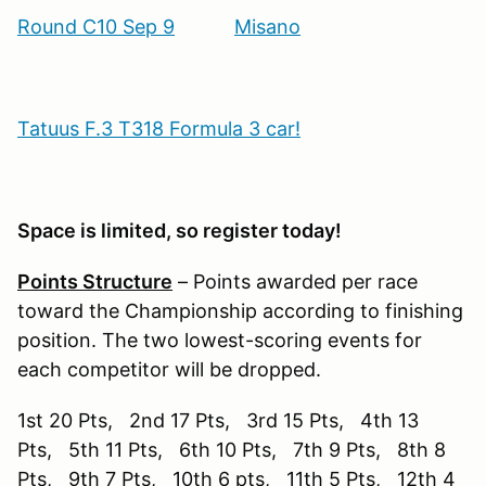
Round C10 Sep 9
Misano
Tatuus F.3 T318 Formula 3 car!
Space is limited, so register today!
Points Structure
– Points awarded per race
toward the Championship according to finishing
position. The two lowest-scoring events for
each competitor will be dropped.
1st 20 Pts, 2nd 17 Pts, 3rd 15 Pts, 4th 13
Pts, 5th 11 Pts, 6th 10 Pts, 7th 9 Pts, 8th 8
Pts, 9th 7 Pts, 10th 6 pts, 11th 5 Pts, 12th 4