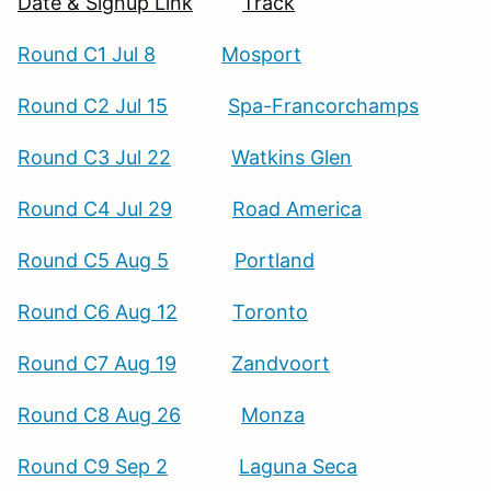
Date & Signup Link
Track
Round C1 Jul 8
Mosport
Round C2 Jul 15
Spa-Francorchamps
Round C3 Jul 22
Watkins Glen
Round C4 Jul 29
Road America
Round C5 Aug 5
Portland
Round C6 Aug 12
Toronto
Round C7 Aug 19
Zandvoort
Round C8 Aug 26
Monza
Round C9 Sep 2
Laguna Seca