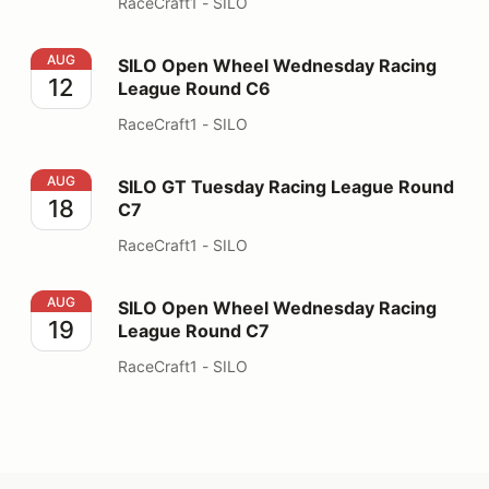
RaceCraft1 - SILO
SILO Open Wheel Wednesday Racing League Round C6
AUG
SILO Open Wheel Wednesday Racing
12
League Round C6
RaceCraft1 - SILO
SILO GT Tuesday Racing League Round C7
AUG
SILO GT Tuesday Racing League Round
18
C7
RaceCraft1 - SILO
SILO Open Wheel Wednesday Racing League Round C7
AUG
SILO Open Wheel Wednesday Racing
19
League Round C7
RaceCraft1 - SILO