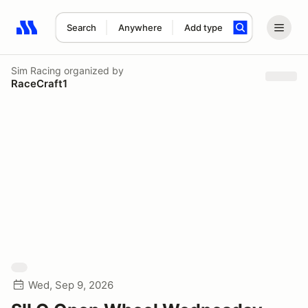
Search
Anywhere
Add type
Search results: No search term
Sim Racing
organized by
RaceCraft1
Wed, Sep 9, 2026