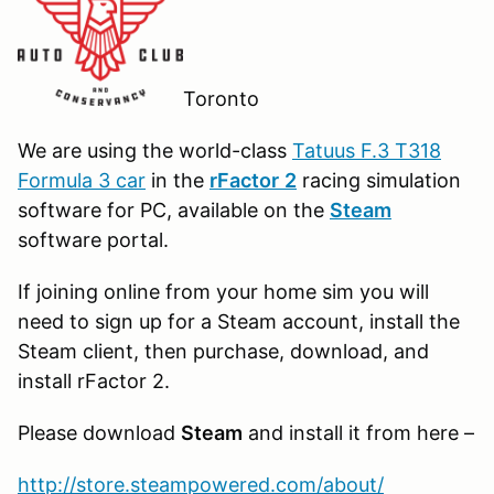
Toronto
We are using the world-class
Tatuus F.3 T318
Formula 3 car
in the
r
Factor
2
racing simulation
software for PC, available on the
Steam
software portal.
If joining online from your home sim you will
need to sign up for a Steam account, install the
Steam client, then purchase, download, and
install rFactor 2.
Please download
Steam
and install it from here –
http://store.steampowered.com/about/