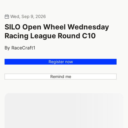
Wed, Sep 9, 2026
SILO Open Wheel Wednesday
Racing League Round C10
By RaceCraft1
Register now
Remind me