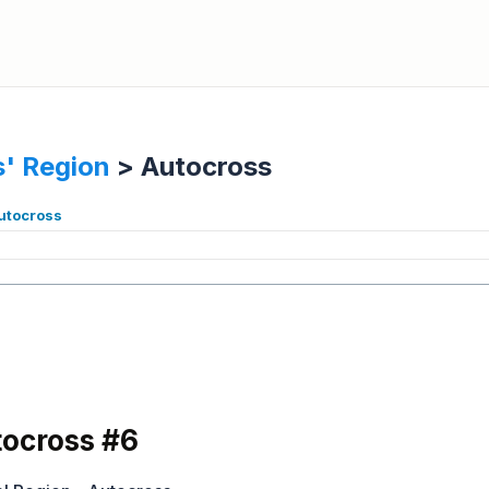
' Region
>
Autocross
autocross
ocross #6