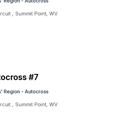
' Region - Autocross
rcuit
,
Summit Point
,
WV
ocross #7
' Region - Autocross
rcuit
,
Summit Point
,
WV