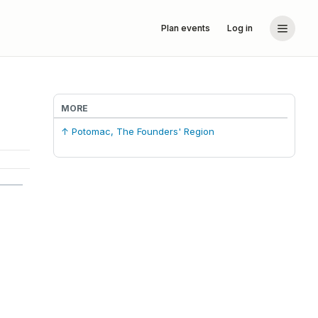
Plan events
Log in
MORE
↑ Potomac, The Founders' Region