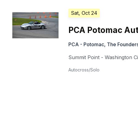
Sat, Oct 24
PCA Potomac Aut
PCA - Potomac, The Founders
Summit Point - Washington Ci
Autocross/Solo