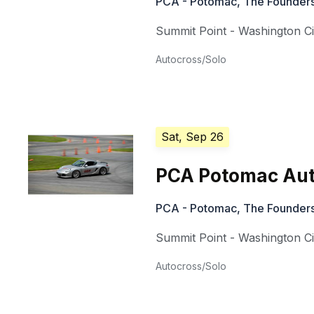
PCA - Potomac, The Founders
Summit Point - Washington Ci
Autocross/Solo
Sat, Sep 26
PCA Potomac Aut
PCA - Potomac, The Founders
Summit Point - Washington Ci
Autocross/Solo