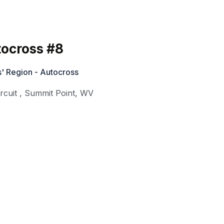
ocross #8
' Region - Autocross
rcuit
,
Summit Point
,
WV