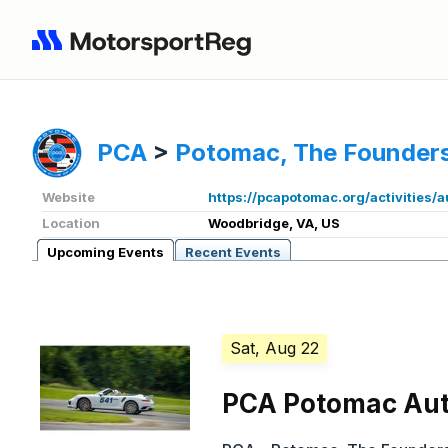
PCA
>
Potomac, The Founders
Website
https://pcapotomac.org/activities/
Location
Woodbridge, VA, US
Upcoming Events
Recent Events
Sat, Aug 22
PCA Potomac Aut