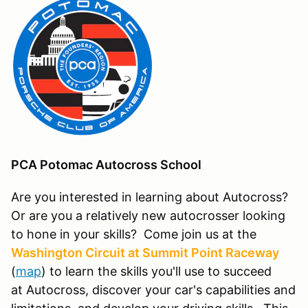
PCA Potomac Autocross School
Are you interested in learning about Autocross?
Or are you a relatively new autocrosser looking
to hone in your skills? Come join us at the
Washington Circuit at Summit Point Raceway
(
map
) to learn the skills you'll use to succeed
at Autocross, discover your car's capabilities and