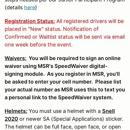
(details
here
)
Registration Status:
All registered drivers will be
placed in "New" status. Notification of
Confirmed or Waitlist status will be sent via email
one week before the event.
Waivers:
You will be required to sign an online
waiver using MSR's SpeedWaiver digital-
signing module. As you register in MSR, you'll
be asked to enter your cell number. Please list
your actual number as MSR uses this to text you
a personal link to the SpeedWaiver system.
Helmets:
You must use a helmet with a
Snell
2020
or newer SA (Special Applications) sticker.
The helmet can be full face, open face, or open