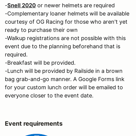
-
Snell 2020
or newer helmets are required
-Complementary loaner helmets will be available
courtesy of OG Racing for those who aren't yet
ready to purchase their own
-Walkup registrations are not possible with this
event due to the planning beforehand that is
required.
-Breakfast will be provided.
-Lunch will be provided by Railside in a brown
bag grab-and-go manner. A Google Forms link
for your custom lunch order will be emailed to
everyone closer to the event date.
Event requirements