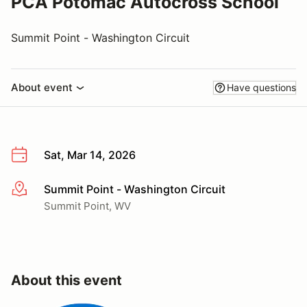
PCA Potomac Autocross School
Summit Point - Washington Circuit
About event
Have questions
Sat, Mar 14, 2026
Summit Point - Washington Circuit
More info
Summit Point, WV
About this event