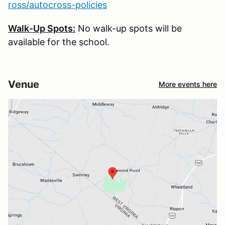
ross/autocross-policies
Walk-Up Spots:
No walk-up spots will be
available for the school.
Venue
More events here