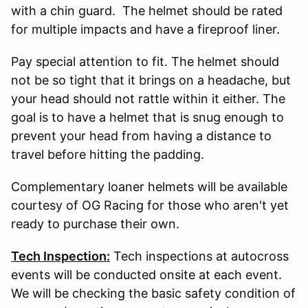
with a chin guard. The helmet should be rated
for multiple impacts and have a fireproof liner.
Pay special attention to fit. The helmet should
not be so tight that it brings on a headache, but
your head should not rattle within it either. The
goal is to have a helmet that is snug enough to
prevent your head from having a distance to
travel before hitting the padding.
Complementary loaner helmets will be available
courtesy of OG Racing for those who aren't yet
ready to purchase their own.
Tech Inspection:
Tech inspections at autocross
events will be conducted onsite at each event.
We will be checking the basic safety condition of