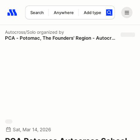
Search
Anywhere
Add type
Search results: No search term
Autocross/Solo
organized by
PCA - Potomac, The Founders' Region - Autocross
Sat, Mar 14, 2026