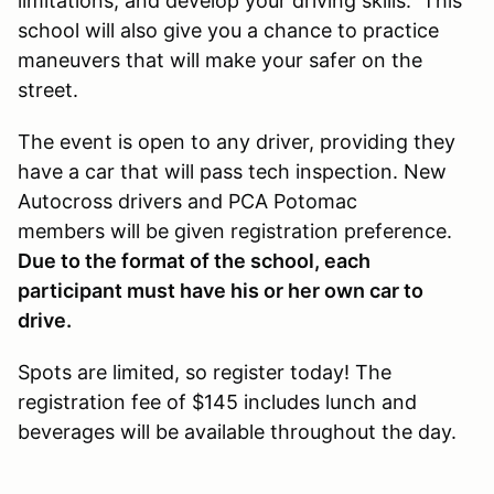
limitations, and develop your driving skills. This
school will also give you a chance to practice
maneuvers that will make your safer on the
street.
The event is open to any driver, providing they
have a car that will pass tech inspection. New
Autocross drivers and PCA Potomac
members will be given registration preference.
Due to the format of the school, each
participant must have his or her own car to
drive.
Spots are limited, so register today! The
registration fee of $145 includes lunch and
beverages will be available throughout the day.