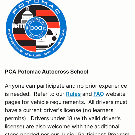
PCA Potomac Autocross School
Anyone can participate and no prior experience
is needed. Refer to our
Rules
and
FAQ
website
pages for vehicle requirements. All drivers must
have a current driver's license (no learners
permits). Drivers under 18 (with valid driver's
license) are also welcome with the additional
steps needed per our Junior Participant Program