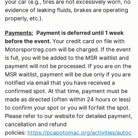
your car (e.g., tires are not excessively worn, no
evidence of leaking fluids, brakes are operating
properly, etc.).
Payments:
P
ayment is deferred until 1 week
before the event.
Your credit card on file with
Motorsportreg.com will be charged. If the event
is full, you will be added to the MSR waitlist and
payment will not be processed. If you are on the
MSR waitlist, payment will be due only if you are
notified via email that you have received a
confirmed spot. At that time, payment must be
made as directed (often within 24 hours or less)
to confirm your spot or you will forfeit the spot.
Please refer to our website for detailed payment,
cancellation and refund
policies:
https://pcapotomac.org/activities/autoc