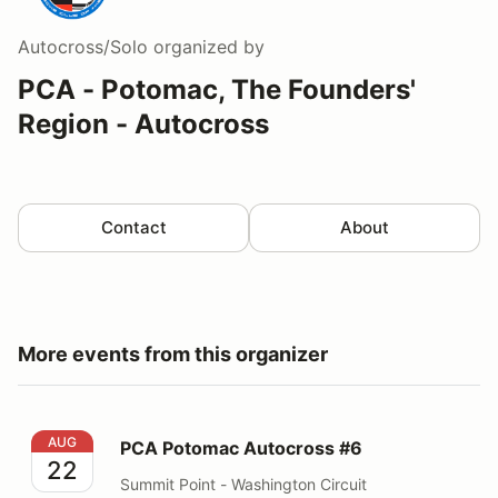
Autocross/Solo
organized by
PCA - Potomac, The Founders'
Region - Autocross
Contact
About
More events from this organizer
PCA Potomac Autocross #6
AUG
PCA Potomac Autocross #6
22
Summit Point - Washington Circuit