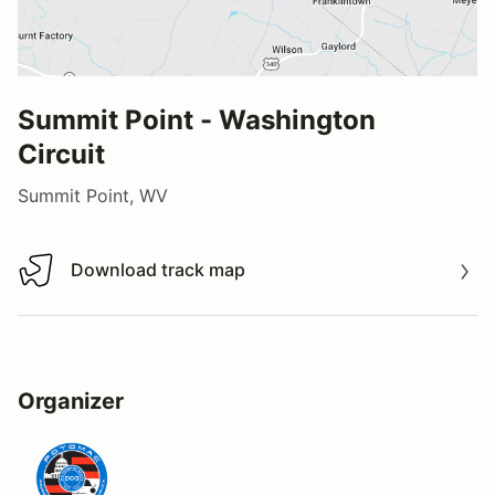
Summit Point - Washington
Circuit
Summit Point, WV
Download track map
Download track map
Organizer