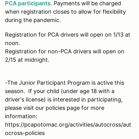
PCA participants
. Payments will be charged
when registration closes to allow for flexibility
during the pandemic.
Registration for PCA drivers will open on 1/13 at
noon.
Registration for non-PCA drivers will open on
2/15 at midnight.
-The Junior Participant Program is active this
season. If your child (under age 18 with a
driver's license) is interested in participating,
please visit our policies page for more
information:
https://pcapotomac.org/activities/autocross/aut
ocross-policies