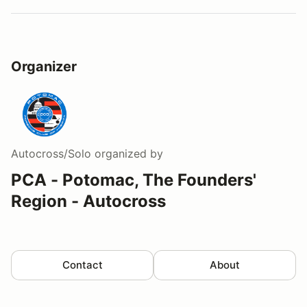
Organizer
Autocross/Solo
organized by
PCA - Potomac, The Founders'
Region - Autocross
Contact
About