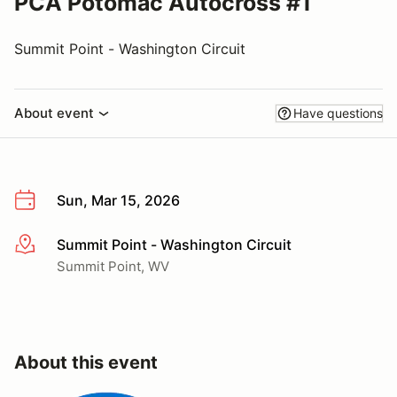
PCA Potomac Autocross #1
Summit Point - Washington Circuit
About event
Have questions
Sun, Mar 15, 2026
Summit Point - Washington Circuit
More info
Summit Point, WV
About this event