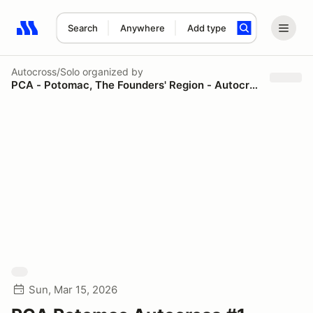
Search
Anywhere
Add type
Search results: No search term
Autocross/Solo
organized by
PCA - Potomac, The Founders' Region - Autocross
Sun, Mar 15, 2026