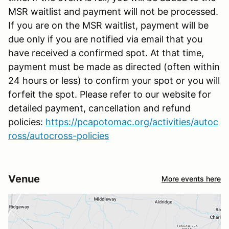
MSR waitlist and payment will not be processed.
If you are on the MSR waitlist, payment will be
due only if you are notified via email that you
have received a confirmed spot. At that time,
payment must be made as directed (often within
24 hours or less) to confirm your spot or you will
forfeit the spot. Please refer to our website for
detailed payment, cancellation and refund
policies:
https://pcapotomac.org/activities/autoc
ross/autocross-policies
Venue
More events here