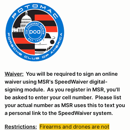
Waiver:
You will be required to sign an online
waiver using MSR's SpeedWaiver digital-
signing module. As you register in MSR, you'll
be asked to enter your cell number. Please list
your actual number as MSR uses this to text you
a personal link to the SpeedWaiver system.
Restrictions:
Firearms and drones are not