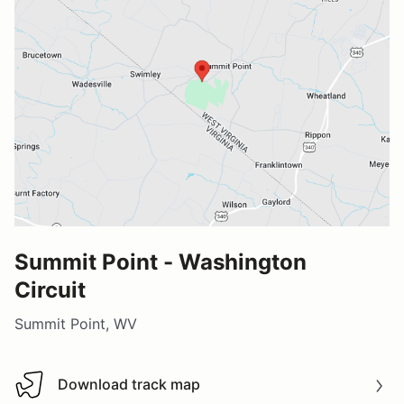
Summit Point - Washington
Circuit
Summit Point, WV
Download track map
Download track map