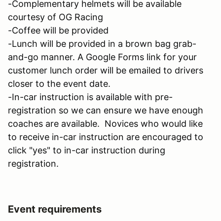
-Complementary helmets will be available
courtesy of OG Racing
-Coffee will be provided
-Lunch will be provided in a brown bag grab-
and-go manner. A Google Forms link for your
customer lunch order will be emailed to drivers
closer to the event date.
-In-car instruction is available with pre-
registration so we can ensure we have enough
coaches are available. Novices who would like
to receive in-car instruction are encouraged to
click "yes" to in-car instruction during
registration.
Event requirements