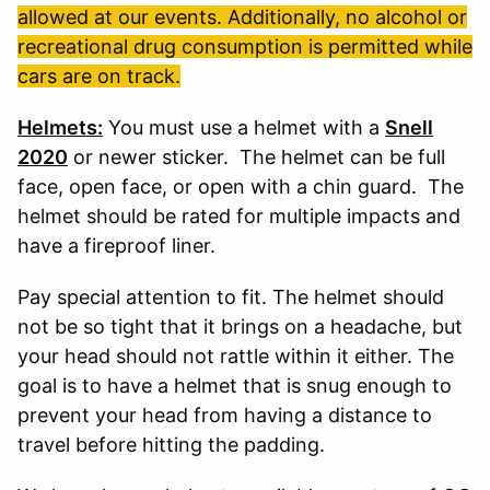
allowed at our events. Additionally, no alcohol or
recreational drug consumption is permitted while
cars are on track.
Helmets:
You must use a helmet with a
Snell
2020
or newer sticker. The helmet can be full
face, open face, or open with a chin guard. The
helmet should be rated for multiple impacts and
have a fireproof liner.
Pay special attention to fit. The helmet should
not be so tight that it brings on a headache, but
your head should not rattle within it either. The
goal is to have a helmet that is snug enough to
prevent your head from having a distance to
travel before hitting the padding.