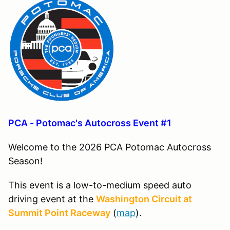
PCA - Potomac's Autocross Event #1
Welcome to the 2026 PCA Potomac Autocross
Season!
This event is a low-to-medium speed auto
driving event at the
Washington Circuit at
Summit Point Raceway
(
map
).