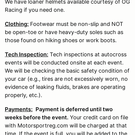
We have loaner helmets available courtesy of OG
Racing if you need one.
Clothing:
Footwear must be non-slip and NOT
be open-toe or have heavy-duty soles such as
those found on hiking shoes or work boots.
Tech Inspection:
Tech inspections at autocross
events will be conducted onsite at each event.
We will be checking the basic safety condition of
your car (e.g., tires are not excessively worn, no
evidence of leaking fluids, brakes are operating
properly, etc.).
Payments:
P
ayment is deferred until two
weeks before the event.
Your credit card on file
with Motorsportreg.com will be charged at that
time. If the event is full, you will be added to the