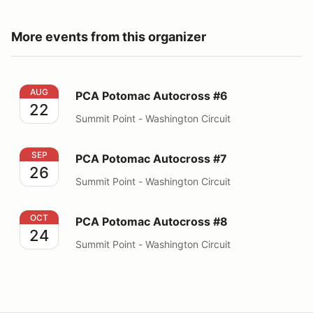
More events from this organizer
PCA Potomac Autocross #6
AUG
PCA Potomac Autocross #6
22
Summit Point - Washington Circuit
PCA Potomac Autocross #7
SEP
PCA Potomac Autocross #7
26
Summit Point - Washington Circuit
PCA Potomac Autocross #8
OCT
PCA Potomac Autocross #8
24
Summit Point - Washington Circuit