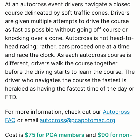
At an autocross event drivers navigate a closed
course delineated by soft traffic cones. Drivers
are given multiple attempts to drive the course
as fast as possible without going off course or
knocking over a cone. Autocross is not head-to-
head racing; rather, cars proceed one at a time
and race the clock. As each autocross course is
different, drivers walk the course together
before the driving starts to learn the course. The
driver who navigates the course the fastest is
heralded as having the fastest time of the day or
FTD.
For more information, check out our
Autocross
FAQ
or email
autocross@pcapotomac.org
Cost is
$75 for PCA members
and
$90 for non-