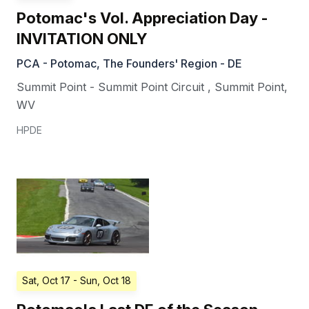
Potomac's Vol. Appreciation Day -
INVITATION ONLY
PCA - Potomac, The Founders' Region - DE
Summit Point - Summit Point Circuit
,
Summit Point
,
WV
HPDE
Sat, Oct 17
- Sun, Oct 18