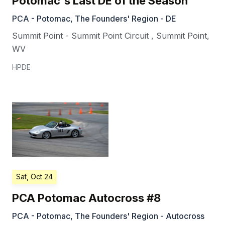
Potomac's Last DE of the Season
PCA - Potomac, The Founders' Region - DE
Summit Point - Summit Point Circuit
,
Summit Point
,
WV
HPDE
Sat, Oct 24
PCA Potomac Autocross #8
PCA - Potomac, The Founders' Region - Autocross