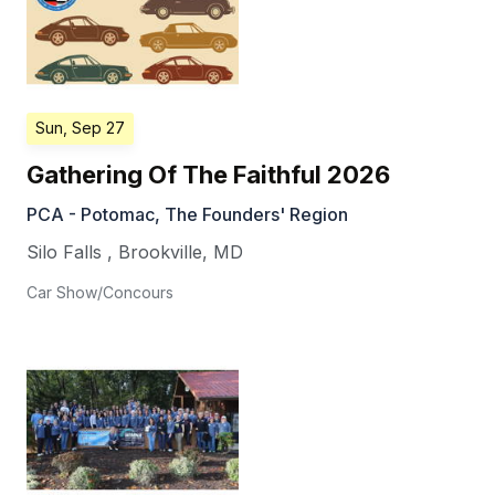
Sun, Sep 27
Gathering Of The Faithful 2026
PCA - Potomac, The Founders' Region
Silo Falls
,
Brookville
,
MD
Car Show/Concours