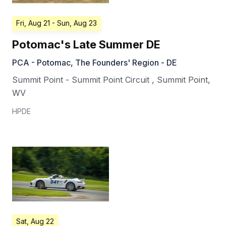
Fri, Aug 21
- Sun, Aug 23
Potomac's Late Summer DE
PCA - Potomac, The Founders' Region - DE
Summit Point - Summit Point Circuit
,
Summit Point
,
WV
HPDE
Sat, Aug 22