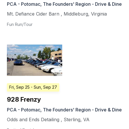
PCA - Potomac, The Founders' Region - Drive & Dine
Mt. Defiance Cider Barn
,
Middleburg
,
Virginia
Fun Run/Tour
Fri, Sep 25
- Sun, Sep 27
928 Frenzy
PCA - Potomac, The Founders' Region - Drive & Dine
Odds and Ends Detailing
,
Sterling
,
VA