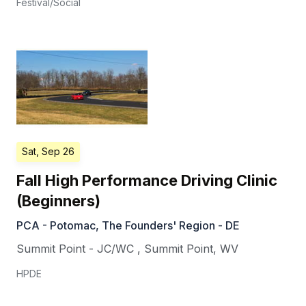
Festival/Social
Sat, Sep 26
Fall High Performance Driving Clinic
(Beginners)
PCA - Potomac, The Founders' Region - DE
Summit Point - JC/WC
,
Summit Point
,
WV
HPDE