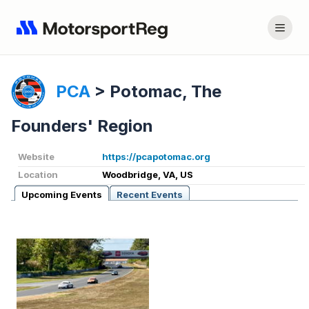
PCA
>
Potomac, The
Founders' Region
Website
https://pcapotomac.org
Location
Woodbridge, VA, US
Upcoming Events
Recent Events