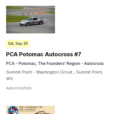
Sat, Sep 26
PCA Potomac Autocross #7
PCA - Potomac, The Founders' Region - Autocross
Summit Point - Washington Circuit
,
Summit Point
,
WV
Autocross/Solo