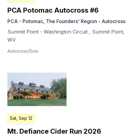
PCA Potomac Autocross #6
PCA - Potomac, The Founders' Region - Autocross
Summit Point - Washington Circuit
,
Summit Point
,
WV
Autocross/Solo
Sat, Sep 12
Mt. Defiance Cider Run 2026