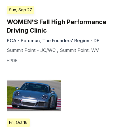
Sun, Sep 27
WOMEN'S Fall High Performance
Driving Clinic
PCA - Potomac, The Founders' Region - DE
Summit Point - JC/WC
,
Summit Point
,
WV
HPDE
Fri, Oct 16