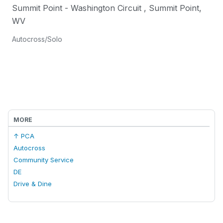
Summit Point - Washington Circuit
,
Summit Point
,
WV
Autocross/Solo
MORE
↑ PCA
Autocross
Community Service
DE
Drive & Dine