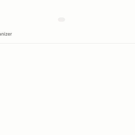
nizer