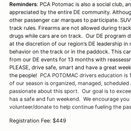
Reminders
: PCA Potomac is also a social club, 
appreciated by the entire DE community. Althou
other passenger car marques to participate. SUV
track rules. Firearms are not allowed during trac
drugs while cars are on track. Our DE program do
at the discretion of our region’s DE leadership in
behavior on the track or in the paddock. This can
from our DE events for 13 months with reassess
PLEASE, drive safe, smart and have a great weekend
the people!
PCA POTOMAC drivers education is 1
of our season is organized, managed, scheduled 
passionate about this sport. Our goal is to exc
has a safe and fun weekend. We encourage you no
volunteer/donate to help continue fueling the pa
Registration Fee: $449