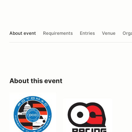
About event
Requirements
Entries
Venue
Orga
About this event