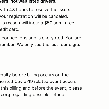
ers, not waitlisted drivers.
 with 48 hours to resolve the issue. If
our registration will be canceled.
his reason will incur a $50 admin fee
edit card.
re connections and is encrypted. You are
umber. We only see the last four digits
alty before billing occurs on the
mented Covid-19 related event occurs
 this billing and before the event, please
org regarding possible refund.