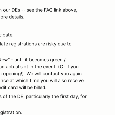
in our DEs -- see the FAQ link above,
ore details.
ipate.
late registrations are risky due to
New" - until it becomes green /
n actual slot in the event. (Or if you
 an opening!) We will contact you again
ance at which time you will also receive
it card will be billed.
 of the DE, particularly the first day, for
egistration.