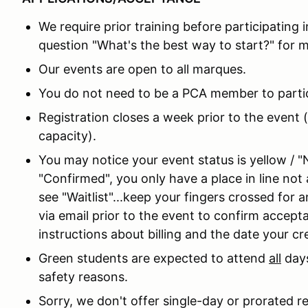
We require prior training before participating 
question "What's the best way to start?" for m
Our events are open to all marques.
You do not need to be a PCA member to partic
Registration closes a week prior to the event (
capacity).
You may notice your event status is yellow / "
"Confirmed", you only have a place in line not a
see "Waitlist"...keep your fingers crossed for
via email prior to the event to confirm accept
instructions about billing and the date your cred
Green students are expected to attend
all
days
safety reasons.
Sorry, we don't offer single-day or prorated r