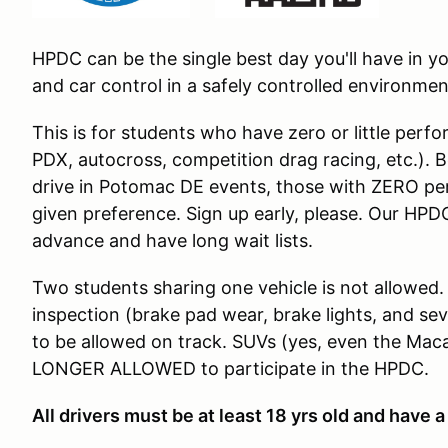
HPDC can be the single best day you'll have in 
and car control in a safely controlled environmen
This is for students who have zero or little per
PDX, autocross, competition drag racing, etc.). 
drive in Potomac DE events, those with ZERO per
given preference. Sign up early, please. Our HPDC
advance and have long wait lists.
Two students sharing one vehicle is not allowed.
inspection (brake pad wear, brake lights, and sev
to be allowed on track. SUVs (yes, even the Ma
LONGER ALLOWED to participate in the HPDC.
All drivers must be at least 18 yrs old and have a 