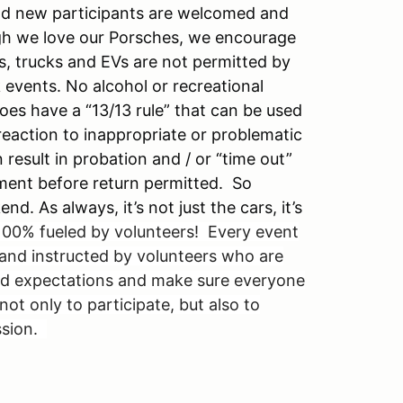
and new participants are welcomed and
gh we love our Porsches, we encourage
s, trucks and EVs are not permitted by
k events. No alcohol or recreational
es have a “13/13 rule” that can be used
 reaction to inappropriate or problematic
 result in probation and / or “time out”
ment before return permitted. So
. As always, it’s not just the cars, it’s
00% fueled by volunteers! Every event
and instructed by volunteers who are
eed expectations and make sure everyone
t only to participate, but also to
ssion.