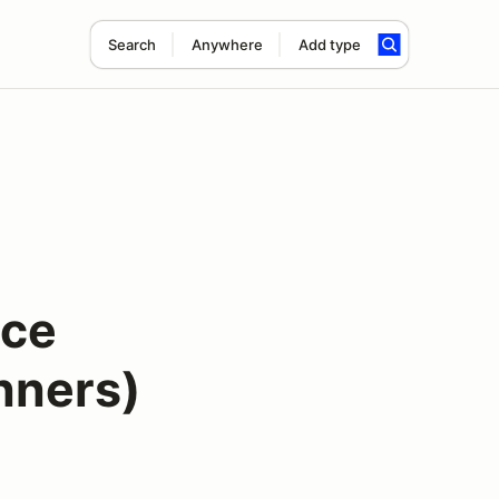
Search
Anywhere
Add type
nce
inners)