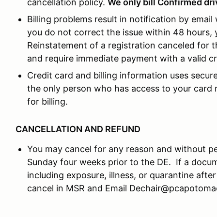
cancellation policy.
We only bill Confirmed driv
Billing problems result in notification by email
you do not correct the issue within 48 hours, y
Reinstatement of a registration canceled for t
and require immediate payment with a valid cr
Credit card and billing information uses secu
the only person who has access to your card n
for billing.
CANCELLATION AND REFUND
You may cancel for any reason and without pen
Sunday four weeks prior to the DE. If a docu
including exposure, illness, or quarantine after
cancel in MSR and Email Dechair@pcapotomac.