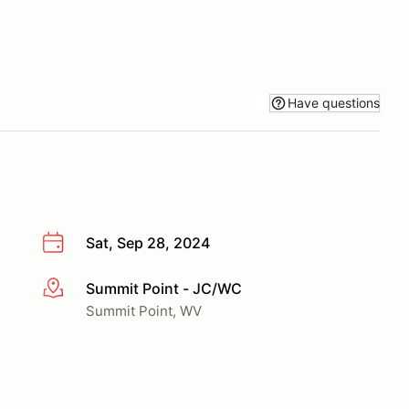
Have questions
Sat, Sep 28, 2024
Summit Point - JC/WC
More info
Summit Point, WV