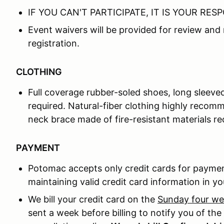
IF YOU CAN'T PARTICIPATE, IT IS YOUR RES
Event waivers will be provided for review and 
registration.
CLOTHING
Full coverage rubber-soled shoes, long sleeve
required. Natural-fiber clothing highly recomm
neck brace made of fire-resistant materials 
PAYMENT
Potomac accepts only credit cards for paymen
maintaining valid credit card information in you
We bill your credit card on the
Sunday four w
sent a week before billing to notify you of th