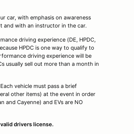
your car, with emphasis on awareness
t and with an instructor in the car.
formance driving experience (DE, HPDC,
Because HPDC is one way to qualify to
formance driving experience will be
s usually sell out more than a month in
 Each vehicle must pass a brief
eral other items) at the event in order
can and Cayenne) and EVs are NO
valid drivers license.