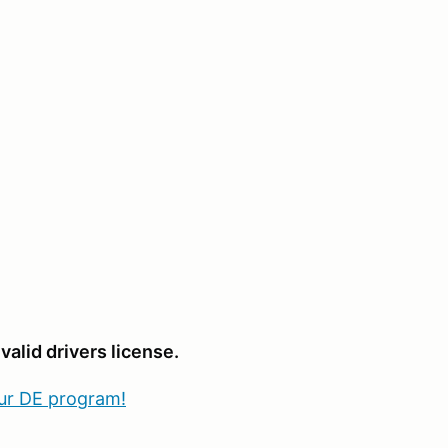
valid drivers license.
our DE program!