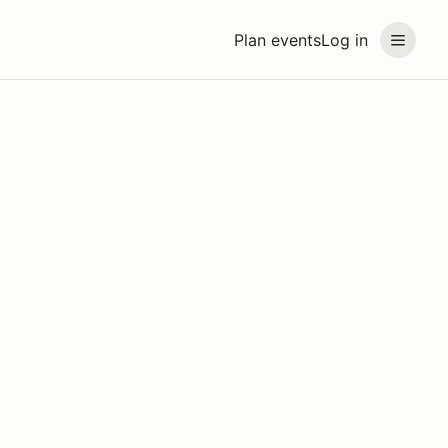
Plan events
Log in