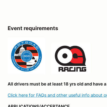
Event requirements
All drivers must be at least 18 yrs old and have a 
Click here for FAQs and other useful info about 
APPLICATIONS/ACCEPTANCE