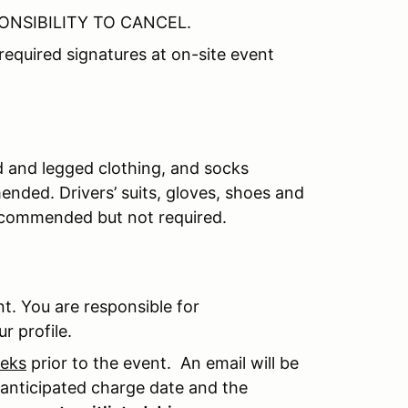
PONSIBILITY TO CANCEL.
required signatures at on-site event
d and legged clothing, and socks
ended. Drivers’ suits, gloves, shoes and
recommended but not required.
t. You are responsible for
r profile.
eeks
prior to the event. An email will be
e anticipated charge date and the