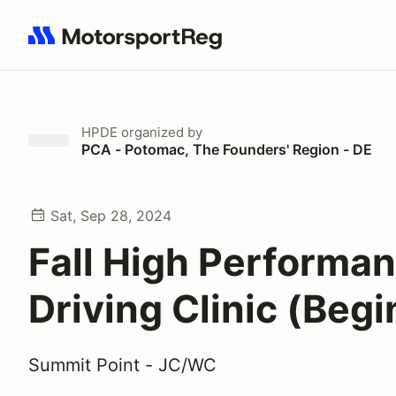
Search results: No search term
HPDE
organized by
PCA - Potomac, The Founders' Region - DE
Sat, Sep 28, 2024
Fall High Performa
Driving Clinic (Beg
Summit Point - JC/WC