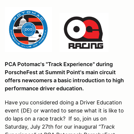
PCA Potomac's "Track Experience" during
PorscheFest at Summit Point's main circuit
offers newcomers a basic introduction to high
performance driver education.
Have you considered doing a Driver Education
event (DE) or wanted to sense what it is like to
do laps on a race track? If so, join us on
Saturday, July 27th for our inaugural
“Track