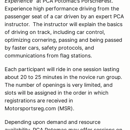
Experience”
at PCA Potomac’s PorscheFest.
Experience high performance driving from the
passenger seat of a car driven by an expert PCA
instructor. The instructor will explain the basics
of driving on track, including car control,
optimizing cornering, passing and being passed
by faster cars, safety protocols, and
communications from flag stations.
Each participant will ride in one session lasting
about 20 to 25 minutes in the novice run group.
The number of openings is very limited, and
slots will be assigned in the order in which
registrations are received in
Motorsportsreg.com (MSR).
Depending upon demand and resource
availability, PCA Potomac
may
offer sessions on