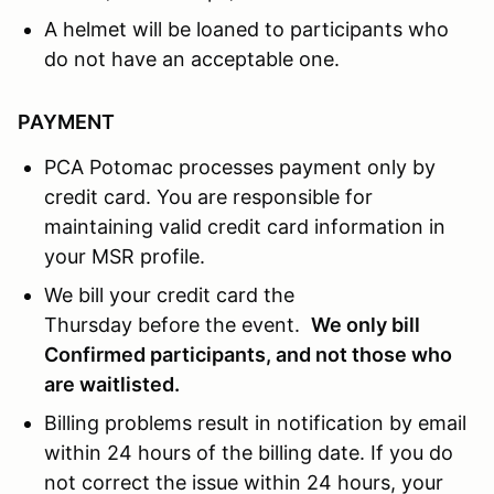
A helmet will be loaned to participants who
do not have an acceptable one.
PAYMENT
PCA Potomac processes payment only by
credit card. You are responsible for
maintaining valid credit card information in
your MSR profile.
We bill your credit card the
Thursday before the event.
We only bill
Confirmed participants, and not those who
are waitlisted.
Billing problems result in notification by email
within 24 hours of the billing date. If you do
not correct the issue within 24 hours, your