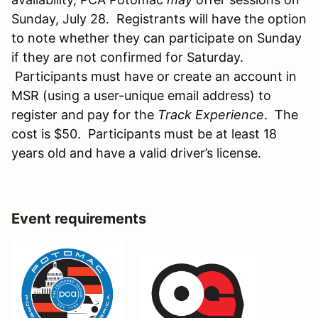
Sunday, July 28. Registrants will have the option
to note whether they can participate on Sunday
if they are not confirmed for Saturday.
Participants must have or create an account in
MSR (using a user-unique email address) to
register and pay for the
Track Experience
. The
cost is $50. Participants must be at least 18
years old and have a valid driver’s license.
Event requirements