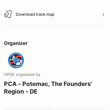
Download track map
Download track map
Organizer
HPDE
organized by
PCA - Potomac, The Founders'
Region - DE