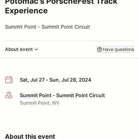
Potomac's PorscheFest Track
Experience
Summit Point - Summit Point Circuit
About event
Have questions
Sat, Jul 27 - Sun, Jul 28, 2024
Summit Point - Summit Point Circuit
More info
Summit Point, WV
About this event