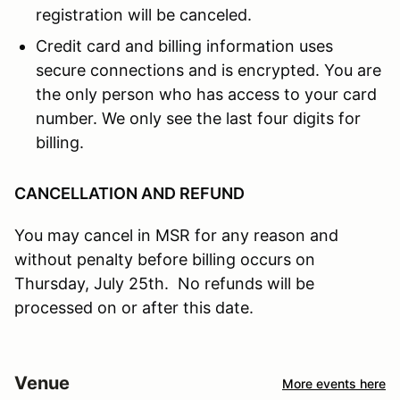
registration will be canceled.
Credit card and billing information uses
secure connections and is encrypted. You are
the only person who has access to your card
number. We only see the last four digits for
billing.
CANCELLATION AND REFUND
You may cancel in MSR for any reason and
without penalty before billing occurs on
Thursday, July 25th. No refunds will be
processed on or after this date.
Venue
More events here