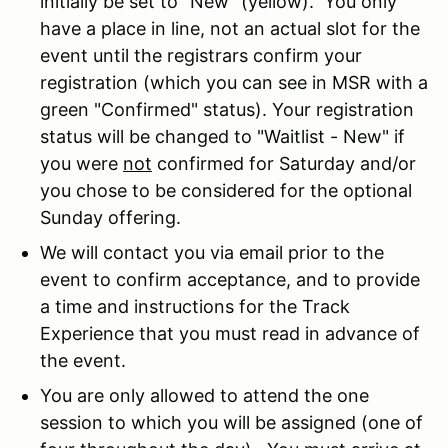
initially be set to "New" (yellow). You only
have a place in line, not an actual slot for the
event until the registrars confirm your
registration (which you can see in MSR with a
green "Confirmed" status). Your registration
status will be changed to "Waitlist - New" if
you were
not
confirmed for Saturday and/or
you chose to be considered for the optional
Sunday offering.
We will contact you via email prior to the
event to confirm acceptance, and to provide
a time and instructions for the Track
Experience that you must read in advance of
the event.
You are only allowed to attend the one
session to which you will be assigned (one of