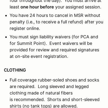
four throughout the day). You must arrive at
least
one hour before
your assigned session.
You have 24 hours to cancel in MSR without
penalty (i.e., to receive a full refund) after you
register online.
You must sign liability waivers (for PCA and
for Summit Point). Event waivers will be
provided for review and required signatures
at on-site event registration.
CLOTHING
Full coverage rubber-soled shoes and socks
are required. Long sleeved and legged
clothing made of natural fibers
is recommended. Shorts and short-sleeved
shirts (no tank tops) are allowed.