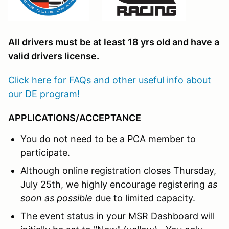
All drivers must be at least 18 yrs old and have a
valid drivers license.
Click here for FAQs and other useful info about
our DE program!
APPLICATIONS/ACCEPTANCE
You do not need to be a PCA member to
participate.
Although online registration closes Thursday,
July 25th, we highly encourage registering
as
soon as possible
due to limited capacity.
The event status in your MSR Dashboard will