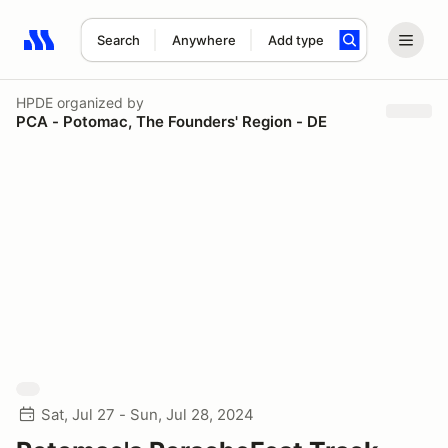
Search
Anywhere
Add type
Search results: No search term
HPDE
organized by
PCA - Potomac, The Founders' Region - DE
Sat, Jul 27 - Sun, Jul 28, 2024