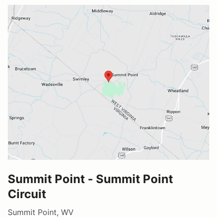
Summit Point - Summit Point
Circuit
Summit Point, WV