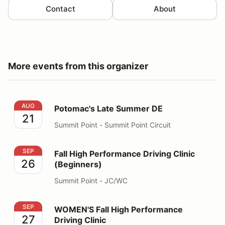
Contact
About
More events from this organizer
Potomac's Late Summer DE
AUG
Potomac's Late Summer DE
21
Summit Point - Summit Point Circuit
Fall High Performance Driving Clinic (Beginners)
SEP
Fall High Performance Driving Clinic
26
(Beginners)
Summit Point - JC/WC
WOMEN'S Fall High Performance Driving Clinic
SEP
WOMEN'S Fall High Performance
27
Driving Clinic