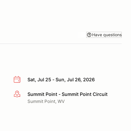
Have questions
Sat, Jul 25 - Sun, Jul 26, 2026
Summit Point - Summit Point Circuit
More info
Summit Point, WV