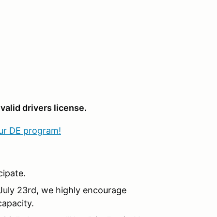
valid drivers license.
our DE program!
ipate.
 July 23rd, we highly encourage
capacity.