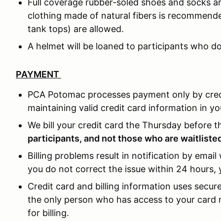
Full coverage rubber-soled shoes and socks a
clothing made of natural fibers is recommend
tank tops) are allowed.
A helmet will be loaned to participants who d
PAYMENT
PCA Potomac processes payment only by credit
maintaining valid credit card information in yo
We bill your credit card the Thursday before 
participants, and not those who are waitliste
Billing problems result in notification by email 
you do not correct the issue within 24 hours, 
Credit card and billing information uses secu
the only person who has access to your card n
for billing.