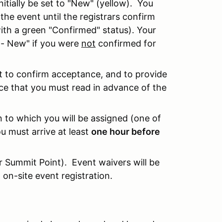
itially be set to "New" (yellow). You
r the event until the registrars confirm
ith a green "Confirmed" status). Your
t - New" if you were
not
confirmed for
nt to confirm acceptance, and to provide
nce that you must read in advance of the
n to which you will be assigned (one of
u must arrive at least
one hour before
or Summit Point). Event waivers will be
 on-site event registration.