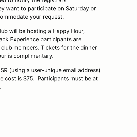
ed to notify the registrars
y want to participate on Saturday or
accommodate your request.
lub will be hosting a Happy Hour,
rack Experience participants are
r club members. Tickets for the dinner
our is complimentary.
SR (using a user-unique email address)
e cost is $75. Participants must be at
.