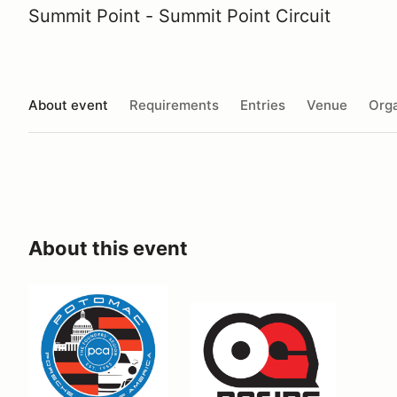
Summit Point - Summit Point Circuit
About event
Requirements
Entries
Venue
Orga
About this event