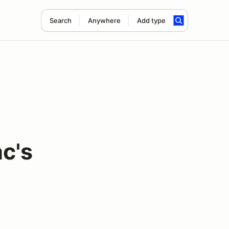
Search
Anywhere
Add type
c's