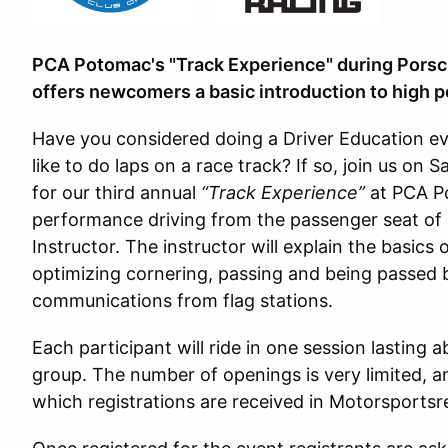
PCA Potomac's "Track Experience" during Porsch
offers newcomers a basic introduction to high 
Have you considered doing a Driver Education ev
like to do laps on a race track? If so, join us on 
for our third annual
“Track Experience”
at PCA Po
performance driving from the passenger seat of 
Instructor. The instructor will explain the basics 
optimizing cornering, passing and being passed b
communications from flag stations.
Each participant will ride in one session lasting 
group. The number of openings is very limited, and
which registrations are received in Motorsport