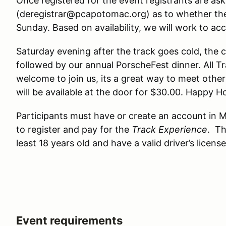
Once registered for the event registrants are ask
(deregistrar@pcapotomac.org) as to whether the
Sunday. Based on availability, we will work to 
Saturday evening after the track goes cold, the c
followed by our annual PorscheFest dinner. All T
welcome to join us, its a great way to meet othe
will be available at the door for $30.00. Happy H
Participants must have or create an account in M
to register and pay for the
Track Experience
. Th
least 18 years old and have a valid driver’s license
Event requirements