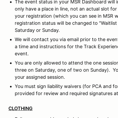
The event status in your MSR Dashboard will in
only have a place in line, not an actual slot fo
your registration (which you can see in MSR w
registration status will be changed to "Waitlis
Saturday or Sunday.
We will contact you via email prior to the eve
a time and instructions for the Track Experie
event.
You are only allowed to attend the one sessio
three on Saturday, one of two on Sunday). Yo
your assigned session.
You must sign liability waivers (for PCA and f
provided for review and required signatures at
CLOTHING