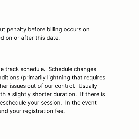
t penalty before billing occurs on
 on or after this date.
the track schedule. Schedule changes
itions (primarily lightning that requires
er issues out of our control. Usually
h a slightly shorter duration. If there is
reschedule your session. In the event
und your registration fee.