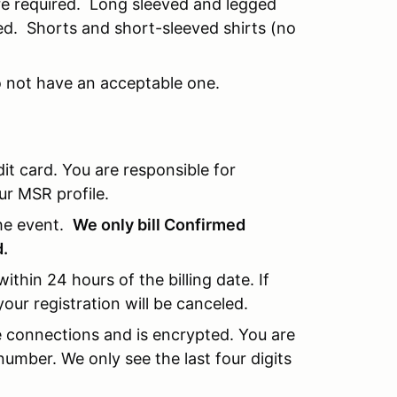
re required. Long sleeved and legged
ed. Shorts and short-sleeved shirts (no
o not have an acceptable one.
 card. You are responsible for
ur MSR profile.
the event.
We only bill Confirmed
d.
within 24 hours of the billing date. If
your registration will be canceled.
re connections and is encrypted. You are
umber. We only see the last four digits