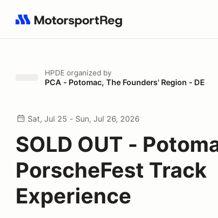
Search results: No search term
HPDE
organized by
PCA - Potomac, The Founders' Region - DE
Sat, Jul 25 - Sun, Jul 26, 2026
SOLD OUT - Potoma
PorscheFest Track
Experience