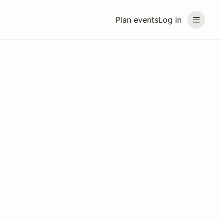
Plan events
Log in