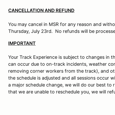
CANCELLATION AND REFUND
You may cancel in MSR for any reason and withou
Thursday, July 23rd. No refunds will be processed
IMPORTANT
Your Track Experience is subject to changes in 
can occur due to on-track incidents, weather cond
removing corner workers from the track), and oth
the schedule is adjusted and all sessions occur wit
a major schedule change, we will do our best to 
that we are unable to reschedule you, we will ref