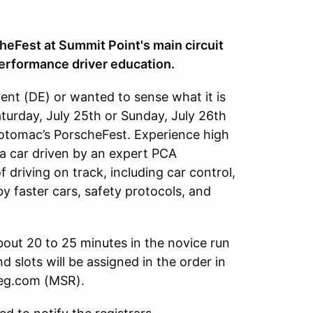
eFest at Summit Point's main circuit
performance driver education.
ent (DE) or wanted to sense what it is
Saturday, July 25th or Sunday, July 26th
tomac’s PorscheFest. Experience high
a car driven by an expert PCA
of driving on track, including car control,
y faster cars, safety protocols, and
about 20 to 25 minutes in the novice run
 slots will be assigned in the order in
sreg.com (MSR).