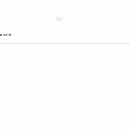
nizer