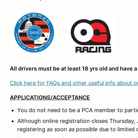
All drivers must be at least 18 yrs old and have a 
Click here for FAQs and other useful info about 
APPLICATIONS/ACCEPTANCE
You do not need to be a PCA member to partic
Although online registration closes Thursday,
registering
as soon as possible
due to limited 