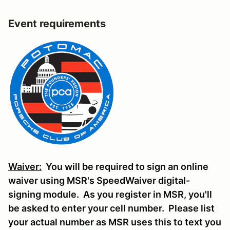
Event requirements
Waiver:
You will be required to sign an online
waiver using MSR's SpeedWaiver digital-
signing module. As you register in MSR, you'll
be asked to enter your cell number. Please list
your actual number as MSR uses this to text you