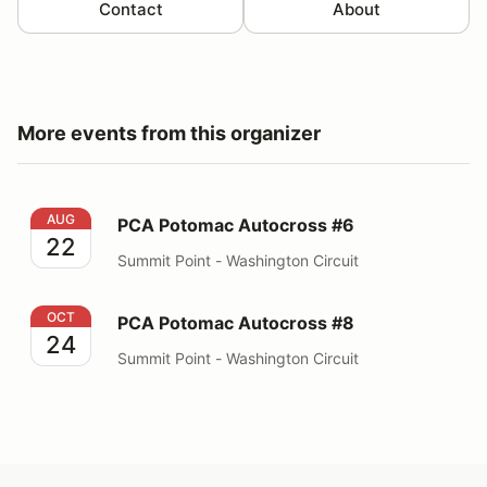
Contact
About
More events from this organizer
PCA Potomac Autocross #6
AUG
PCA Potomac Autocross #6
22
Summit Point - Washington Circuit
PCA Potomac Autocross #8
OCT
PCA Potomac Autocross #8
24
Summit Point - Washington Circuit