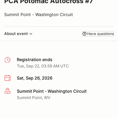
PCA Potomac Autocross #7
Summit Point - Washington Circuit
About event
Have questions
Registration ends
Tue, Sep 22, 03:59 AM UTC
Sat, Sep 26, 2026
Summit Point - Washington Circuit
More info
Summit Point, WV