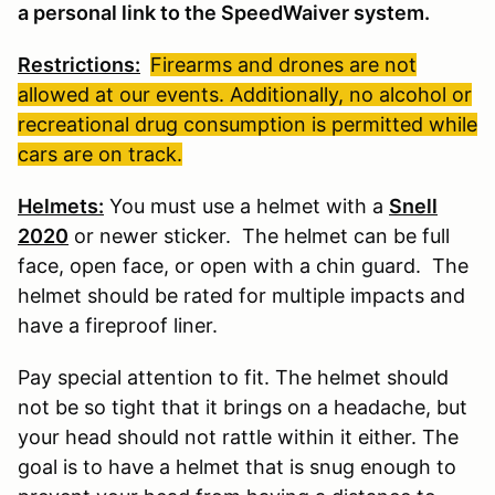
a personal link to the SpeedWaiver system.
Restrictions:
Firearms and drones are not
allowed at our events. Additionally, no alcohol or
recreational drug consumption is permitted while
cars are on track.
Helmets:
You must use a helmet with a
Snell
2020
or newer sticker. The helmet can be full
face, open face, or open with a chin guard. The
helmet should be rated for multiple impacts and
have a fireproof liner.
Pay special attention to fit. The helmet should
not be so tight that it brings on a headache, but
your head should not rattle within it either. The
goal is to have a helmet that is snug enough to