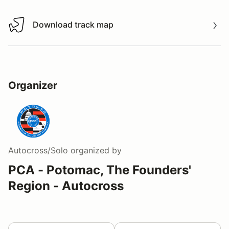
Download track map
Download track map
Organizer
Autocross/Solo
organized by
PCA - Potomac, The Founders'
Region - Autocross