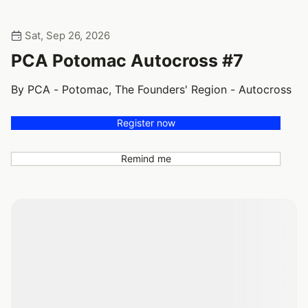
Sat, Sep 26, 2026
PCA Potomac Autocross #7
By PCA - Potomac, The Founders' Region - Autocross
Register now
Remind me