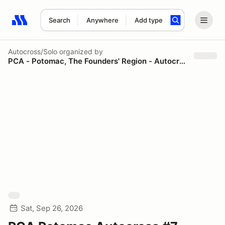
Search
Anywhere
Add type
Search results: No search term
Autocross/Solo
organized by
PCA - Potomac, The Founders' Region - Autocross
Sat, Sep 26, 2026