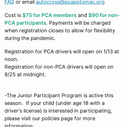
FAQ
or email
autocross@pcapotomac.org
Cost is
$75 for PCA members
and
$90 for non-
PCA participants
. Payments will be charged
when registration closes to allow for flexibility
during the pandemic.
Registration for PCA drivers will open on 1/13 at
noon.
Registration for non-PCA drivers will open on
8/25 at midnight.
-The Junior Participant Program is active this
season. If your child (under age 18 with a
driver's license) is interested in participating,
please visit our policies page for more
information: