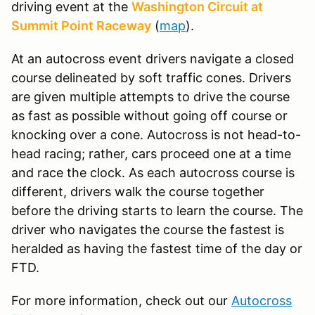
driving event at the
Washington Circuit at
Summit Point Raceway
(
map
).
At an autocross event drivers navigate a closed
course delineated by soft traffic cones. Drivers
are given multiple attempts to drive the course
as fast as possible without going off course or
knocking over a cone. Autocross is not head-to-
head racing; rather, cars proceed one at a time
and race the clock. As each autocross course is
different, drivers walk the course together
before the driving starts to learn the course. The
driver who navigates the course the fastest is
heralded as having the fastest time of the day or
FTD.
For more information, check out our
Autocross