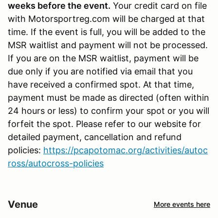
weeks before the event.
Your credit card on file
with Motorsportreg.com will be charged at that
time. If the event is full, you will be added to the
MSR waitlist and payment will not be processed.
If you are on the MSR waitlist, payment will be
due only if you are notified via email that you
have received a confirmed spot. At that time,
payment must be made as directed (often within
24 hours or less) to confirm your spot or you will
forfeit the spot. Please refer to our website for
detailed payment, cancellation and refund
policies:
https://pcapotomac.org/activities/autoc
ross/autocross-policies
Venue
More events here