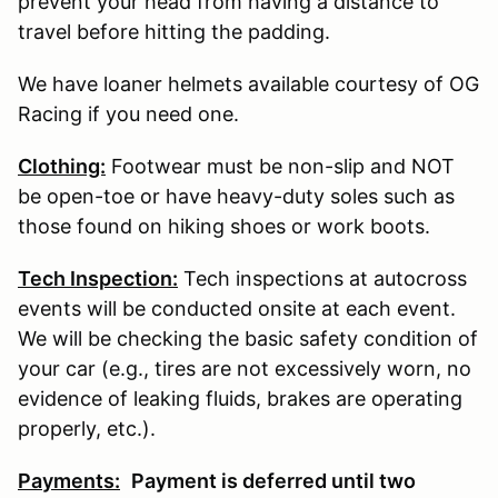
prevent your head from having a distance to
travel before hitting the padding.
We have loaner helmets available courtesy of OG
Racing if you need one.
Clothing:
Footwear must be non-slip and NOT
be open-toe or have heavy-duty soles such as
those found on hiking shoes or work boots.
Tech Inspection:
Tech inspections at autocross
events will be conducted onsite at each event.
We will be checking the basic safety condition of
your car (e.g., tires are not excessively worn, no
evidence of leaking fluids, brakes are operating
properly, etc.).
Payments:
P
ayment is deferred until two