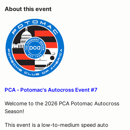
About this event
PCA - Potomac's Autocross Event #7
Welcome to the 2026 PCA Potomac Autocross
Season!
This event is a low-to-medium speed auto