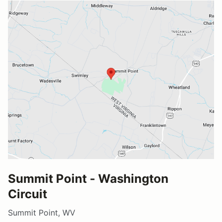
Summit Point - Washington
Circuit
Summit Point, WV