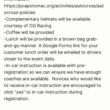
https://pcapotomac.org/activities/autocross/aut
ocross-policies
-Complementary helmets will be available
courtesy of OG Racing
-Coffee will be provided
-Lunch will be provided in a brown bag grab-
and-go manner. A Google Forms link for your
customer lunch order will be emailed to drivers
closer to the event date.
-In-car instruction is available with pre-
registration so we can ensure we have enough
coaches are available. Novices who would like
to receive in-car instruction are encouraged to
click "yes" to in-car instruction during
registration.