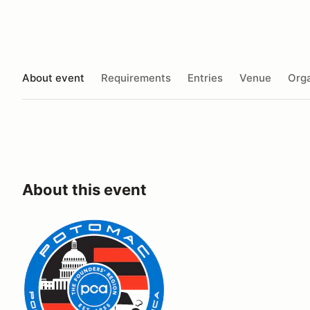
About event
Requirements
Entries
Venue
Orga
About this event