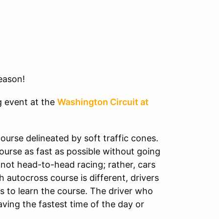
eason!
g event at the
Washington Circuit at
ourse delineated by soft traffic cones.
course as fast as possible without going
 not head-to-head racing; rather, cars
 autocross course is different, drivers
s to learn the course. The driver who
aving the fastest time of the day or