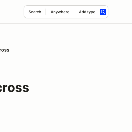
Search
Anywhere
Add type
ross
cross