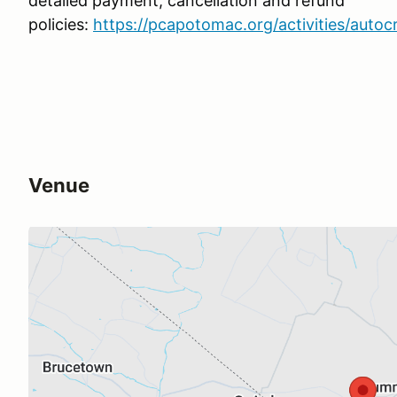
detailed payment, cancellation and refund
policies:
https://pcapotomac.org/activities/autoc
Venue