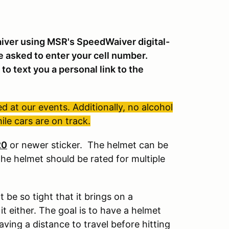
aiver using MSR's SpeedWaiver digital-
e asked to enter your cell number.
to text you a personal link to the
 at our events. Additionally, no alcohol
le cars are on track.
20
or newer sticker. The helmet can be
The helmet should be rated for multiple
 be so tight that it brings on a
t either. The goal is to have a helmet
ving a distance to travel before hitting