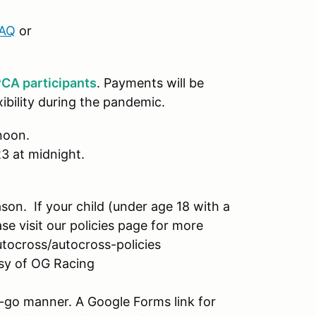
FAQ
or
CA participants
. Payments will be
xibility during the pandemic.
 noon.
23 at midnight.
ason. If your child (under age 18 with a
ease visit our policies page for more
utocross/autocross-policies
esy of OG Racing
-go manner. A Google Forms link for