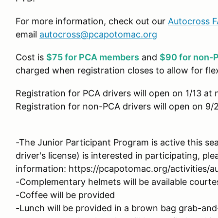
For more information, check out our
Autocross 
email
autocross@pcapotomac.org
Cost is
$75 for PCA members
and
$90 for non-P
charged when registration closes to allow for fle
Registration for PCA drivers will open on 1/13 at
Registration for non-PCA drivers will open on 9/
-The Junior Participant Program is active this se
driver's license) is interested in participating, pl
information: https://pcapotomac.org/activities/a
-Complementary helmets will be available court
-Coffee will be provided
-Lunch will be provided in a brown bag grab-and