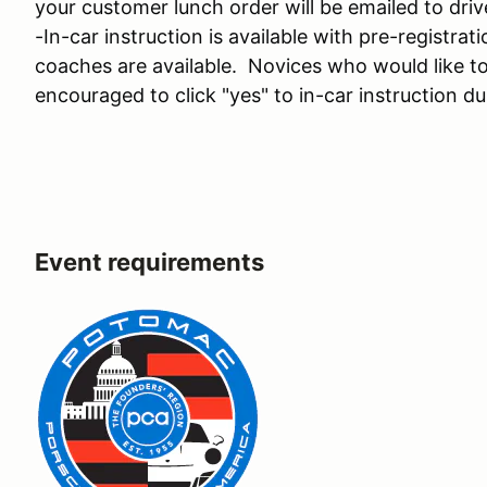
your customer lunch order will be emailed to driv
-In-car instruction is available with pre-registr
coaches are available. Novices who would like to 
encouraged to click "yes" to in-car instruction du
Event requirements