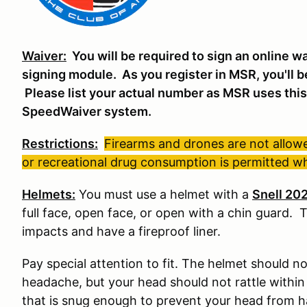
Waiver:
You will be required to sign an online w
signing module. As you register in MSR, you'll b
Please list your actual number as MSR uses this 
SpeedWaiver system.
Restrictions:
Firearms and drones are not allowed
or recreational drug consumption is permitted whi
Helmets:
You must use a helmet with a
Snell 20
full face, open face, or open with a chin guard. 
impacts and have a fireproof liner.
Pay special attention to fit. The helmet should not
headache, but your head should not rattle within i
that is snug enough to prevent your head from ha