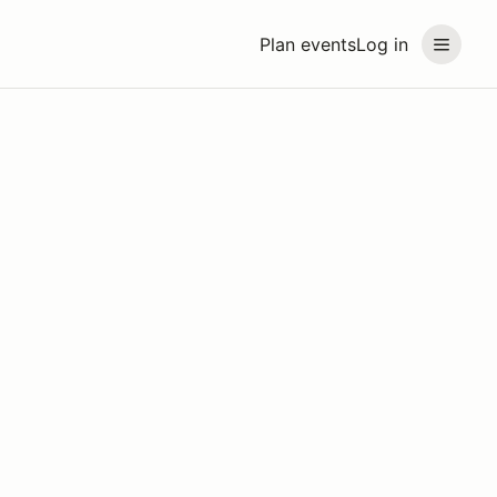
Plan events
Log in