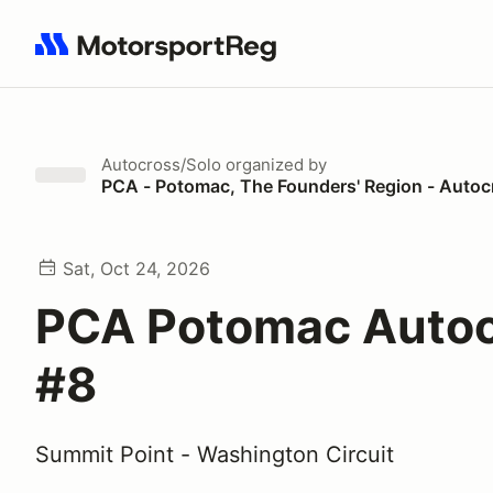
Search results: No search term
Autocross/Solo
organized by
PCA - Potomac, The Founders' Region - Autoc
Sat, Oct 24, 2026
PCA Potomac Auto
#8
Summit Point - Washington Circuit