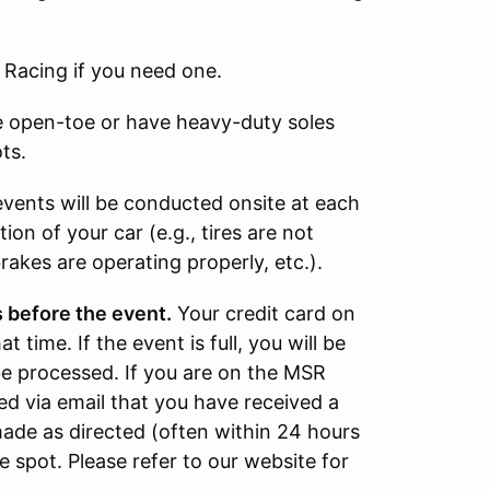
 Racing if you need one.
 open-toe or have heavy-duty soles
ts.
vents will be conducted onsite at each
ion of your car (e.g., tires are not
rakes are operating properly, etc.).
 before the event.
Your credit card on
 time. If the event is full, you will be
be processed. If you are on the MSR
fied via email that you have received a
ade as directed (often within 24 hours
he spot. Please refer to our website for