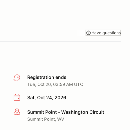
Have questions
Registration ends
Tue, Oct 20, 03:59 AM UTC
Sat, Oct 24, 2026
Summit Point - Washington Circuit
More info
Summit Point, WV