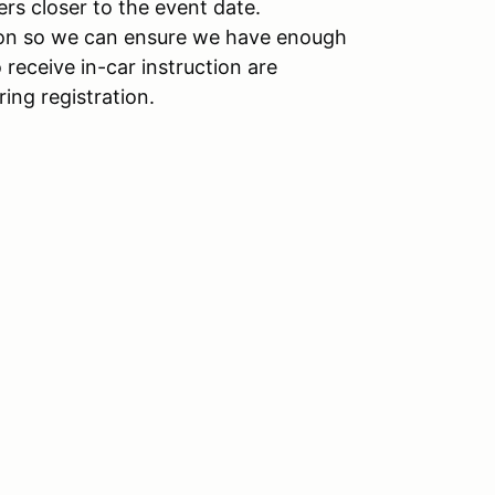
ers closer to the event date.
ation so we can ensure we have enough
receive in-car instruction are
ring registration.