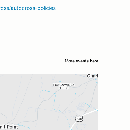
ross/autocross-policies
More events here