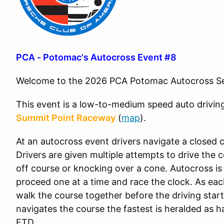
PCA - Potomac's Autocross Event #8
Welcome to the 2026 PCA Potomac Autocross S
This event is a low-to-medium speed auto drivin
Summit Point Raceway
(
map
).
At an autocross event drivers navigate a closed c
Drivers are given multiple attempts to drive the 
off course or knocking over a cone. Autocross is
proceed one at a time and race the clock. As each
walk the course together before the driving start
navigates the course the fastest is heralded as h
FTD.