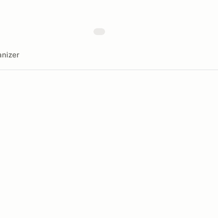
nizer