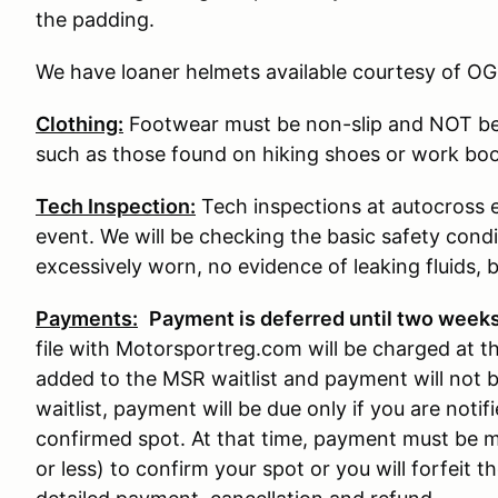
the padding.
We have loaner helmets available courtesy of OG
Clothing:
Footwear must be non-slip and NOT be
such as those found on hiking shoes or work boo
Tech Inspection:
Tech inspections at autocross e
event. We will be checking the basic safety condit
excessively worn, no evidence of leaking fluids, b
Payments:
P
ayment is deferred until two weeks
file with Motorsportreg.com will be charged at that
added to the MSR waitlist and payment will not 
waitlist, payment will be due only if you are noti
confirmed spot. At that time, payment must be m
or less) to confirm your spot or you will forfeit t