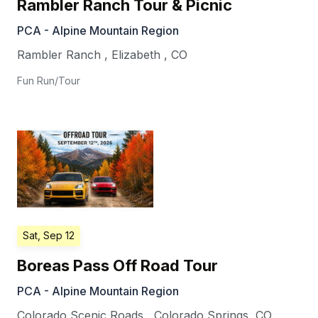
Rambler Ranch Tour & Picnic
PCA - Alpine Mountain Region
Rambler Ranch
,
Elizabeth
,
CO
Fun Run/Tour
Sat, Sep 12
Boreas Pass Off Road Tour
PCA - Alpine Mountain Region
Colorado Scenic Roads
,
Colorado Springs
,
CO