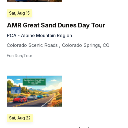
Sat, Aug 15
AMR Great Sand Dunes Day Tour
PCA - Alpine Mountain Region
Colorado Scenic Roads
,
Colorado Springs
,
CO
Fun Run/Tour
Sat, Aug 22