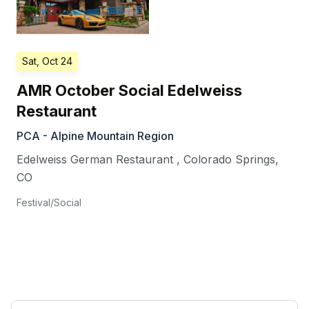
Sat, Oct 24
AMR October Social Edelweiss
Restaurant
PCA - Alpine Mountain Region
Edelweiss German Restaurant
,
Colorado Springs
,
CO
Festival/Social