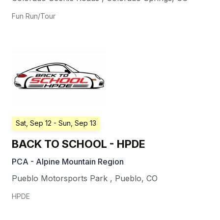
Fun Run/Tour
Sat, Sep 12
- Sun, Sep 13
BACK TO SCHOOL - HPDE
PCA - Alpine Mountain Region
Pueblo Motorsports Park
,
Pueblo
,
CO
HPDE