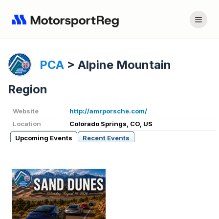
PCA
>
Alpine Mountain
Region
Website
http://amrporsche.com/
Location
Colorado Springs, CO, US
Upcoming Events
Recent Events