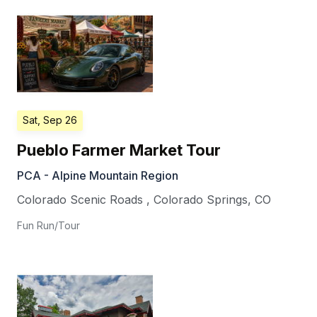
Sat, Sep 26
Pueblo Farmer Market Tour
PCA - Alpine Mountain Region
Colorado Scenic Roads
,
Colorado Springs
,
CO
Fun Run/Tour