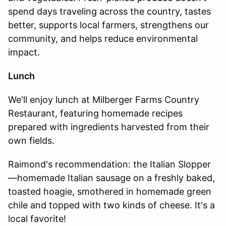
spend days traveling across the country, tastes
better, supports local farmers, strengthens our
community, and helps reduce environmental
impact.
Lunch
We'll enjoy lunch at Milberger Farms Country
Restaurant, featuring homemade recipes
prepared with ingredients harvested from their
own fields.
Raimond's recommendation: the Italian Slopper
—homemade Italian sausage on a freshly baked,
toasted hoagie, smothered in homemade green
chile and topped with two kinds of cheese. It's a
local favorite!