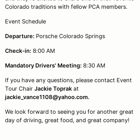
Colorado traditions with fellow PCA members.
Event Schedule
Departure:
Porsche Colorado Springs
Check-in:
8:00 AM
Mandatory Drivers' Meeting:
8:30 AM
If you have any questions, please contact Event
Tour Chair
Jackie Toprak
at
jackie_vance1108@yahoo.com.
We look forward to seeing you for another great
day of driving, great food, and great company!