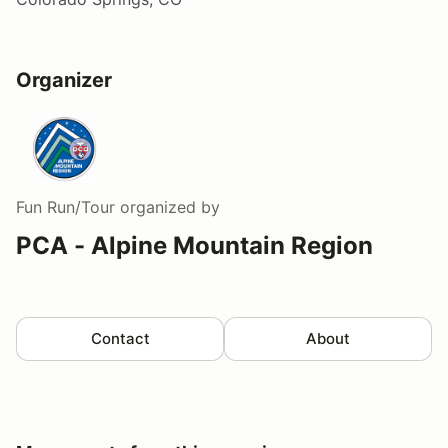
Organizer
Fun Run/Tour
organized by
PCA - Alpine Mountain Region
Contact
About