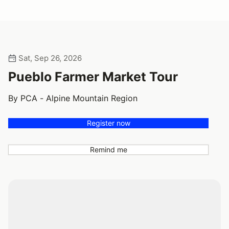
Sat, Sep 26, 2026
Pueblo Farmer Market Tour
By PCA - Alpine Mountain Region
Register now
Remind me