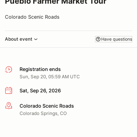
Pueblo Farmer Market Tour
Colorado Scenic Roads
About event
Have questions
Registration ends
Sun, Sep 20, 05:59 AM UTC
Sat, Sep 26, 2026
Colorado Scenic Roads
More info
Colorado Springs, CO