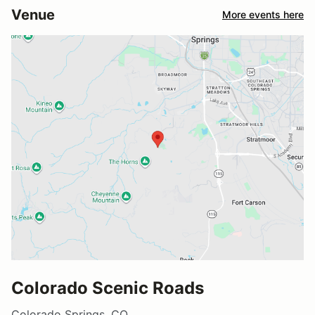
Venue
More events here
Colorado Scenic Roads
Colorado Springs, CO