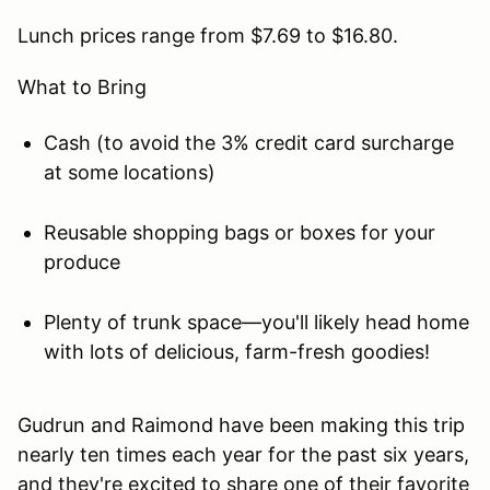
Lunch prices range from $7.69 to $16.80.
What to Bring
Cash (to avoid the 3% credit card surcharge
at some locations)
Reusable shopping bags or boxes for your
produce
Plenty of trunk space—you'll likely head home
with lots of delicious, farm-fresh goodies!
Gudrun and Raimond have been making this trip
nearly ten times each year for the past six years,
and they're excited to share one of their favorite