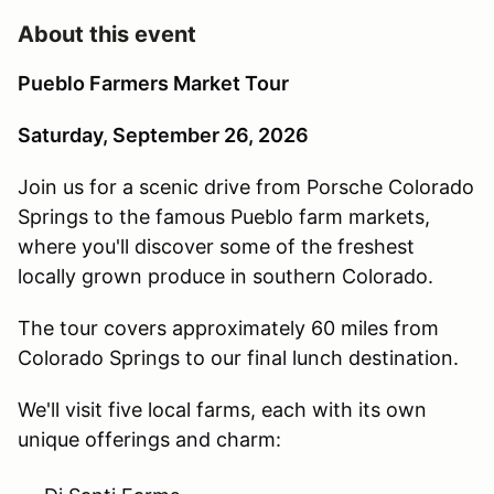
About this event
Pueblo Farmers Market Tour
Saturday, September 26, 2026
Join us for a scenic drive from Porsche Colorado
Springs to the famous Pueblo farm markets,
where you'll discover some of the freshest
locally grown produce in southern Colorado.
The tour covers approximately 60 miles from
Colorado Springs to our final lunch destination.
We'll visit five local farms, each with its own
unique offerings and charm: