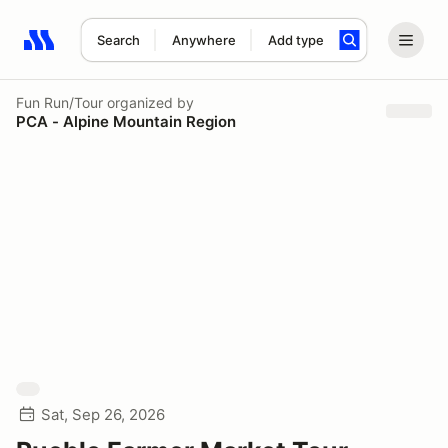
Search
Anywhere
Add type
Search results: No search term
Fun Run/Tour
organized by
PCA - Alpine Mountain Region
Sat, Sep 26, 2026