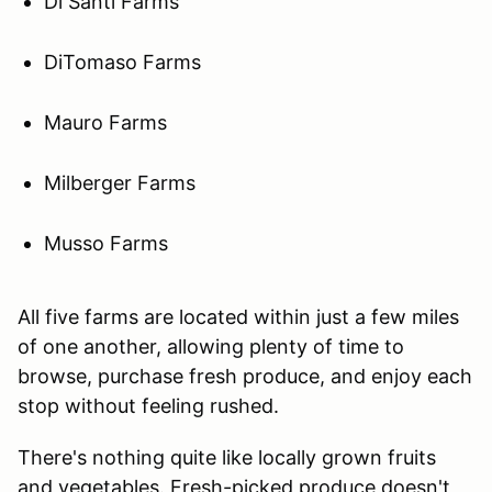
Di Santi Farms
DiTomaso Farms
Mauro Farms
Milberger Farms
Musso Farms
All five farms are located within just a few miles
of one another, allowing plenty of time to
browse, purchase fresh produce, and enjoy each
stop without feeling rushed.
There's nothing quite like locally grown fruits
and vegetables. Fresh-picked produce doesn't