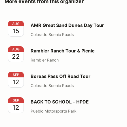
More events from this organizer
AMR Great Sand Dunes Day Tour
AUG
AMR Great Sand Dunes Day Tour
15
Colorado Scenic Roads
Rambler Ranch Tour & Picnic
AUG
Rambler Ranch Tour & Picnic
22
Rambler Ranch
Boreas Pass Off Road Tour
SEP
Boreas Pass Off Road Tour
12
Colorado Scenic Roads
BACK TO SCHOOL - HPDE
SEP
BACK TO SCHOOL - HPDE
12
Pueblo Motorsports Park