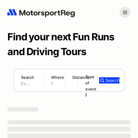
Find your next Fun Runs
and Driving Tours
Type
Search
Where
Distance
Search
of
300 mi
event
Search results: No search term
Fun Run/Tour