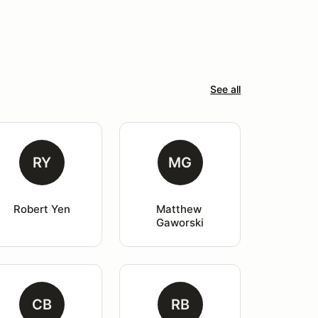
See all
RY
MG
Robert Yen
Matthew 
Gaworski
CB
RB