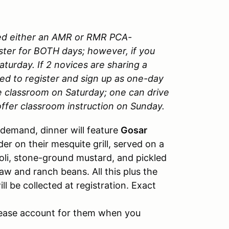
ded either an AMR or RMR PCA-
ter for BOTH days; however, if you
turday. If 2 novices are sharing a
eed to register and sign up as one-day
he classroom on Saturday; one can drive
ffer classroom instruction on Sunday.
demand, dinner will feature
Gosar
r on their mesquite grill, served on a
ioli, stone-ground mustard, and pickled
aw and ranch beans. All this plus the
ll be collected at registration. Exact
please account for them when you