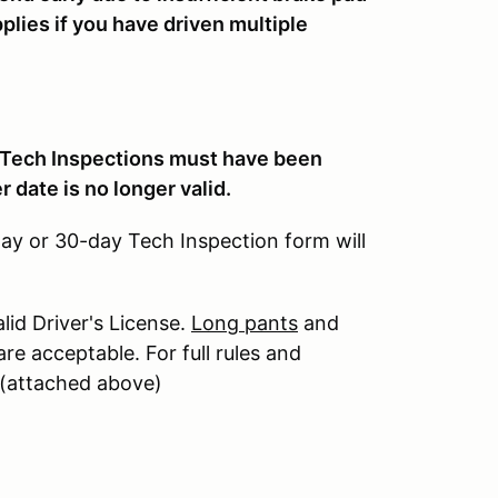
plies if you have driven multiple
 Tech Inspections must have been
er date is no longer valid.
day or 30-day Tech Inspection form will
alid Driver's License.
Long pants
and
re acceptable. For full rules and
t (attached above)