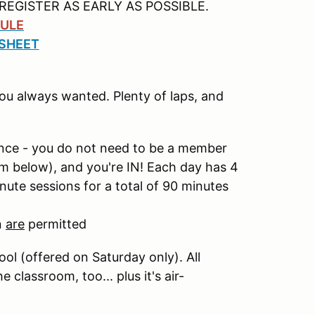
REGISTER AS EARLY AS POSSIBLE.
ULE
 SHEET
you always wanted. Plenty of laps, and
nce - you do not need to be a member
rm below), and you're IN! Each day has 4
ute sessions for a total of 90 minutes
n
are
permitted
ol (offered on Saturday only). All
classroom, too... plus it's air-