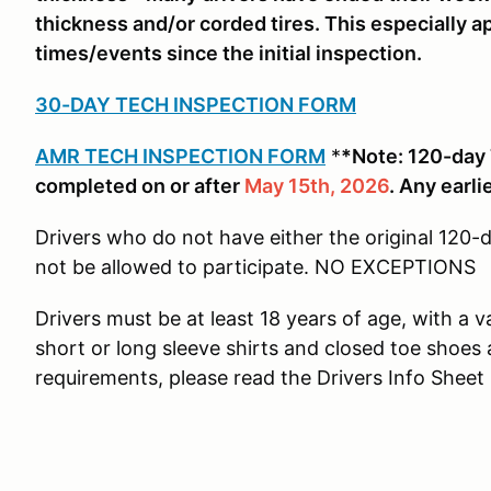
thickness and/or corded tires. This especially ap
times/events since the initial inspection.
30-DAY TECH INSPECTION FORM
AMR TECH INSPECTION FORM
*
*Note: 120-day
completed on or after
May 15th, 2026
. Any earli
Drivers who do not have either the original 120-
not be allowed to participate. NO EXCEPTIONS
Drivers must be at least 18 years of age, with a v
short or long sleeve shirts and closed toe shoes a
requirements, please read the Drivers Info Shee