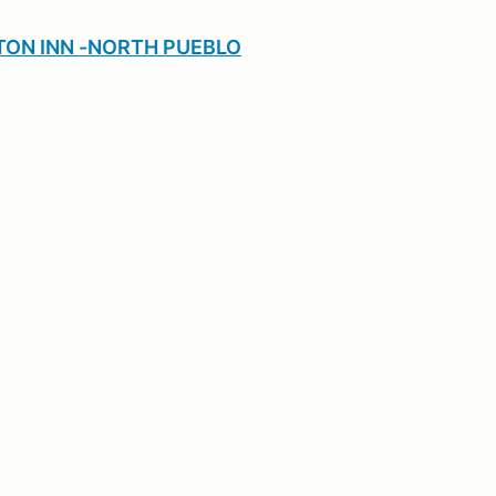
ON INN -NORTH PUEBLO