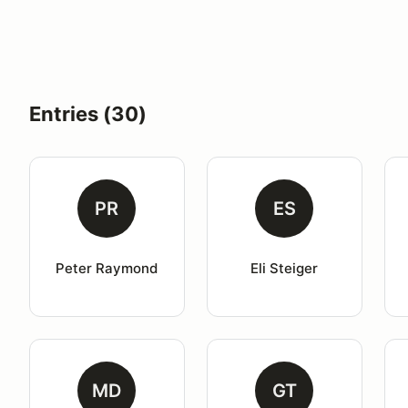
Entries (30)
PR
ES
Peter Raymond
Eli Steiger
MD
GT