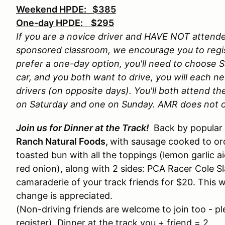
Weekend HPDE: $385
One-day HPDE: $295
If you are a novice driver and HAVE NOT atten
sponsored classroom, we encourage you to regis
prefer a one-day option, you'll need to choose Sa
car, and you both want to drive, you will each n
drivers (on opposite days). You'll both attend t
on Saturday and one on Sunday. AMR does not o
Join us for Dinner at the Track!
Back by popular 
Ranch Natural Foods,
with sausage cooked to orde
toasted bun with all the toppings (lemon garlic a
red onion), along with 2 sides: PCA Racer Cole Sl
camaraderie of your track friends for $20. This wi
change is appreciated.
(Non-driving friends are welcome to join too - 
register). Dinner at the track you + friend = 2