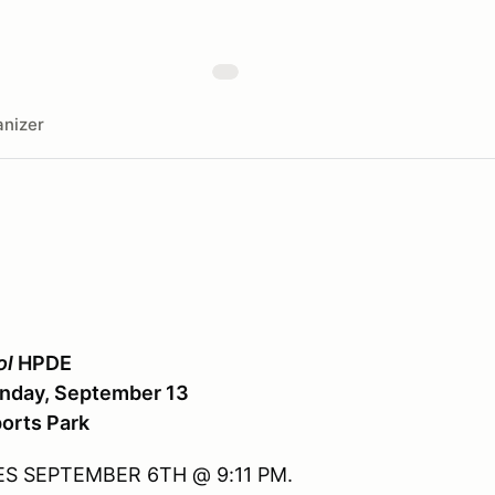
nizer
ol
HPDE
unday, September 13
orts Park
S SEPTEMBER 6TH @ 9:11 PM.