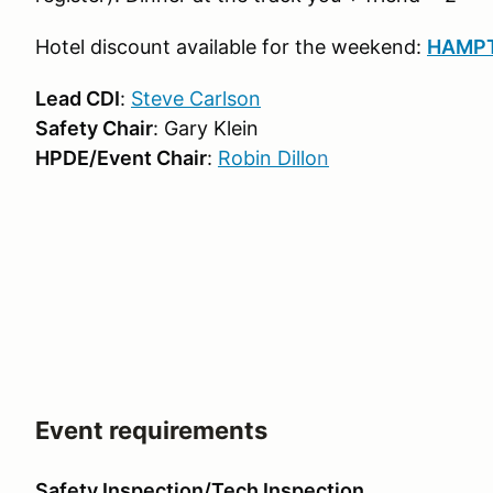
Hotel discount available for the weekend:
HAMPT
Lead CDI
:
Steve Carlson
Safety Chair
: Gary Klein
HPDE/Event Chair
:
Robin Dillo
n
Event requirements
Safety Inspection/Tech Inspection