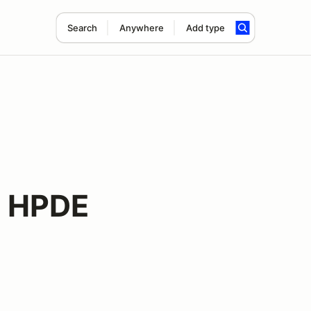
Search
Anywhere
Add type
 HPDE