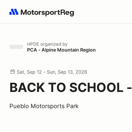
Search results: No search term
HPDE
organized by
PCA - Alpine Mountain Region
Sat, Sep 12 - Sun, Sep 13, 2026
BACK TO SCHOOL -
Pueblo Motorsports Park