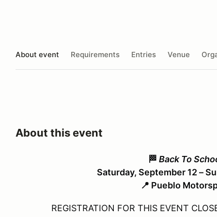
About event
Requirements
Entries
Venue
Orga
About this event
🏁
Back To Scho
Saturday, September 12 – S
📍 Pueblo Motorsp
REGISTRATION FOR THIS EVENT CLOSE