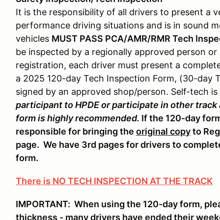
It is the responsibility of all drivers to present a 
performance driving situations and is in sound me
vehicles
MUST PASS PCA/AMR/RMR Tech Inspe
be inspected by a regionally approved person or s
registration, each driver must present a comple
a 2025 120-day Tech Inspection Form, (30-day Te
signed by an approved shop/person. Self-tech is
participant to HPDE or participate in other track
form is highly recommended.
If the 120-day form
responsible for bringing the
original copy
to Reg
page. We have 3rd pages for drivers to complete
form.
There is NO TECH INSPECTION AT THE TRACK
IMPORTANT: When using the 120-day form, plea
thickness - many drivers have ended their weeke