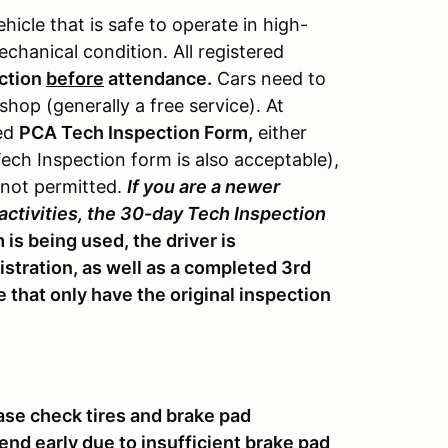
vehicle that is safe to operate in high-
chanical condition. All registered
ction
before
attendance.
Cars need to
hop (generally a free service). At
ted
PCA Tech Inspection Form,
either
ch Inspection form is also acceptable),
 not permitted.
If you are a newer
 activities, the 30-day Tech Inspection
 is being used, the driver is
istration, as well as a completed 3rd
 that only have the original inspection
se check tires and brake pad
nd early due to insufficient brake pad