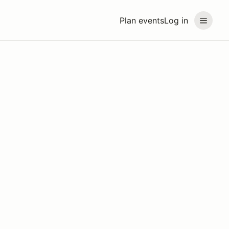
Plan events
Log in