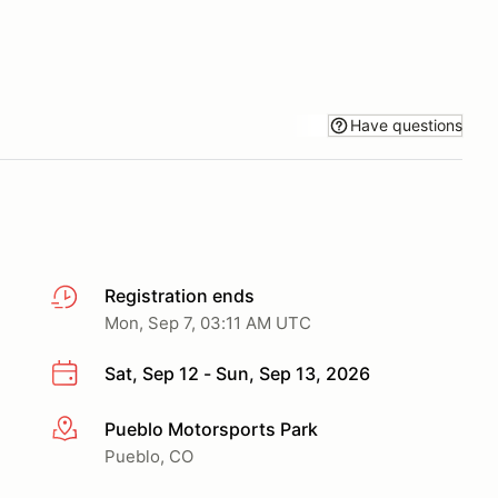
Have questions
Registration ends
Mon, Sep 7, 03:11 AM UTC
Sat, Sep 12 - Sun, Sep 13, 2026
Pueblo Motorsports Park
More info
Pueblo, CO