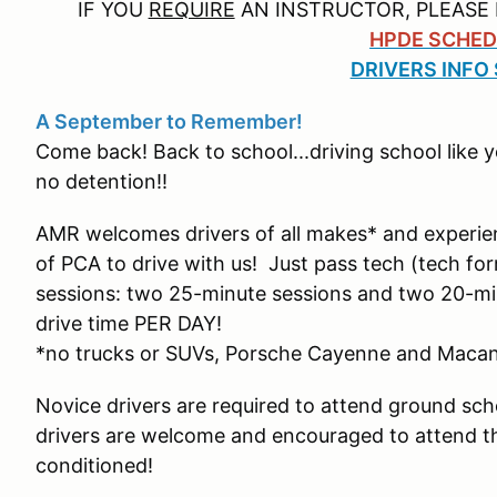
IF YOU
REQUIRE
AN INSTRUCTOR, PLEASE 
HPDE SCHED
DRIVERS INFO
A September to Remember!
Come back! Back to school...driving school like 
no detention!!
AMR welcomes drivers of all makes* and experie
of PCA to drive with us! Just pass tech (tech fo
sessions: two 25-minute sessions and two 20-min
drive time PER DAY!
*no trucks or SUVs, Porsche Cayenne and Maca
Novice drivers are required to attend ground scho
drivers are welcome and encouraged to attend the 
conditioned!