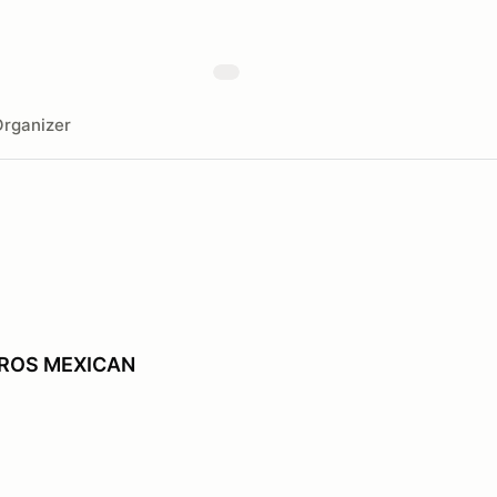
rganizer
EROS MEXICAN