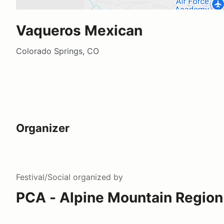
Vaqueros Mexican
Colorado Springs, CO
Organizer
Festival/Social
organized by
PCA - Alpine Mountain Region