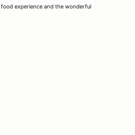
n food experience and the wonderful