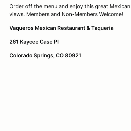
Order off the menu and enjoy this great Mexica
views. Members and Non-Members Welcome!
Vaqueros Mexican Restaurant & Taqueria
261 Kaycee Case Pl
Colorado Springs, CO 80921