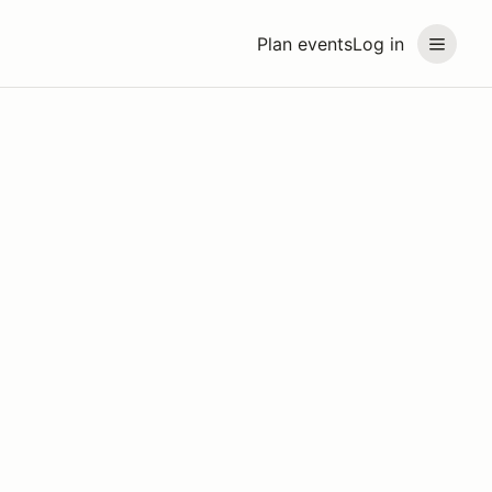
Plan events
Log in