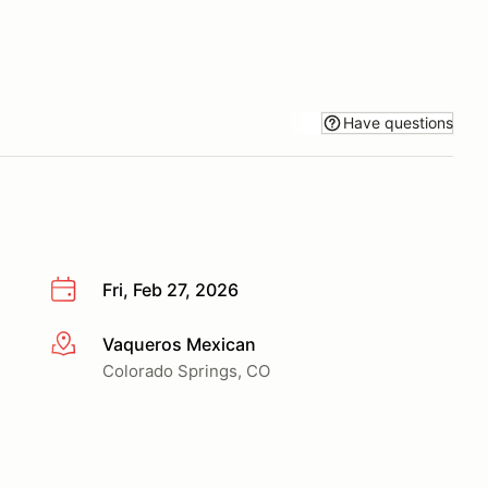
Have questions
Fri, Feb 27, 2026
Vaqueros Mexican
More info
Colorado Springs, CO