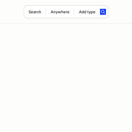
Search
Anywhere
Add type