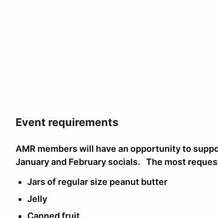
Event requirements
AMR members will have an opportunity to suppor
January and February socials. The most reques
Jars of regular size peanut butter
Jelly
Canned fruit