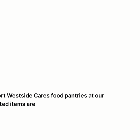
t Westside Cares food pantries at our
ted items are