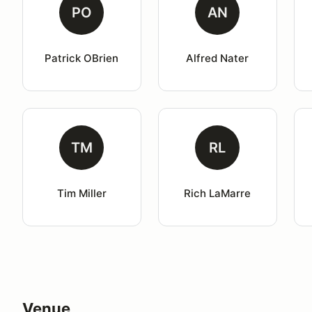
PO
AN
Patrick OBrien
Alfred Nater
TM
RL
Tim Miller
Rich LaMarre
Venue