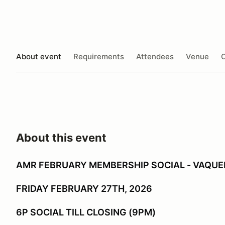
About event
Requirements
Attendees
Venue
O
About this event
AMR FEBRUARY MEMBERSHIP SOCIAL - VAQU
FRIDAY FEBRUARY 27TH, 2026
6P SOCIAL TILL CLOSING (9PM)