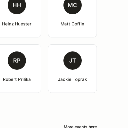
HH
MC
Heinz Huester
Matt Coffin
RP
JT
Robert Prilika
Jackie Toprak
More events here