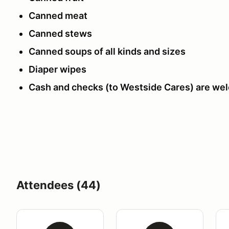
Canned meat
Canned stews
Canned soups of all kinds and sizes
Diaper wipes
Cash and checks (to Westside Cares) are we
Attendees (44)