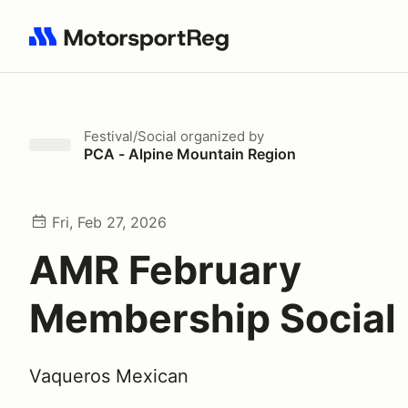
Search results: No search term
Festival/Social
organized by
PCA - Alpine Mountain Region
Fri, Feb 27, 2026
AMR February
Membership Social
Vaqueros Mexican