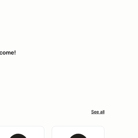
lcome!
See all