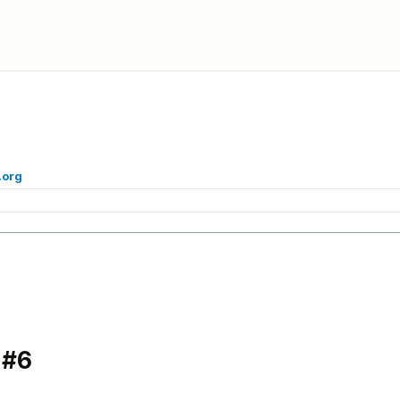
.org
 #6