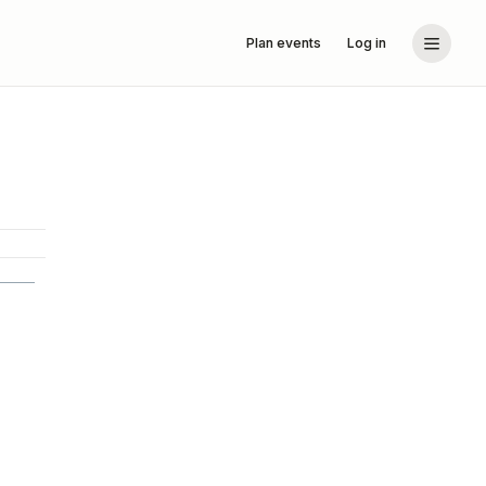
Plan events
Log in