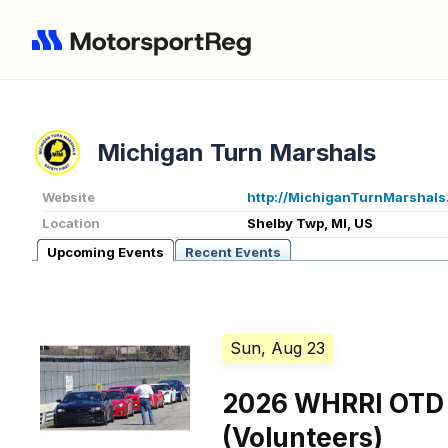
Michigan Turn Marshals
Website
http://MichiganTurnMarshals
Location
Shelby Twp, MI, US
Upcoming Events
Recent Events
Sun, Aug 23
2026 WHRRI OTD
(Volunteers)