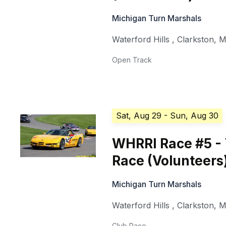
Michigan Turn Marshals
Waterford Hills
,
Clarkston
,
M
Open Track
Sat, Aug 29
- Sun, Aug 30
WHRRI Race #5 - 
Race (Volunteers
Michigan Turn Marshals
Waterford Hills
,
Clarkston
,
M
Club Race