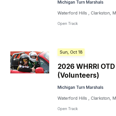
Michigan Turn Marshals
Waterford Hills
,
Clarkston
,
M
Open Track
Sun, Oct 18
2026 WHRRI OTD
(Volunteers)
Michigan Turn Marshals
Waterford Hills
,
Clarkston
,
M
Open Track