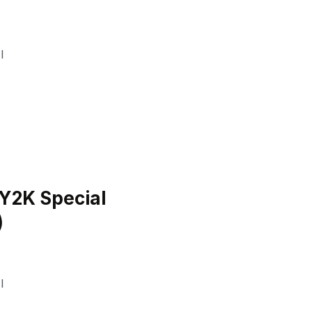
I
Y2K Special
)
I