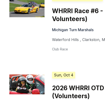
WHRRI Race #6 -
Volunteers)
Michigan Turn Marshals
Waterford Hills
,
Clarkston
,
M
Club Race
Sun, Oct 4
2026 WHRRI OTD
(Volunteers)