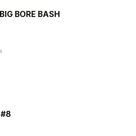
 BIG BORE BASH
I
 #8