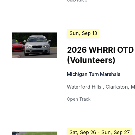
Sun, Sep 13
2026 WHRRI OTD
(Volunteers)
Michigan Turn Marshals
Waterford Hills
,
Clarkston
,
M
Open Track
Sat, Sep 26
- Sun, Sep 27