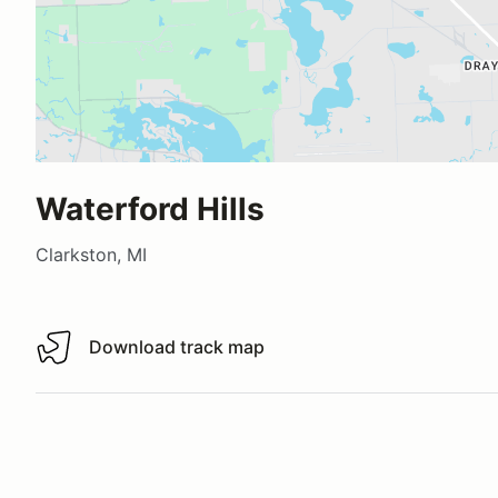
Waterford Hills
Clarkston, MI
Download track map
Download track map