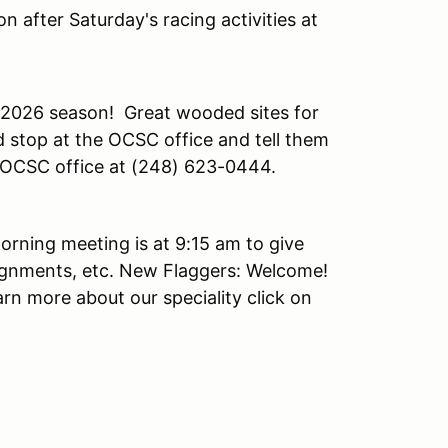
n after Saturday's racing activities at
 2026 season! Great wooded sites for
 stop at the OCSC office and tell them
he OCSC office at (248) 623-0444.
orning meeting is at 9:15 am to give
ignments, etc. New Flaggers: Welcome!
arn more about our speciality click on