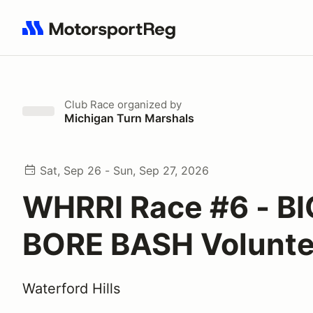
Search results: No search term
Club Race
organized by
Michigan Turn Marshals
Sat, Sep 26 - Sun, Sep 27, 2026
WHRRI Race #6 - BI
BORE BASH Volunte
Waterford Hills