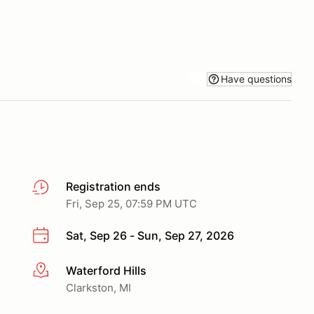
Have questions
Registration ends
Fri, Sep 25, 07:59 PM UTC
Sat, Sep 26 - Sun, Sep 27, 2026
Waterford Hills
More info
Clarkston, MI