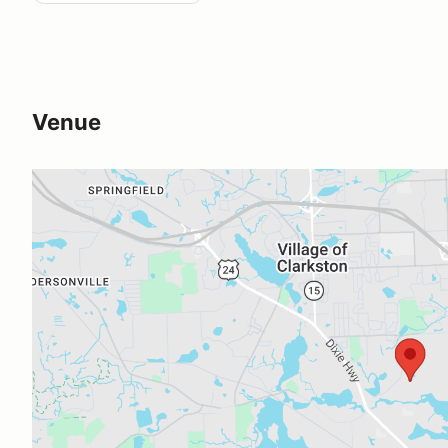
Venue