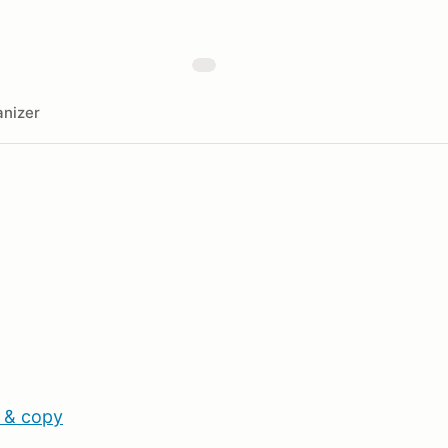
nizer
 & copy