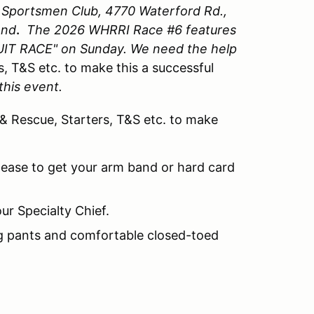
y Sportsmen Club, 4770 Waterford Rd.,
end
.
The 2026 WHRRI Race #6 features
IT RACE" on Sunday. We need the help
s, T&S etc. to make this a successful
this event.
 & Rescue, Starters, T&S etc. to make
lease to get your arm band or hard card
ur Specialty Chief.
ng pants and comfortable closed-toed
.