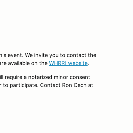
this event. We invite you to contact the
are available on the
WHRRI website
.
ll require a notarized minor consent
r to participate. Contact Ron Cech at