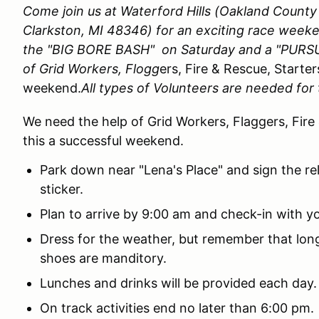
Come join us at Waterford Hills (Oakland Count
Clarkston, MI 48346)
for an exciting race week
the "BIG BORE BASH" on Saturday and a "PURSU
of Grid Workers, Flogg
ers, Fire & Rescue, Starter
weekend.
All types of Volunteers are needed for 
We need the help of Grid Workers, Flaggers, Fire
this a successful weekend.
Park down near "Lena's Place" and sign the re
sticker.
Plan to arrive by 9:00 am and check-in with yo
Dress for the weather, but remember that lo
shoes are manditory.
Lunches and drinks will be provided each day
On track activities end no later than 6:00 pm.