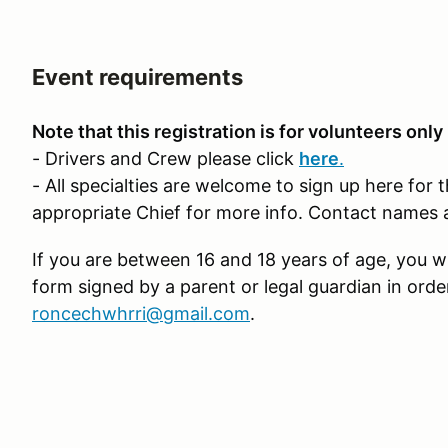
Event requirements
Note that this registration is for volunteers only
- Drivers and Crew please click
here
.
- All specialties are welcome to sign up here for 
appropriate Chief for more info. Contact names 
If you are between 16 and 18 years of age, you wi
form signed by a parent or legal guardian in orde
roncechwhrri@gmail.com
.