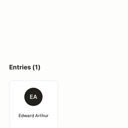
Entries (1)
EA
Edward Arthur