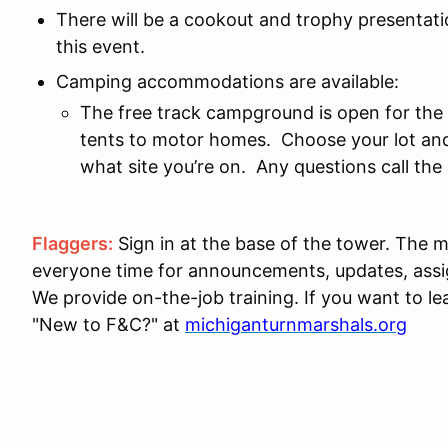
There will be a cookout and trophy presentatio
this event.
Camping accommodations are available:
The free track campground is open for the
tents to motor homes. Choose your lot and
what site you’re on. Any questions call t
Flaggers:
Sign in at the base of the tower. The m
everyone time for announcements, updates, ass
We provide on-the-job training. If you want to le
"New to F&C?" at
michiganturnmarshals.org