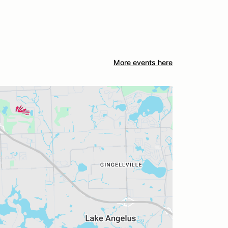
More events here