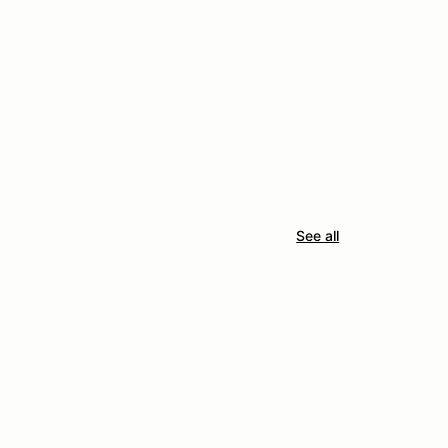
See all