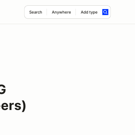
Search
Anywhere
Add type
G
ers)