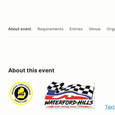
About event
Requirements
Entries
Venue
Orga
About this event
Text