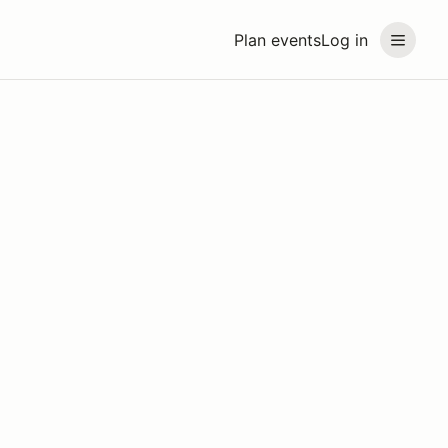
Plan events
Log in