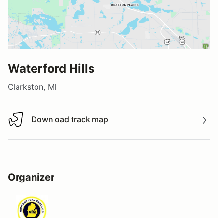
Waterford Hills
Clarkston, MI
Download track map
Download track map
Organizer