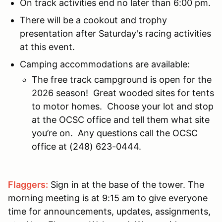
On track activities end no later than 6:00 pm.
There will be a cookout and trophy
presentation after Saturday's racing activities
at this event.
Camping accommodations are available:
The free track campground is open for the
2026 season! Great wooded sites for tents
to motor homes. Choose your lot and stop
at the OCSC office and tell them what site
you’re on. Any questions call the OCSC
office at (248) 623-0444.
Flaggers:
Sign in at the base of the tower. The
morning meeting is at 9:15 am to give everyone
time for announcements, updates, assignments,