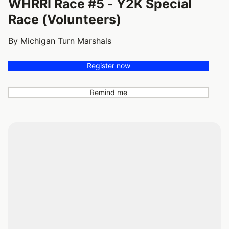
WHRRI Race #5 - Y2K Special
Race (Volunteers)
By Michigan Turn Marshals
Register now
Remind me