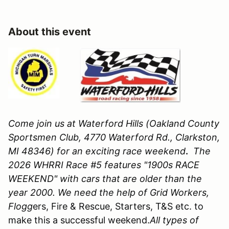
About this event
Come join us at Waterford Hills (Oakland County
Sportsmen Club, 4770 Waterford Rd., Clarkston,
MI 48346)
for an exciting race weekend
.
The
2026 WHRRI Race #5 features "1900s RACE
WEEKEND" with cars that are older than the
year 2000. We need the help of Grid Workers,
Flogg
ers, Fire & Rescue, Starters, T&S etc. to
make this a successful weekend.
All types of