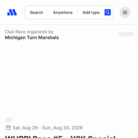
Search
Anywhere
Add type
Search results: No search term
Club Race
organized by
Michigan Turn Marshals
Sat, Aug 29 - Sun, Aug 30, 2026