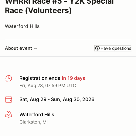
WHRRI Race #5 - Y2K Special
Race (Volunteers)
Waterford Hills
About event
Have questions
Registration ends
in 19 days
Fri, Aug 28, 07:59 PM UTC
Sat, Aug 29 - Sun, Aug 30, 2026
Waterford Hills
More info
Clarkston, MI