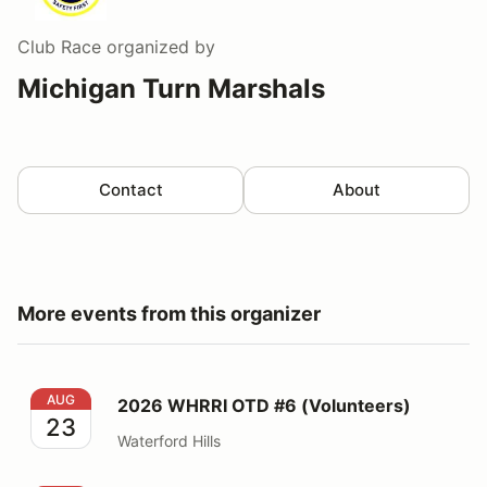
Club Race
organized by
Michigan Turn Marshals
Contact
About
More events from this organizer
2026 WHRRI OTD #6 (Volunteers)
AUG
2026 WHRRI OTD #6 (Volunteers)
23
Waterford Hills