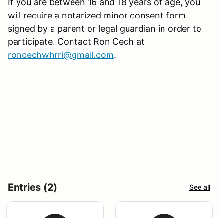
If you are between 16 and 18 years of age, you
will require a notarized minor consent form
signed by a parent or legal guardian in order to
participate. Contact Ron Cech at
roncechwhrri@gmail.com
.
Entries (2)
See all