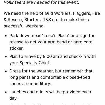
Volunteers are needed for this event.
We need the help of Grid Workers, Flaggers, Fire
& Rescue, Starters, T&S etc. to make this a
successful weekend.
Park down near "Lena's Place" and sign the
release to get your arm band or hard card
sticker.
Plan to arrive by 9:00 am and check-in with
your Specialty Chief.
Dress for the weather, but remember that
long pants and comfortable closed-toed
shoes are manditory.
Lunches and drinks will be provided each
day.