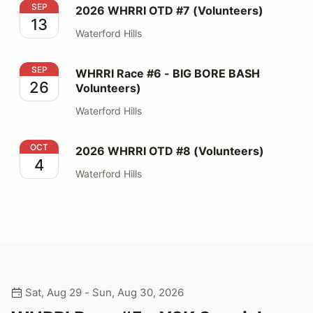
2026 WHRRI OTD #7 (Volunteers)
SEP
2026 WHRRI OTD #7 (Volunteers)
13
Waterford Hills
WHRRI Race #6 - BIG BORE BASH Volunteers)
SEP
WHRRI Race #6 - BIG BORE BASH
26
Volunteers)
Waterford Hills
2026 WHRRI OTD #8 (Volunteers)
OCT
2026 WHRRI OTD #8 (Volunteers)
4
Waterford Hills
Sat, Aug 29 - Sun, Aug 30, 2026