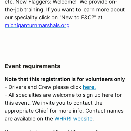
etc. New Flaggers: Welcome! We provide on-
the-job training. If you want to learn more about
our speciality click on "New to F&C?" at
michiganturnmarshals.org
Event requirements
Note that this registration is for volunteers only
- Drivers and Crew please click
here
.
- All specialties are welcome to sign up here for
this event. We invite you to contact the
appropriate Chief for more info. Contact names
are available on the
WHRRI website
.