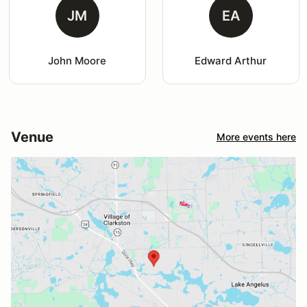
JM
EA
John Moore
Edward Arthur
Venue
More events here