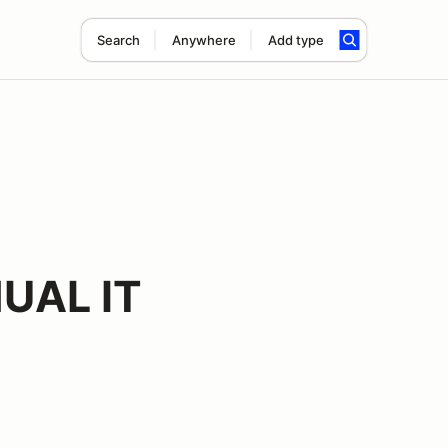
Search
Anywhere
Add type
UAL IT