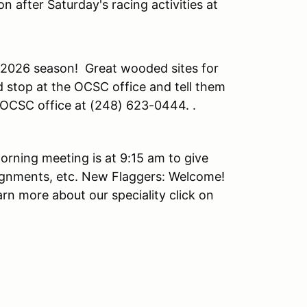
n after Saturday's racing activities at
 2026 season! Great wooded sites for
 stop at the OCSC office and tell them
e OCSC office at (248) 623-0444. .
orning meeting is at 9:15 am to give
ignments, etc. New Flaggers: Welcome!
arn more about our speciality click on