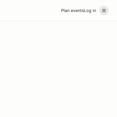
Plan events
Log in