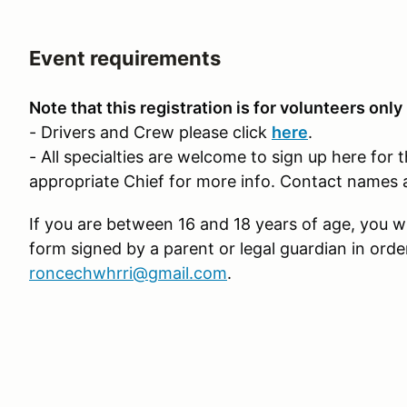
Event requirements
Note that this registration is for volunteers only
- Drivers and Crew please click
here
.
- All specialties are welcome to sign up here for 
appropriate Chief for more info. Contact names 
If you are between 16 and 18 years of age, you wi
form signed by a parent or legal guardian in orde
roncechwhrri@gmail.com
.