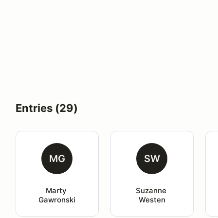
Entries (29)
MG
SW
Marty 
Suzanne 
Gawronski
Westen