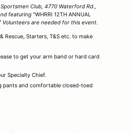
y Sportsmen Club, 4770 Waterford Rd.,
end featuring
"WHRRI 12TH ANNUAL
of Volunteers are needed for this event.
 & Rescue, Starters, T&S etc. to make
lease to get your arm band or hard card
ur Specialty Chief.
ng pants and comfortable closed-toed