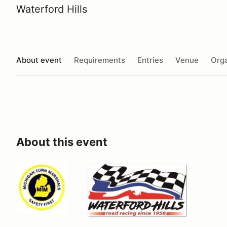
Waterford Hills
About event
Requirements
Entries
Venue
Orga
About this event