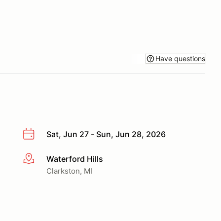
Have questions
Sat, Jun 27 - Sun, Jun 28, 2026
Waterford Hills
More info
Clarkston, MI