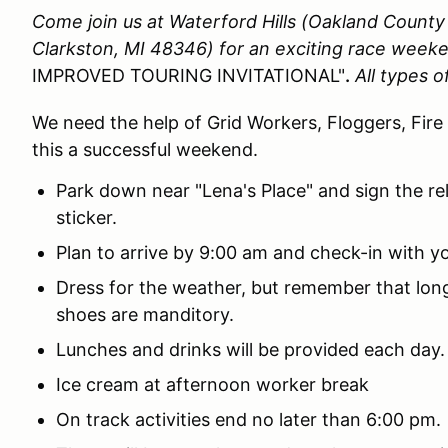
Come join us at Waterford Hills (Oakland Count
Clarkston, MI 48346)
for an exciting race week
IMPROVED TOURING INVITATIONAL"
.
All types 
We need the help of Grid Workers, Floggers, Fire
this a successful weekend.
Park down near "Lena's Place" and sign the re
sticker.
Plan to arrive by 9:00 am and check-in with yo
Dress for the weather, but remember that lo
shoes are manditory.
Lunches and drinks will be provided each day.
Ice cream at afternoon worker break
On track activities end no later than 6:00 pm.