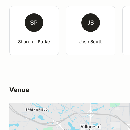
SP
JS
Sharon L Patke
Josh Scott
Venue