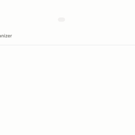
nizer