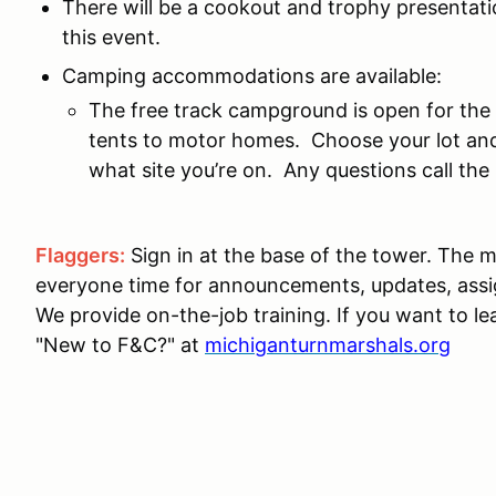
There will be a cookout and trophy presentatio
this event.
Camping accommodations are available:
The free track campground is open for the
tents to motor homes. Choose your lot and
what site you’re on. Any questions call th
Flaggers:
Sign in at the base of the tower. The m
everyone time for announcements, updates, ass
We provide on-the-job training. If you want to le
"New to F&C?" at
michiganturnmarshals.org