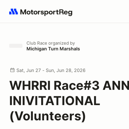
Search results: No search term
Club Race
organized by
Michigan Turn Marshals
Sat, Jun 27 - Sun, Jun 28, 2026
WHRRI Race#3 ANN
INIVITATIONAL
(Volunteers)