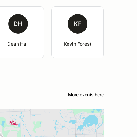
DH
KF
Dean Hall
Kevin Forest
More events here