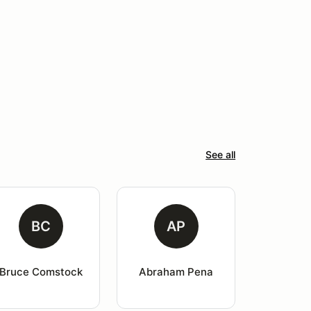
See all
BC
AP
Bruce Comstock
Abraham Pena