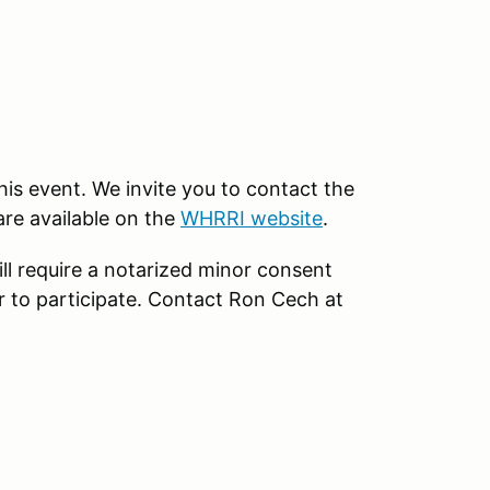
this event. We invite you to contact the
are available on the
WHRRI website
.
ll require a notarized minor consent
r to participate. Contact Ron Cech at