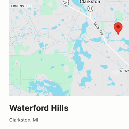
Waterford Hills
Clarkston, MI